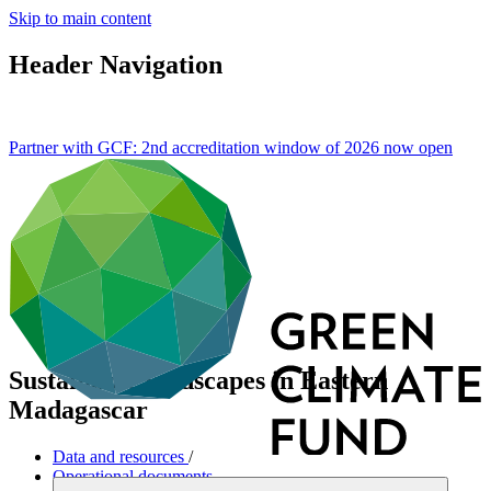
Skip to main content
Header Navigation
Partner with GCF: 2nd accreditation window of 2026 now
open
Sustainable landscapes in Eastern
Madagascar
Data and resources
/
Operational documents