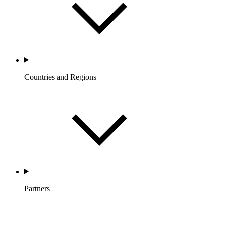
Countries and Regions
Partners