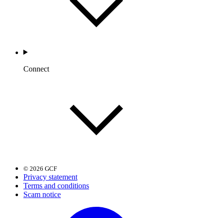
Connect
© 2026 GCF
Privacy statement
Terms and conditions
Scam notice