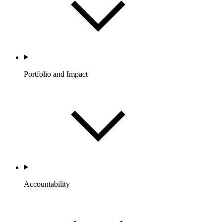
Portfolio and Impact
Accountability