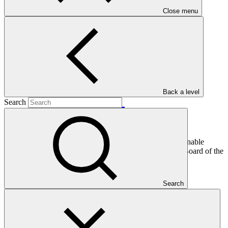
Close menu
Main document
PDF
·
2.74 MB
Back a level
Search
This document presents funding proposal "FP026: Sustainable
landscapes in Eastern Madagascar," as approved by the Board of the
Green Climate Fund at B.14.
Search
In this category
View all