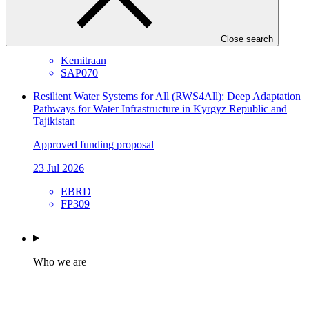
Approved funding proposal
23 Jul 2026
Close search
Kemitraan
SAP070
Resilient Water Systems for All (RWS4All): Deep Adaptation
Pathways for Water Infrastructure in Kyrgyz Republic and
Tajikistan
Approved funding proposal
23 Jul 2026
EBRD
FP309
Who we are