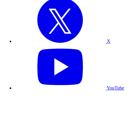
X
YouTube