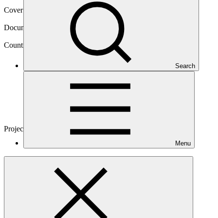
Cover date
22 Mar 2017
Document type
Approved funding proposal
Country
Search
Madagascar
Project
Sustainable Landscapes in Eastern
Madagascar
Menu