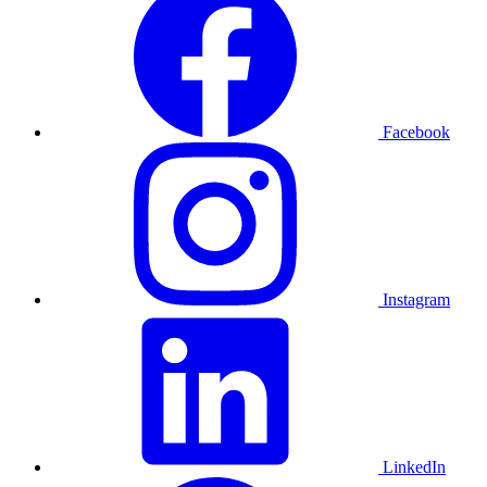
Facebook
Instagram
LinkedIn