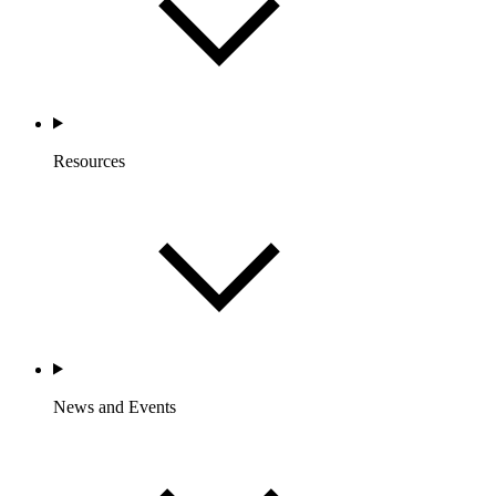
Resources
News and Events