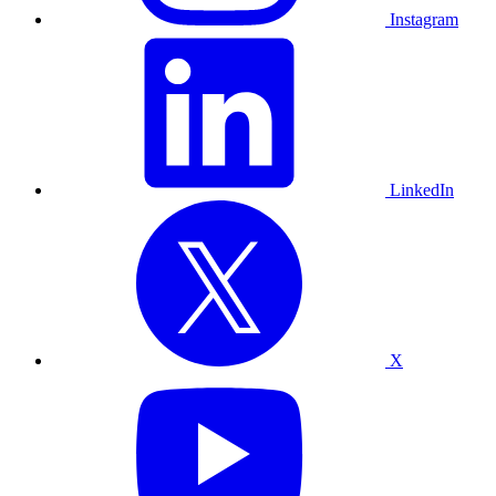
Instagram
LinkedIn
X