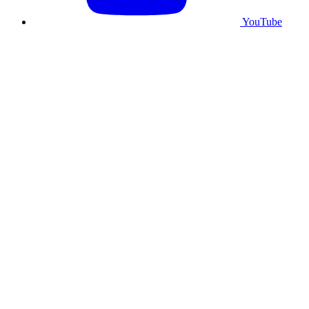
YouTube