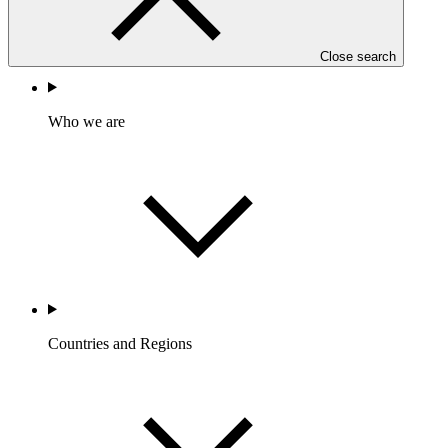
GIZ
FP305
Close search
Who we are
Countries and Regions