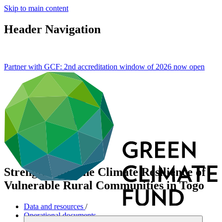
Skip to main content
Header Navigation
Partner with GCF: 2nd accreditation window of 2026 now
open
Strengthening the Climate Resilience of
Vulnerable Rural Communities in Togo
Data and resources
/
Operational documents