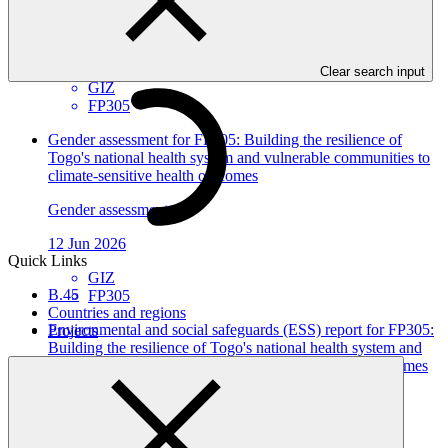
Gender action plan
12 Jun 2026
Clear search input
GIZ
FP305
Gender assessment for FP305: Building the resilience of
Togo's national health system and vulnerable communities to
climate-sensitive health outcomes
Gender assessment
12 Jun 2026
Quick Links
GIZ
B.45
FP305
Countries and regions
Environmental and social safeguards (ESS) report for FP305:
Projects
Building the resilience of Togo's national health system and
vulnerable communities to climate-sensitive health outcomes
Environmental and Social Safeguards report
18 May 2026