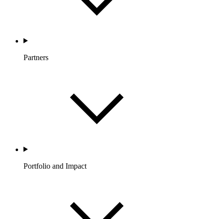
Partners
Portfolio and Impact