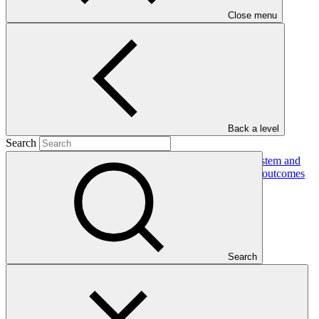
Close menu
In this category
View all
Back a level
Search
Building the resilience of Togo's national health system and
vulnerable communities to climate-sensitive health outcomes
Approved funding proposal
23 Jul 2026
GIZ
Search
FP305
Gender action plan for FP305: Building the resilience of
Togo's national health system and vulnerable communities to
climate-sensitive health outcomes