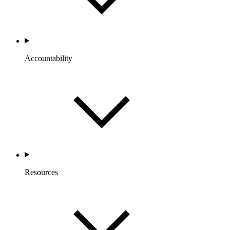
Accountability
Resources