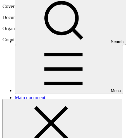
Cover date
23 Feb 2022
Document type
Concept note
Organization
United Nations Development Programme
Country
Search
Togo
Menu
Main document
PDF
·
1.67 MB