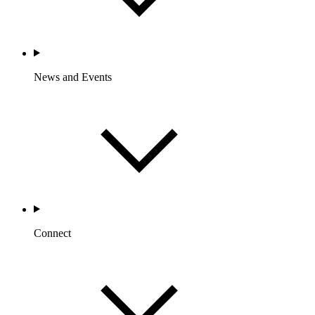
News and Events
Connect