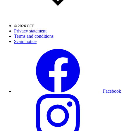
© 2026 GCF
Privacy statement
Terms and conditions
Scam notice
Facebook