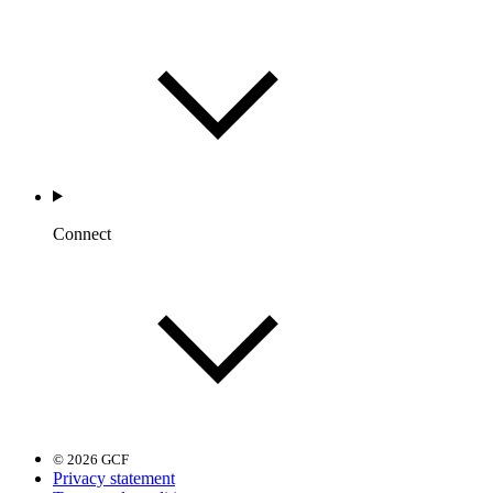
Connect
© 2026 GCF
Privacy statement