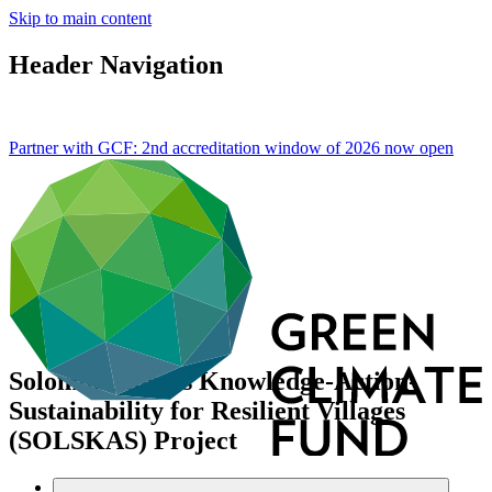
Skip to main content
Header Navigation
Partner with GCF: 2nd accreditation window of 2026 now
open
Solomon Islands Knowledge-Action-
Sustainability for Resilient Villages
(SOLSKAS) Project
Data and resources
/