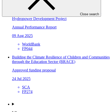
SCA
SAP057
2024 Annual Performance Report for FP044: Tina River
Close search
Hydropower Development Project
Annual Performance Report
09 Aug 2025
WorldBank
FP044
Building the Climate Resilience of Children and Communities
through the Education Sector (BRACE)
Approved funding proposal
24 Jul 2025
SCA
FP274