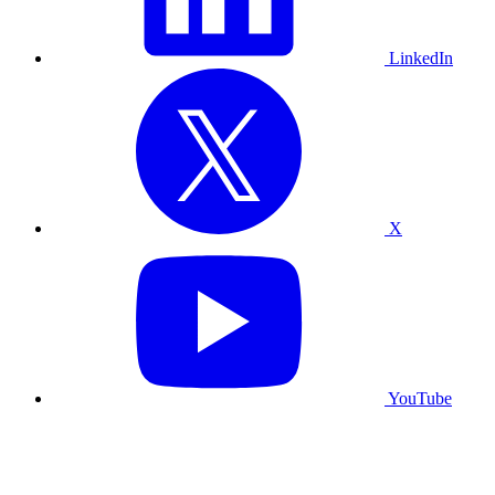
LinkedIn
X
YouTube