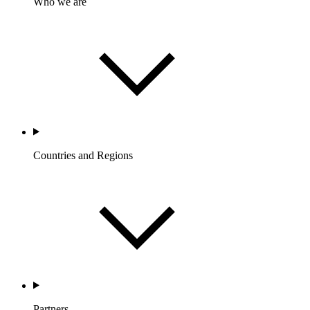
Who we are
Countries and Regions
Partners