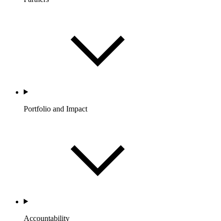
Portfolio and Impact
Accountability