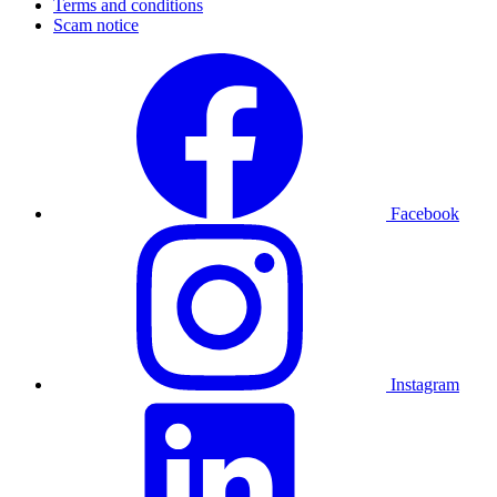
Terms and conditions
Scam notice
Facebook
Instagram