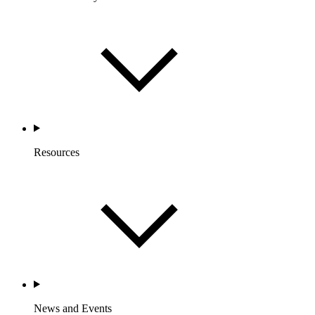
Resources
News and Events