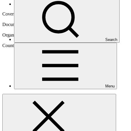
Operational documents
Cover date
23 Dec 2020
Document type
Concept note
Organization
Search
Save the Children Australia
Country
Solomon
Islands
Menu
Main document
PDF
·
4.16 MB