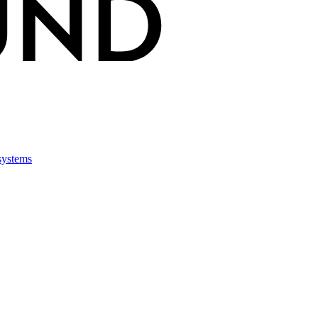
 systems