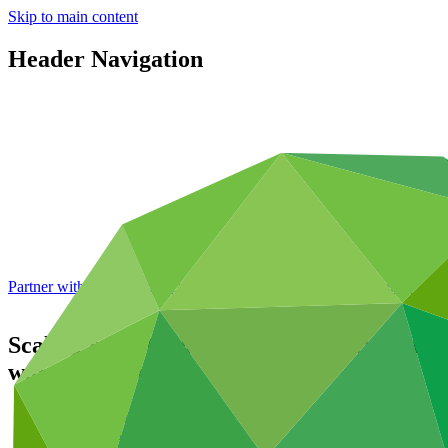
Skip to main content
Header Navigation
Partner with GCF: 2nd accreditation window of 2026 now
open
Scaling up national adaptive capacities fo
warning systems
Data and resources
/
Operational documents