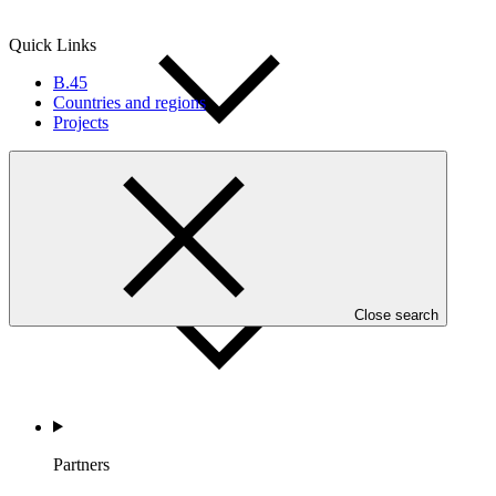
Quick Links
B.45
Countries and regions
Projects
Countries and Regions
Close search
Partners