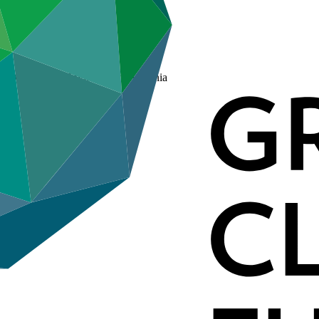
the Ministry of Environment, Armenia