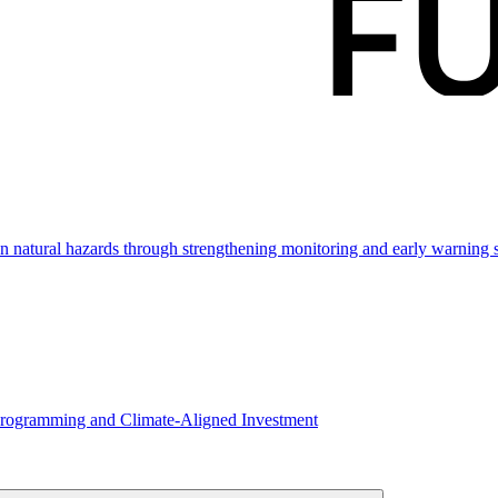
ven natural hazards through strengthening monitoring and early warning
Programming and Climate-Aligned Investment