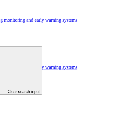
ing monitoring and early warning systems
ing monitoring and early warning systems
Clear search input