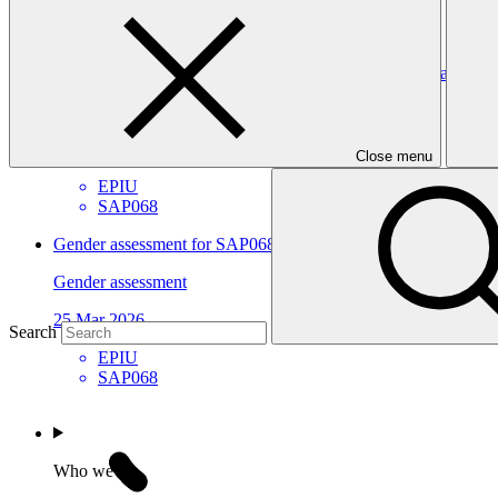
ArmSwissBank
Gender action plan for SAP068: Scaling up national adaptive ca
Gender action plan
25 Mar 2026
Close menu
EPIU
SAP068
Gender assessment for SAP068: Scaling up national adaptive ca
Gender assessment
25 Mar 2026
Search
EPIU
SAP068
Who we are