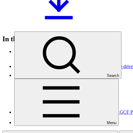
In this category
View all
Scaling up national adaptive capacities for climate change-dri
Search
Approved funding proposal
17 Apr 2026
EPIU
SAP068
Advancing ArmSwissBank’s Institutional Readiness for GCF 
Approved readiness proposal
Menu
12 Apr 2026