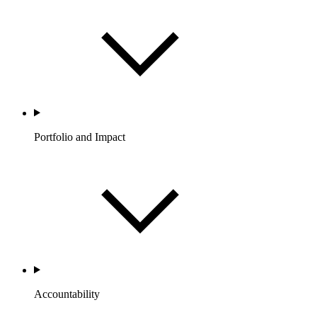
Portfolio and Impact
Accountability