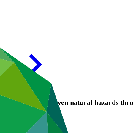
r climate change-driven natural hazards th