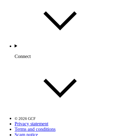
Connect
© 2026 GCF
Privacy statement
Terms and conditions
Scam notice