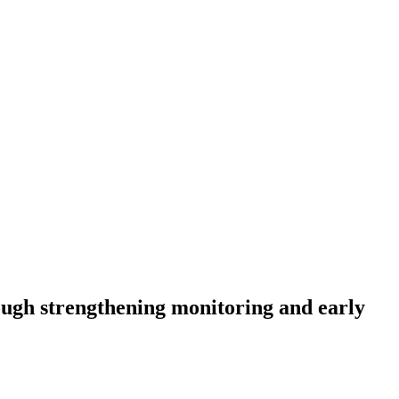
rough strengthening monitoring and early