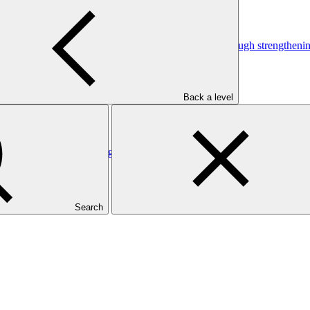
pacities for climate change-driven natural hazards through strengthen
Back a level
pacities for climate change-driven natural hazards through strengthen
Search