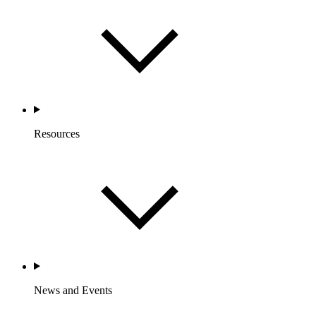
Resources
News and Events