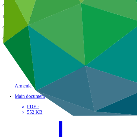
Cover date
25 Sep 2023
Document type
Concept note
Organization
Environmental Projects Implementation Unit, State Agency of 
Country
Armenia
Main document
PDF
·
552 KB