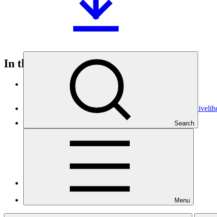
In this category
View all
Building Flood Resilient Community through Adaptive Liveli
Search
Approved funding proposal
23 Jul 2026
Kemitraan
SAP070
Sarona Climate Action Incubator (SCAI)
Approved project preparation funding application
Menu
07 Jul 2026