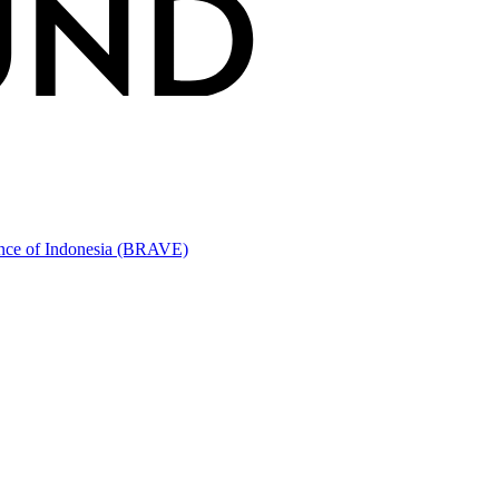
ince of Indonesia (BRAVE)