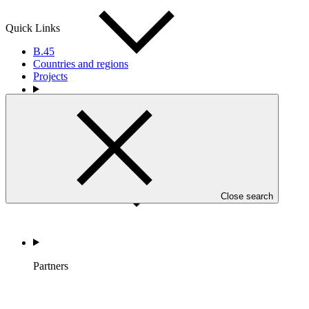
Quick Links
B.45
Countries and regions
Projects
Countries and Regions
Close search
Partners