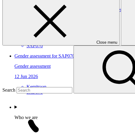
Gender action plan for SAP070: Building Flood Resilient Co
Gender action plan
12 Jun 2026
Kemitraan
Close menu
SAP070
Gender assessment for SAP070: Building Flood Resilient Com
Gender assessment
12 Jun 2026
Kemitraan
Search
SAP070
Who we are