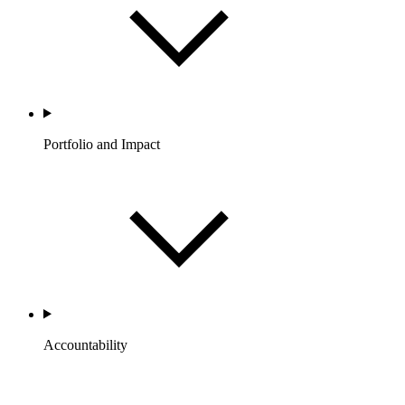
Portfolio and Impact
Accountability