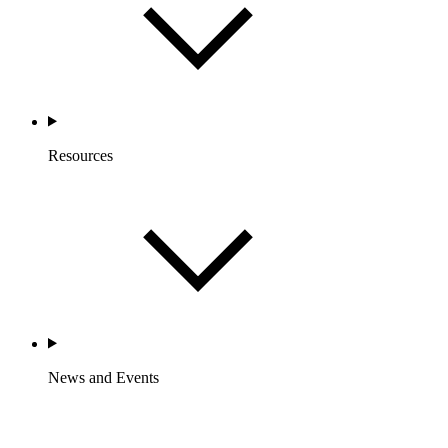
Resources
News and Events