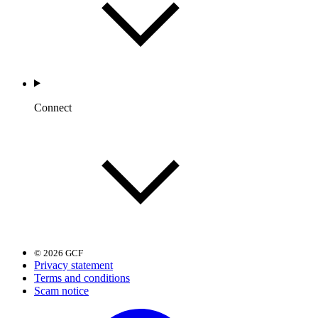
Connect
© 2026 GCF
Privacy statement
Terms and conditions
Scam notice