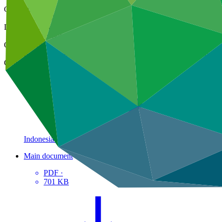
Cover date
20 Jul 2022
Document type
Concept note
Organization
Kemitraan bagi Pembaruan Tata Pemerintahan (Partnership for
Country
Indonesia
Main document
PDF
·
701 KB