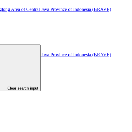
glong Area of Central Java Province of Indonesia (BRAVE)
glong Area of Central Java Province of Indonesia (BRAVE)
Clear search input