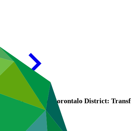
iculture Zone in Gorontalo District: Tran