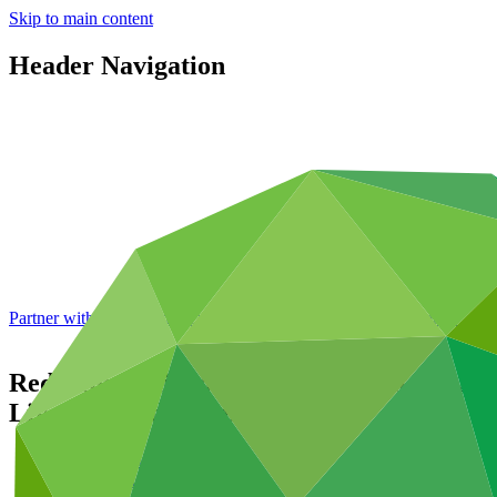
Skip to main content
Header Navigation
Partner with GCF: 2nd accreditation window of 2026 now
open
Reducing Emissions Through Strategic Agr
Livestock Industries
Data and resources
/
Operational documents