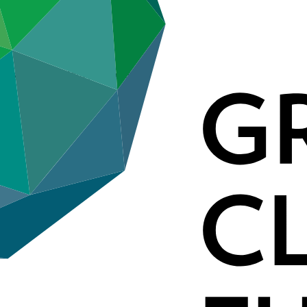
 Governance Reform) (Indonesia)