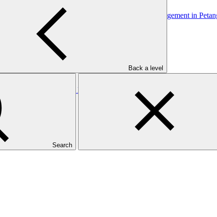
mmunity through Adaptive Livelihood and Runoff Management in Petan
Back a level
munity through Adaptive Livelihood and Runoff Management in Petan
Search