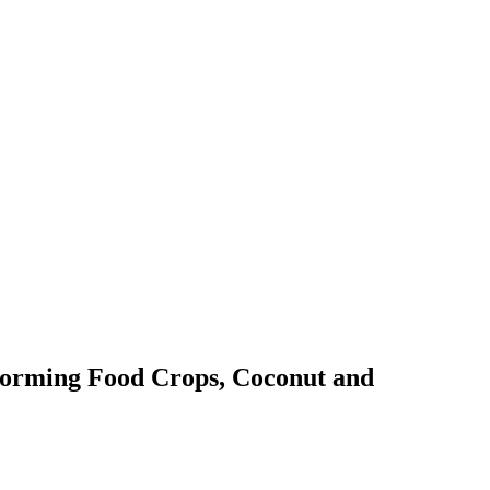
sforming Food Crops, Coconut and