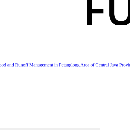
hood and Runoff Management in Petanglong Area of Central Java Prov