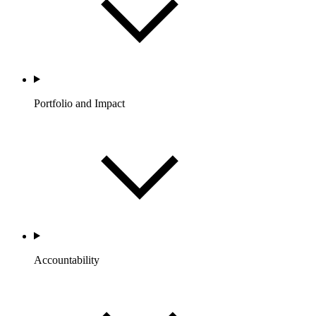
Portfolio and Impact
Accountability