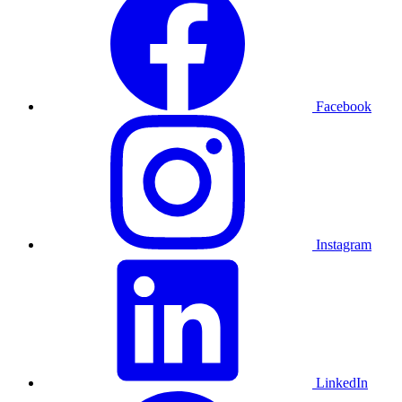
Facebook
Instagram
LinkedIn