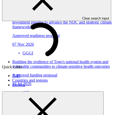
View all
Dominican Republic’s Country Platform – Strengthening
institutional capacity and developing a national climate
Clear search input
investment pipeline to advance the NDC and strategic climate
frameworks
Approved readiness proposal
07 Nov 2026
GGGI
Building the resilience of Togo's national health system and
vulnerable communities to climate-sensitive health outcomes
Quick Links
Approved funding proposal
B.45
Countries and regions
23 Jul 2026
Projects
GIZ
FP305
Environmental and social safeguards (ESS) report for
FP198/5: Burkina Ecolo Tech, Burkina Faso