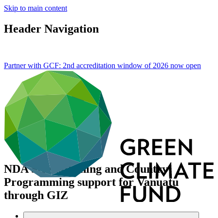
Skip to main content
Header Navigation
Partner with GCF: 2nd accreditation window of 2026 now
open
NDA Strengthening and Country
Programming support for Vanuatu
through GIZ
Data and resources
/