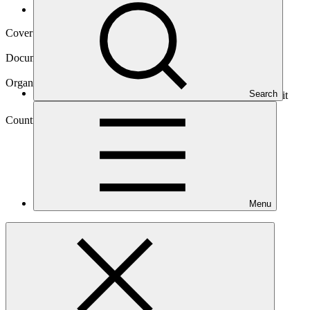
Operational documents
Cover date
11 Sep 2015
Document type
Approved readiness proposal
Organization
Search
Deutsche Gesellschaft fuer Internationale Zusammenarbeit
(GIZ) GmbH
Country
Menu
Vanuatu
Main document
PDF
·
1.09 MB