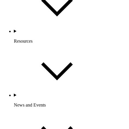
Resources
News and Events