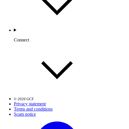
Connect
© 2026 GCF
Privacy statement
Terms and conditions
Scam notice