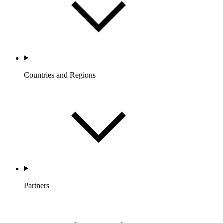
Countries and Regions
Partners