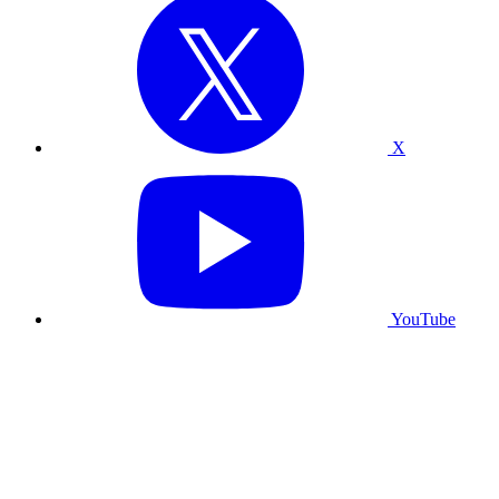
X
YouTube