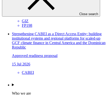
Environmental and Social Safeguards report
21 Jul 2026
Close search
GIZ
FP198
Strengthening CABEI as a Direct Access Entity: building
institutional systems and regional platforms for scaled-up
GCF climate finance in Central America and the Dominican
Republic
Approved readiness proposal
15 Jul 2026
CABEI
Who we are