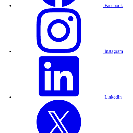
Facebook
Instagram
LinkedIn