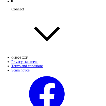
Connect
© 2026 GCF
Privacy statement
Terms and conditions
Scam notice