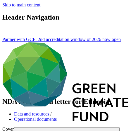
Skip to main content
Header Navigation
Partner with GCF: 2nd accreditation window of 2026 now
open
NDA nomination letter for Ethiopia
Data and resources
/
Operational documents
Cover date