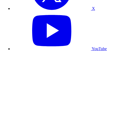
X
YouTube