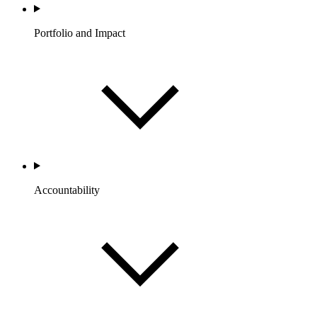
Portfolio and Impact
Accountability