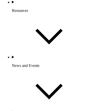
Resources
News and Events