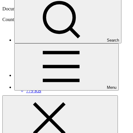
06 May 2014
Document type
NDA nomination
Country
Search
Ethiopia
Main document
PDF
·
Menu
779 KB