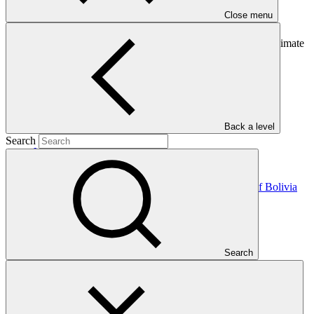
Close menu
This letter, sent by the government of Ethiopia to the Green Climate
Fund, provides details on the nominated National Designated
Authority (NDA) that will serve as the main point of contact
between the country and GCF.
In this category
Back a level
Search
View all
NDA nomination letter for the Plurinational State of Bolivia
NDA nomination
21 Jul 2026
Search
NDA nomination letter for Sudan
NDA nomination
08 Jul 2026