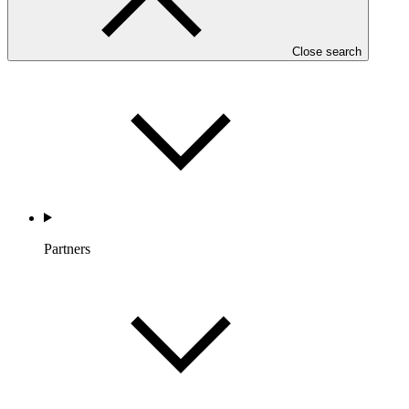
Countries and Regions
Close search
Partners