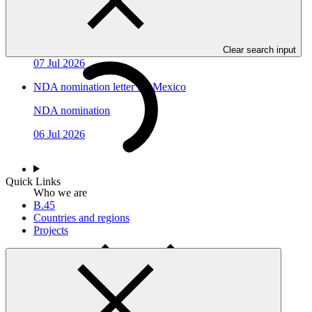
NDA nomination letter for Congo
NDA nomination
Clear search input
07 Jul 2026
NDA nomination letter for Mexico
NDA nomination
06 Jul 2026
Quick Links
Who we are
B.45
Countries and regions
Projects