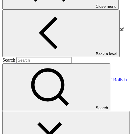
Close menu
This letter, sent by the government of Botswana to the Green
Climate Fund, provides details on the nominated National
Designated Authority (NDA) that will serve as the main point of
contact between the country and GCF.
In this category
Back a level
Search
View all
NDA nomination letter for the Plurinational State of Bolivia
NDA nomination
21 Jul 2026
Search
NDA nomination letter for Sudan
NDA nomination
08 Jul 2026