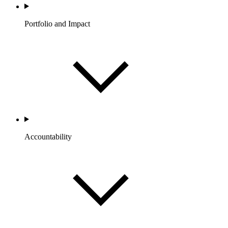
Portfolio and Impact
Accountability