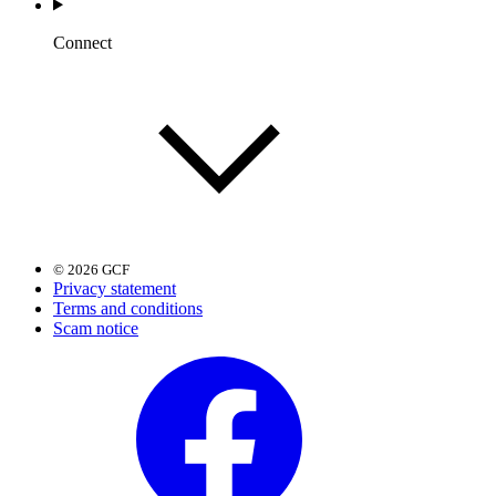
Connect
© 2026 GCF
Privacy statement
Terms and conditions
Scam notice