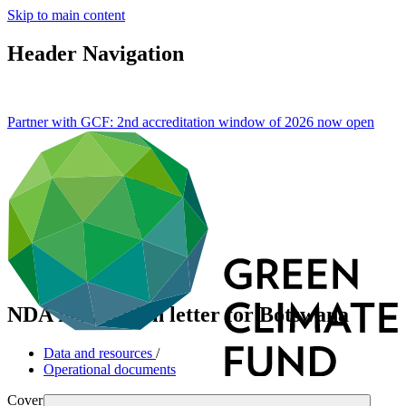
Skip to main content
Header Navigation
Partner with GCF: 2nd accreditation window of 2026 now
open
NDA nomination letter for Botswana
Data and resources
/
Operational documents
Cover date