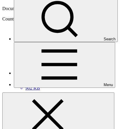
27 Feb 2018
Document type
NDA nomination
Country
Search
Botswana
Main document
PDF
·
Menu
902 KB