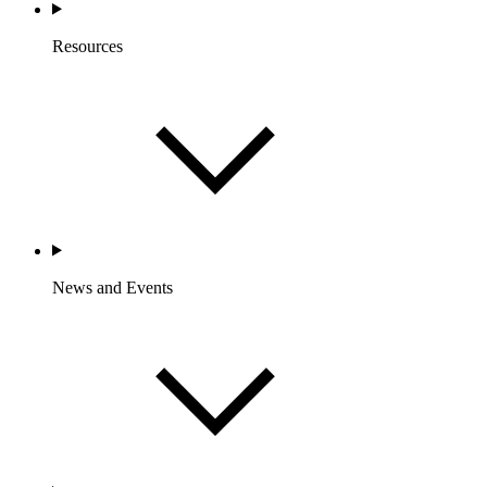
Resources
News and Events