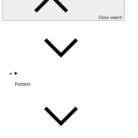
Countries and Regions
Close search
Partners