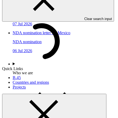
NDA nomination letter for Congo
NDA nomination
Clear search input
07 Jul 2026
NDA nomination letter for Mexico
NDA nomination
06 Jul 2026
Quick Links
Who we are
B.45
Countries and regions
Projects