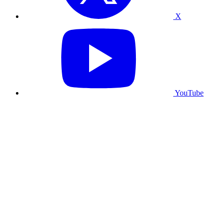
X
YouTube