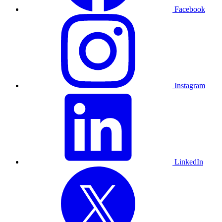
Facebook
Instagram
LinkedIn