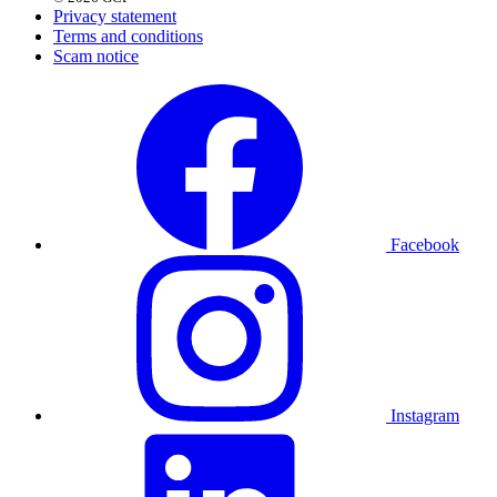
Privacy statement
Terms and conditions
Scam notice
Facebook
Instagram