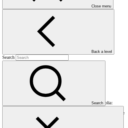
Close menu
Main document
PDF
·
3 MB
Back a level
Search
This document presents funding proposal "FP154: Mongolia:
Search
Aimags and Soums Green Regional Development Investment
Program (ASDIP)," as approved by the Board of the Green Climate
Fund at B.28.