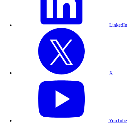
LinkedIn
X
YouTube