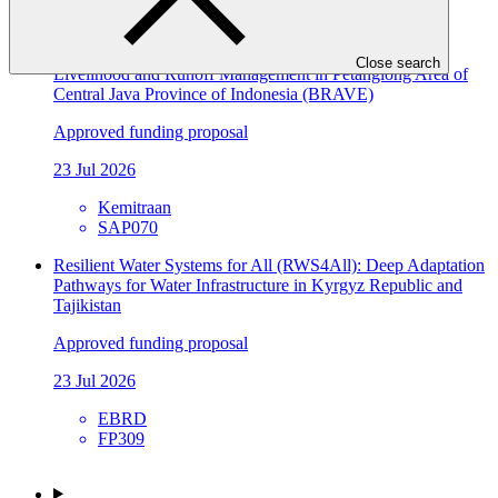
SAP071
Building Flood Resilient Community through Adaptive
Close search
Livelihood and Runoff Management in Petanglong Area of
Central Java Province of Indonesia (BRAVE)
Approved funding proposal
23 Jul 2026
Kemitraan
SAP070
Resilient Water Systems for All (RWS4All): Deep Adaptation
Pathways for Water Infrastructure in Kyrgyz Republic and
Tajikistan
Approved funding proposal
23 Jul 2026
EBRD
FP309