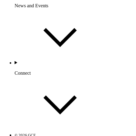
News and Events
Connect
© 2026 GCF