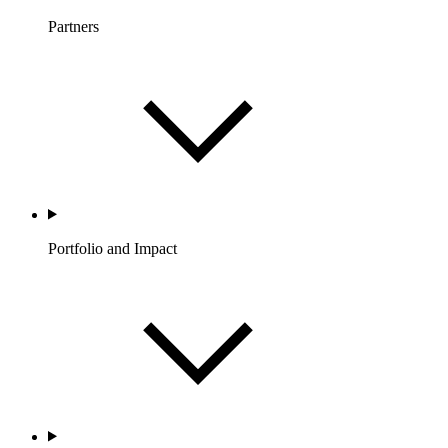
Partners
Portfolio and Impact