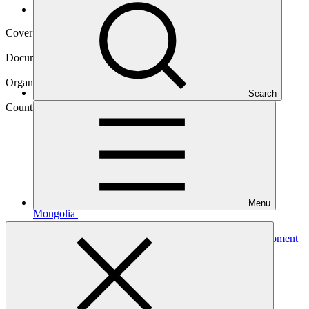
Operational documents
Cover date
06 Apr 2021
Document type
Approved funding proposal
Organization
Search
Asian Development Bank
Country
Menu
Mongolia
Project
Mongolia: Aimags and Soums Green Regional Development
Investment Program
(ASDIP)