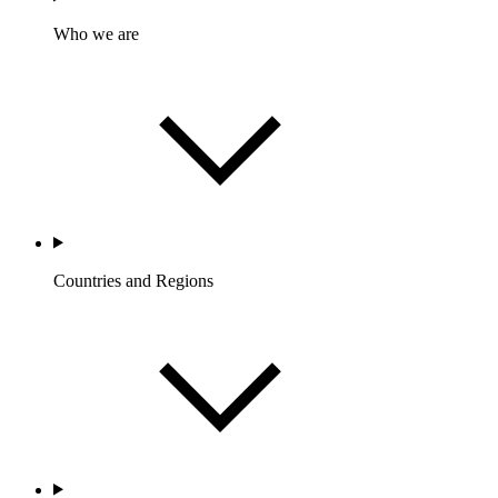
Who we are
Countries and Regions