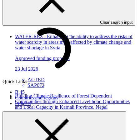
In this category
View all
Clear search input
WATER-RES - Enhancing the ability to address the risks of
water scarcity in areas most affected by climate change and
water shortage in Syria
Approved funding proposal
23 Jul 2026
ACTED
Quick Links
SAP072
B.45
Building Climate Resilience of Forest Dependent
Countries and regions
Communities through Enhanced Livelihood Opportunities
Projects
and Local Capacity in Karnali Province, Nepal
Approved funding proposal
23 Jul 2026
NTNC