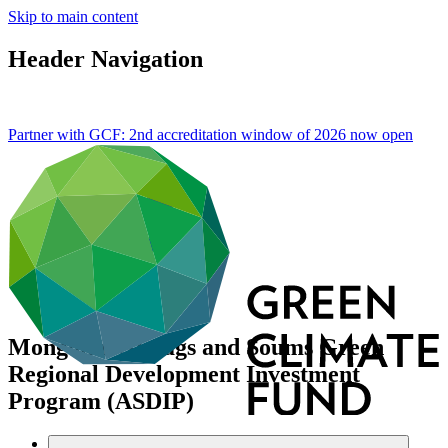
Skip to main content
Header Navigation
Partner with GCF: 2nd accreditation window of 2026 now
open
Mongolia: Aimags and Soums Green
Regional Development Investment
Program (ASDIP)
Data and resources
/