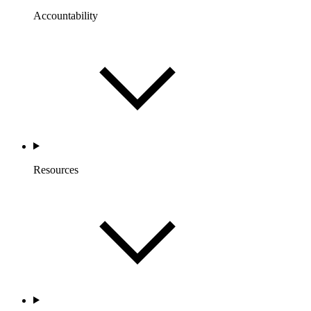
Accountability
Resources