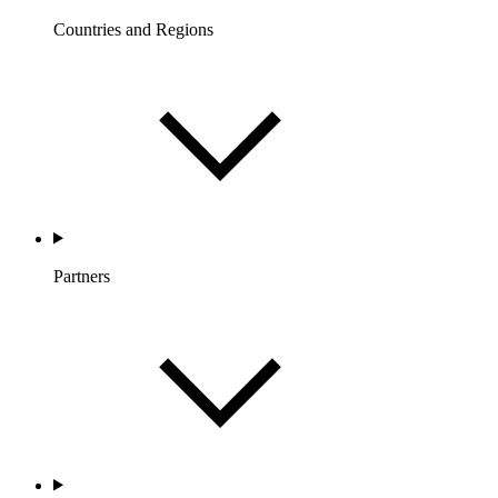
Countries and Regions
Partners