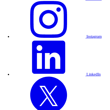
Instagram
LinkedIn