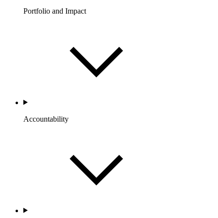
Portfolio and Impact
Accountability