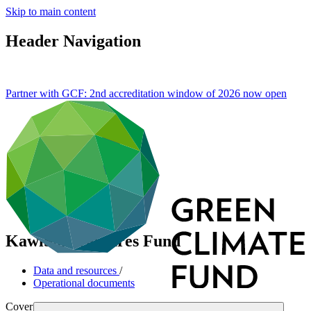
Skip to main content
Header Navigation
Partner with GCF: 2nd accreditation window of 2026 now
open
KawiSafi Ventures Fund
Data and resources
/
Operational documents
Cover date