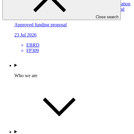
Resilient Water Systems for All (RWS4All): Deep Adaptation
Pathways for Water Infrastructure in Kyrgyz Republic and
Tajikistan
Close search
Approved funding proposal
23 Jul 2026
EBRD
FP309
Who we are