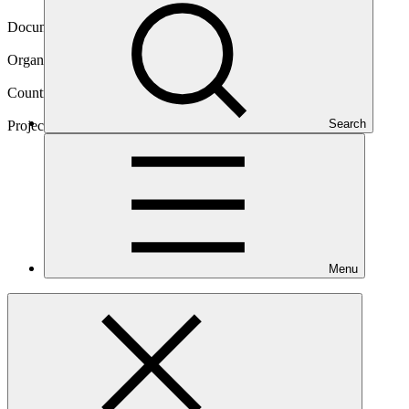
22 Mar 2017
Document type
Approved funding proposal
Organization
Acumen Fund, Inc.
Countries
Kenya, Rwanda
Search
Project
KawiSafi Ventures
Fund
Menu
Main document
PDF
·
1.55 MB