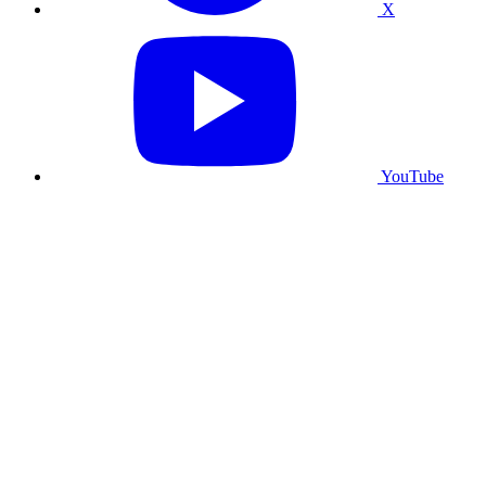
X
YouTube