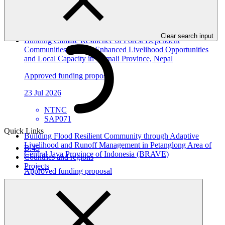
ACTED
SAP072
Clear search input
Building Climate Resilience of Forest Dependent
Communities through Enhanced Livelihood Opportunities
and Local Capacity in Karnali Province, Nepal
Approved funding proposal
23 Jul 2026
NTNC
SAP071
Quick Links
Building Flood Resilient Community through Adaptive
Livelihood and Runoff Management in Petanglong Area of
B.45
Central Java Province of Indonesia (BRAVE)
Countries and regions
Projects
Approved funding proposal
23 Jul 2026
Kemitraan
SAP070