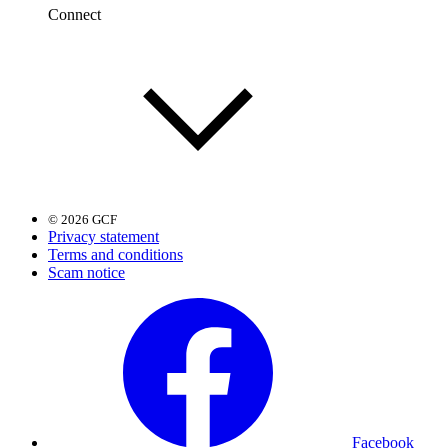
Connect
© 2026 GCF
Privacy statement
Terms and conditions
Scam notice
Facebook