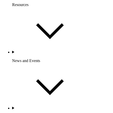
Resources
News and Events