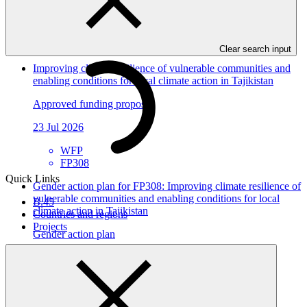
In this category
View all
Clear search input
Improving climate resilience of vulnerable communities and
enabling conditions for local climate action in Tajikistan
Approved funding proposal
23 Jul 2026
WFP
FP308
Quick Links
Gender action plan for FP308: Improving climate resilience of
vulnerable communities and enabling conditions for local
B.45
climate action in Tajikistan
Countries and regions
Projects
Gender action plan
12 Jun 2026
WFP
FP308