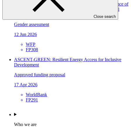
Gender assessment for FP308: Improving climate resilience of
vulnerable communities and enabling conditions for local
climate action in Tajikistan
Close search
Gender assessment
12 Jun 2026
WFP
FP308
ASCENT-GREEN: Resilient Energy Access for Inclusive
Development
Approved funding proposal
17 Apr 2026
WorldBank
FP291
Who we are