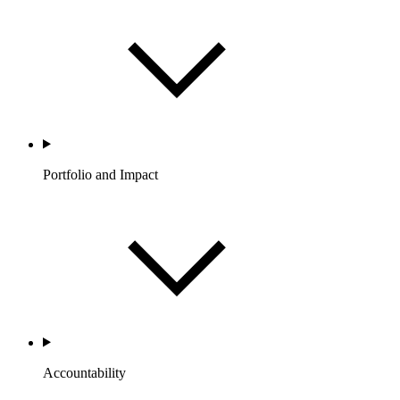
Portfolio and Impact
Accountability