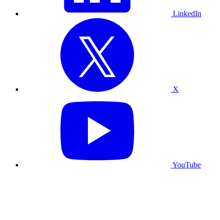
LinkedIn
X
YouTube