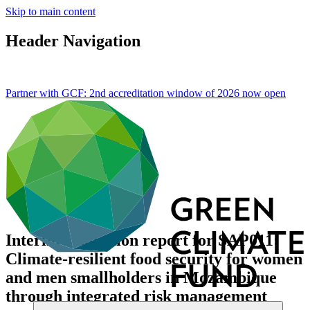
Skip to main content
Header Navigation
Partner with GCF: 2nd accreditation window of 2026 now
open
Interim evaluation report for SAP011:
Climate-resilient food security for women
and men smallholders in Mozambique
through integrated risk management