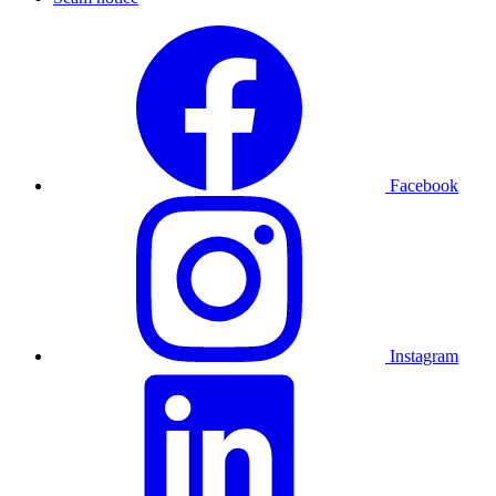
Facebook
Instagram