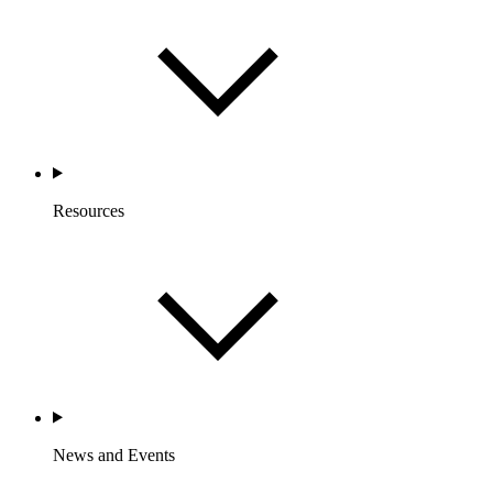
Resources
News and Events