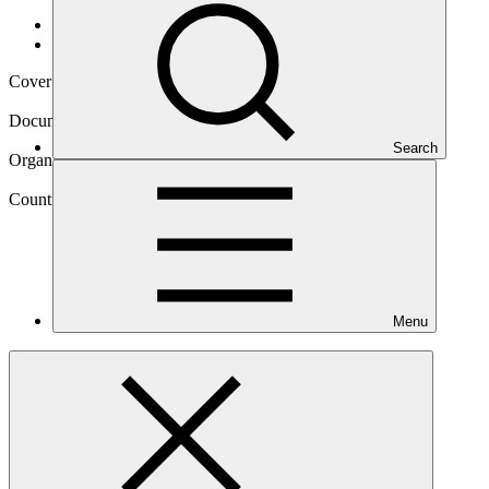
Data and resources
/
Operational documents
Cover date
10 Oct 2024
Document type
Evaluation report
Search
Organization
World Food Programme
Country
Menu
Mozambique
Project
Climate-resilient food security for women and men
smallholders in Mozambique through integrated risk