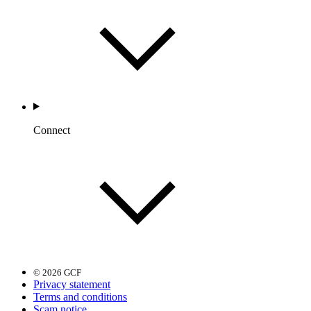
Connect
© 2026 GCF
Privacy statement
Terms and conditions
Scam notice