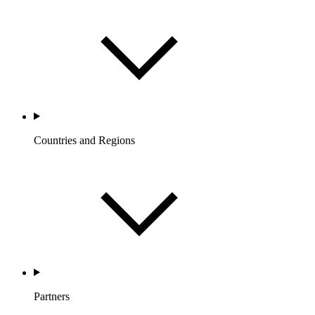
Countries and Regions
Partners