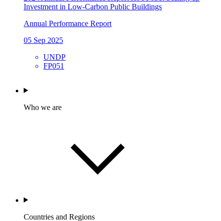
Investment in Low-Carbon Public Buildings
Annual Performance Report
05 Sep 2025
UNDP
FP051
Who we are
Countries and Regions