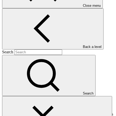
Close menu
Main document
Back a level
PDF
·
Search
2.09 MB
Search
This Interim Evaluation Report presents an independent assessment
of the progress made in implementing the project/programme
towards achieving its intended outcomes and objectives. It examines