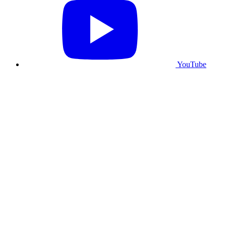
YouTube