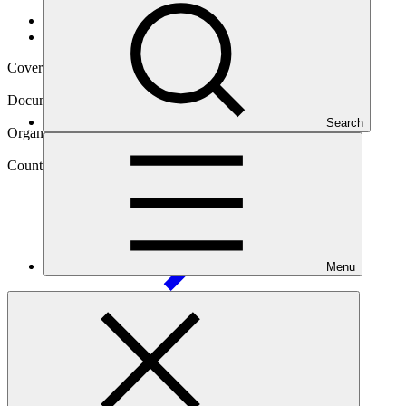
Data and resources
/
Operational documents
Cover date
02 Dec 2024
Document type
Evaluation report
Search
Organization
United Nations Development Programme
Country
Marshall
Islands
Menu
Project
Addressing Climate Vulnerability in the Water Sector
(ACWA) in the Marshall
Islands