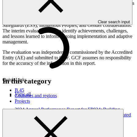
performance against the project’s logical framework, implementation
plan and GCF investment criteria, including efficiency,
effectiveness, sustainability and paradigm shift potential. It also
assesses cross-cutting themes such as Environmental and Social
Clear search input
Safeguards (ESS), Indigenous Peoples, and Gender considerations.
The interim evaluation aims to identify achievements, challenges,
and lessons learned to inform ongoing implementation and adaptive
management.
The evaluation was independently commissioned by the Accredited
Entity (AE) and submitted to GCF. GCF assumes no responsibility
for the accuracy of the information in this report.
In this category
Quick Links
B.45
View all
Countries and regions
Projects
2024 Annual Performance Report for FP034: Building
Resilient Communities, Wetland Ecosystems and Associated
Catchments in Uganda
Annual Performance Report