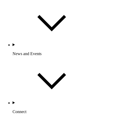
News and Events
Connect