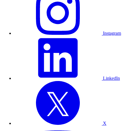
Instagram
LinkedIn
X