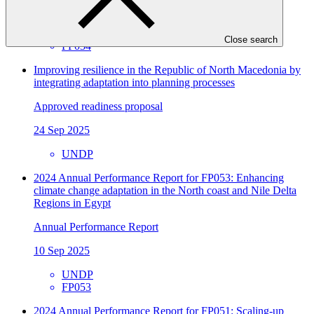
31 Oct 2025
UNDP
Close search
FP034
Improving resilience in the Republic of North Macedonia by
integrating adaptation into planning processes
Approved readiness proposal
24 Sep 2025
UNDP
2024 Annual Performance Report for FP053: Enhancing
climate change adaptation in the North coast and Nile Delta
Regions in Egypt
Annual Performance Report
10 Sep 2025
UNDP
FP053
2024 Annual Performance Report for FP051: Scaling-up