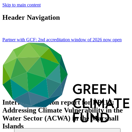
Skip to main content
Header Navigation
Partner with GCF: 2nd accreditation window of 2026 now
open
Interim evaluation report for FP112:
Addressing Climate Vulnerability in the
Water Sector (ACWA) in the Marshall
Islands