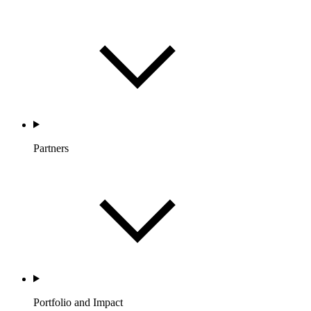
Partners
Portfolio and Impact