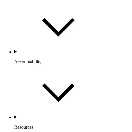
Accountability
Resources