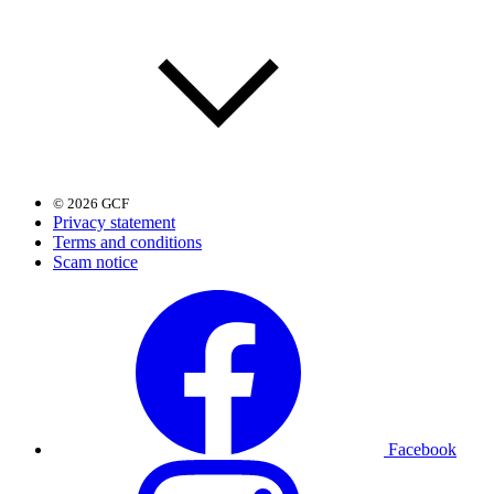
© 2026 GCF
Privacy statement
Terms and conditions
Scam notice
Facebook