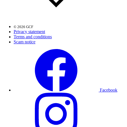
© 2026 GCF
Privacy statement
Terms and conditions
Scam notice
Facebook