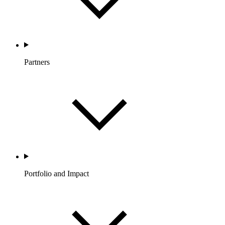
Partners
Portfolio and Impact