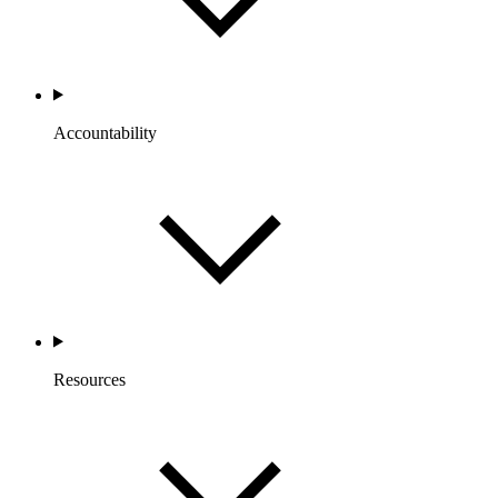
Accountability
Resources