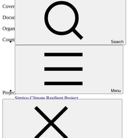
Cover date
08 Jan 2025
Document type
Evaluation report
Organization
Kreditanstalt für Wiederaufbau
Country
Search
Tanzania
Menu
Project
Simiyu Climate Resilient
Project