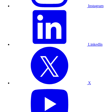
Instagram
LinkedIn
X