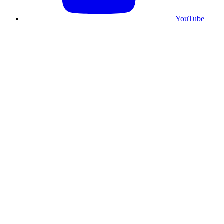
YouTube