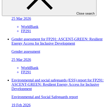
Energy Access for Inclusive Development
Gender action plan
Close search
25 Mar 2026
WorldBank
FP291
Gender assessment for FP291: ASCENT-GREEN: Resilient
Energy Access for Inclusive Development
Gender assessment
25 Mar 2026
WorldBank
FP291
Environmental and social safeguards (ESS) report for FP291:
ASCENT-GREEN: Resilient Energy Access for Inclusive
Development
Environmental and Social Safeguards report
19 Feb 2026