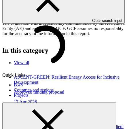
The interim evaluation aims to identify achievements, challenges,
and lessons learned to inform ongoing implementation and adaptive
management.
Clear search input
The evaluation was independently commissioned by the Accredited
Entity (AE) and submitted to GCF. GCF assumes no responsibility
for the accuracy of the information in this report.
In this category
View all
Quick Links
ASCENT-GREEN: Resilient Energy Access for Inclusive
Development
B.45
Countries and regions
Approved funding proposal
Projects
17 Apr 2026
WorldBank
FP291
Gender assessment for FP291: ASCENT-GREEN: Resilient