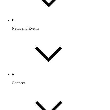
News and Events
Connect