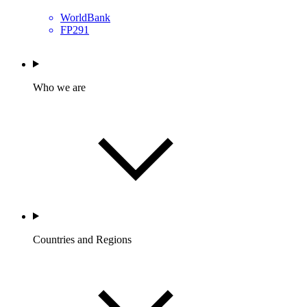
WorldBank
FP291
Who we are
Countries and Regions