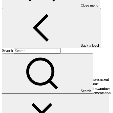
Close menu
Main document
PDF
·
2.45 MB
Back a level
Search
This Interim Evaluation Report presents an independent assessment
of the progress made in implementing the project/programme
towards achieving its intended outcomes and objectives. It examines
Search
performance against the project’s logical framework, implementation
plan and GCF investment criteria, including efficiency,
effectiveness, sustainability and paradigm shift potential. It also
assesses cross-cutting themes such as Environmental and Social
Safeguards (ESS), Indigenous Peoples, and Gender considerations.