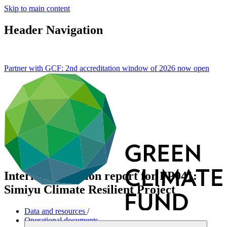
Skip to main content
Header Navigation
Partner with GCF: 2nd accreditation window of 2026 now
open
Interim evaluation report for FP041:
Simiyu Climate Resilient Project
Data and resources
/
Operational documents