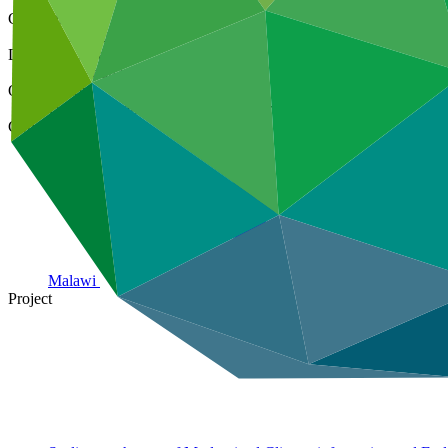
Cover date
22 Mar 2024
Document type
Evaluation report
Organization
United Nations Development Programme
Country
Malawi
Project