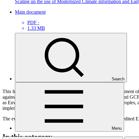
Scaling up the use of Modernized Climate information and Ea
Main document
PDF
·
1.33 MB
Search
This Interim Evaluation Report presents an independent assessment o
against the project’s logical framework, implementation plan and GCF in
as Environmental and Social Safeguards (ESS), Indigenous Peoples, an
implementation and adaptive management.
The evaluation was independently commissioned by the Accredited Ent
Menu
In this category