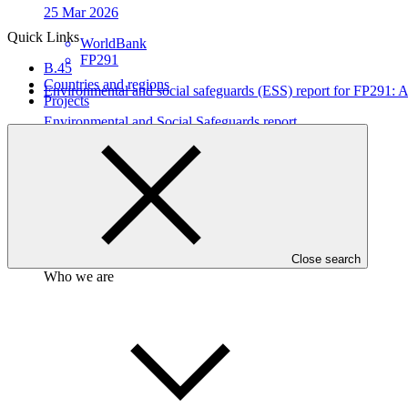
25 Mar 2026
Quick Links
WorldBank
FP291
B.45
Countries and regions
Environmental and social safeguards (ESS) report for FP291
Projects
Environmental and Social Safeguards report
19 Feb 2026
WorldBank
FP291
Close search
Who we are