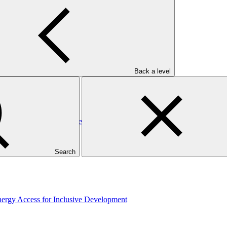
elopment
Back a level
rgy Access for Inclusive Development
Search
rgy Access for Inclusive Development