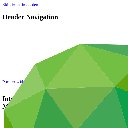
Skip to main content
Header Navigation
Partner with GCF: 2nd accreditation window of 2026 now
open
Interim evaluation report for FP002: Scal
Malawi
Data and resources
/
Operational documents