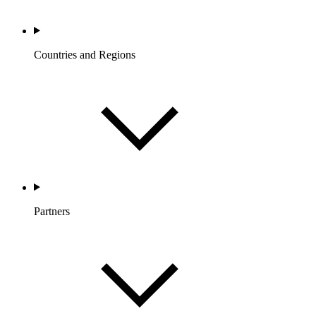
Countries and Regions
Partners