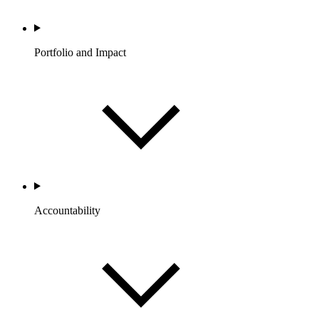
Portfolio and Impact
Accountability