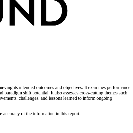
ieving its intended outcomes and objectives. It examines performance
d paradigm shift potential. It also assesses cross-cutting themes such
evements, challenges, and lessons learned to inform ongoing
ccuracy of the information in this report.