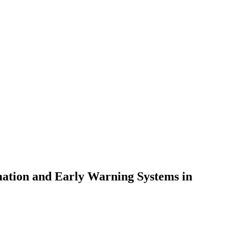
rmation and Early Warning Systems in