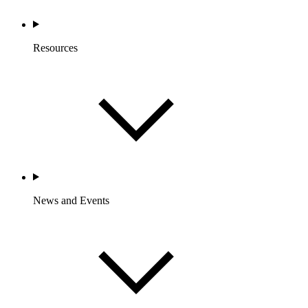
Resources
News and Events