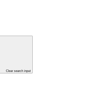
Clear search input