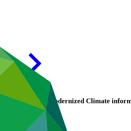
ing up the use of Modernized Climate info