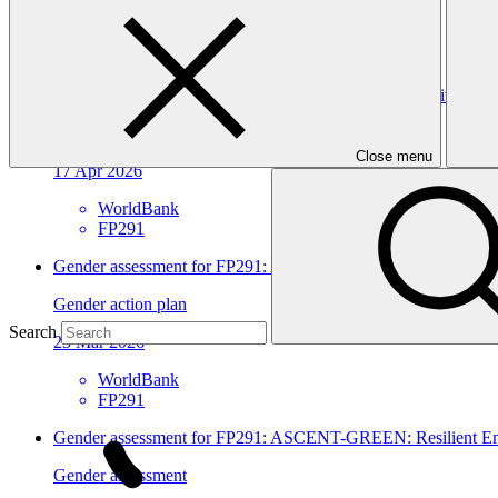
View all
ASCENT-GREEN: Resilient Energy Access for Inclusive Dev
Approved funding proposal
Close menu
17 Apr 2026
WorldBank
FP291
Gender assessment for FP291: ASCENT-GREEN: Resilient Ene
Gender action plan
Search
25 Mar 2026
WorldBank
FP291
Gender assessment for FP291: ASCENT-GREEN: Resilient Ene
Gender assessment