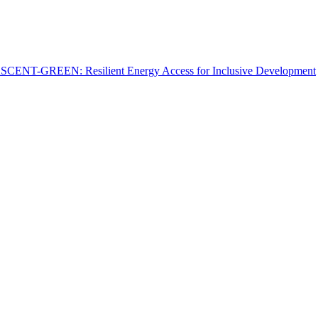
: ASCENT-GREEN: Resilient Energy Access for Inclusive Development