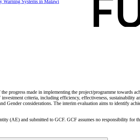
rly Warning Systems in
Malawi
f the progress made in implementing the project/programme towards ach
vestment criteria, including efficiency, effectiveness, sustainability an
d Gender considerations. The interim evaluation aims to identify achi
ity (AE) and submitted to GCF. GCF assumes no responsibility for the a