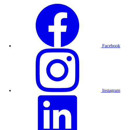
Facebook
Instagram