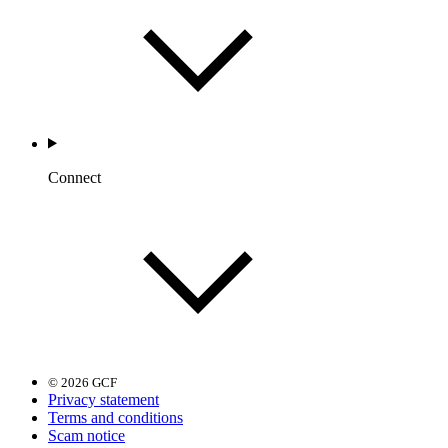
Connect
© 2026 GCF
Privacy statement
Terms and conditions
Scam notice