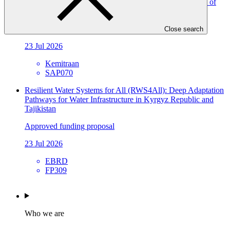
Livelihood and Runoff Management in Petanglong Area of
Central Java Province of Indonesia (BRAVE)
Approved funding proposal
Close search
23 Jul 2026
Kemitraan
SAP070
Resilient Water Systems for All (RWS4All): Deep Adaptation
Pathways for Water Infrastructure in Kyrgyz Republic and
Tajikistan
Approved funding proposal
23 Jul 2026
EBRD
FP309
Who we are