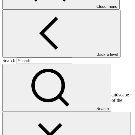
Close menu
Main document
PDF
·
2.17 MB
Back a level
Search
This document presents funding proposal "Ghana Shea Landscape
Emission Reductions Project," as approved by the Board of the
Green Climate Fund at B.26.
Search
In this category