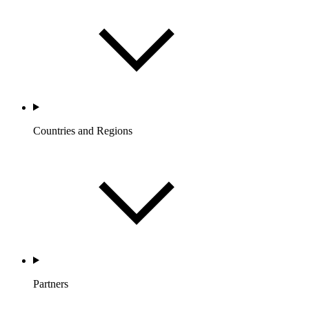
Countries and Regions
Partners