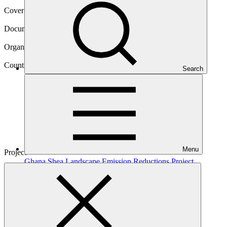
Cover date
21 Aug 2020
Document type
Approved funding proposal
Organization
United Nations Development Programme
Country
Search
Ghana
Menu
Project
Ghana Shea Landscape Emission Reductions
Project