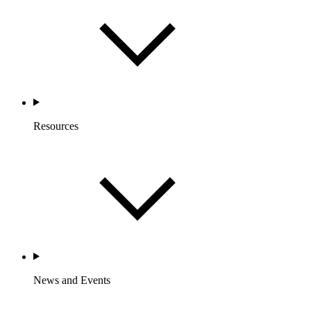
Resources
News and Events