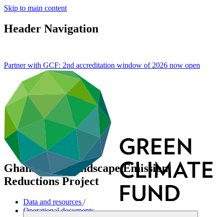
Skip to main content
Header Navigation
Partner with GCF: 2nd accreditation window of 2026 now
open
Ghana Shea Landscape Emission
Reductions Project
Data and resources
/
Operational documents