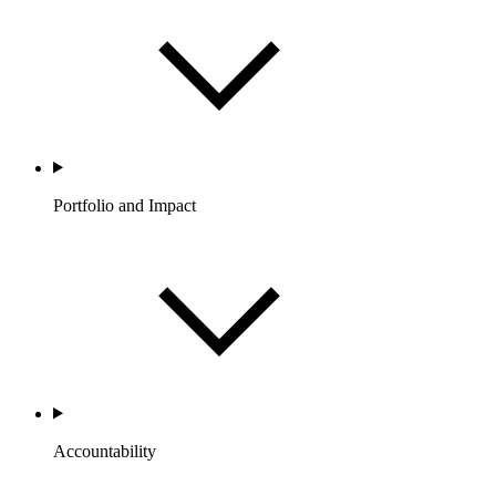
Portfolio and Impact
Accountability