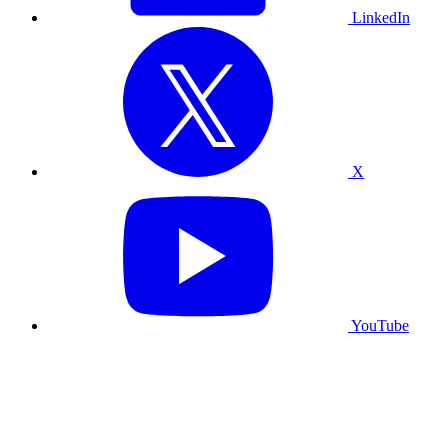
LinkedIn
X
YouTube