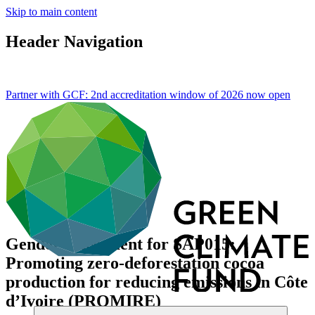
Skip to main content
Header Navigation
Partner with GCF: 2nd accreditation window of 2026 now
open
Gender assessment for SAP015:
Promoting zero-deforestation cocoa
production for reducing emissions in Côte
d’Ivoire (PROMIRE)