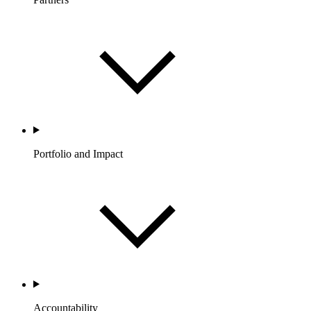
Portfolio and Impact
Accountability