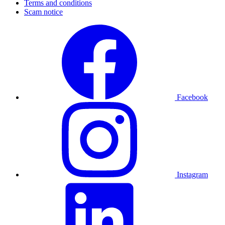
Terms and conditions
Scam notice
Facebook
Instagram