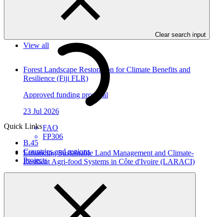
In this category
Clear search input
View all
Forest Landscape Restoration for Climate Benefits and
Resilience (Fiji FLR)
Approved funding proposal
23 Jul 2026
Quick Links
FAO
FP306
B.45
Countries and regions
Enhancing Sustainable Land Management and Climate-
Projects
Resilient Agri-food Systems in Côte d'Ivoire (LARACI)
Approved funding proposal
23 Jul 2026
CGIAR