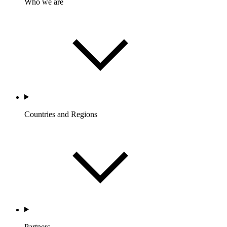
Who we are
Countries and Regions
Partners