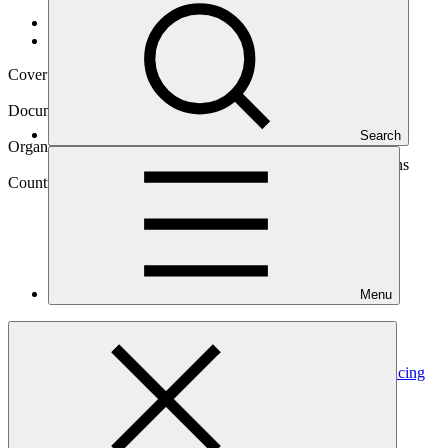
Data and resources
/
Operational documents
Cover date
07 Oct 2020
Document type
Gender assessment
Search
Organization
Food and Agriculture Organization of the United Nations
Country
Menu
Cote
d'Ivoire
Project
Promoting zero-deforestation cocoa production for reducing
emissions in Côte d’Ivoire
(PROMIRE)