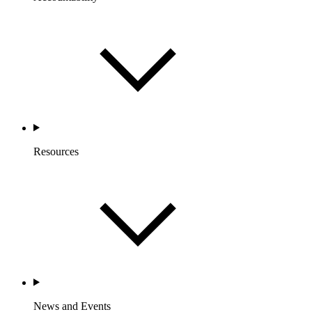
Resources
News and Events