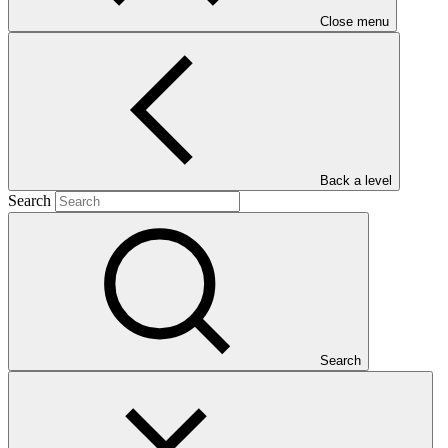
Close menu
Main document
PDF
·
Back a level
660 KB
Search
Search
This gender assessment for SAP015: Promoting zero-deforestation
cocoa production for reducing emissions in Côte d’Ivoire
(PROMIRE) seeks to present the issues, gaps and problems that
should be addressed by gender-responsive project interventions.