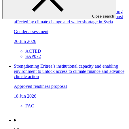
FP304
Gender assessment for SAP072: WATER-RES - Enhancing
the ability to address the risks of water scarcity in areas most
Close search
affected by climate change and water shortage in Syria
Gender assessment
26 Jun 2026
ACTED
SAP072
Strengthening Eritrea’s institutional capacity and enabling
environment to unlock access to climate finance and advance
climate action
Approved readiness proposal
18 Jun 2026
FAO