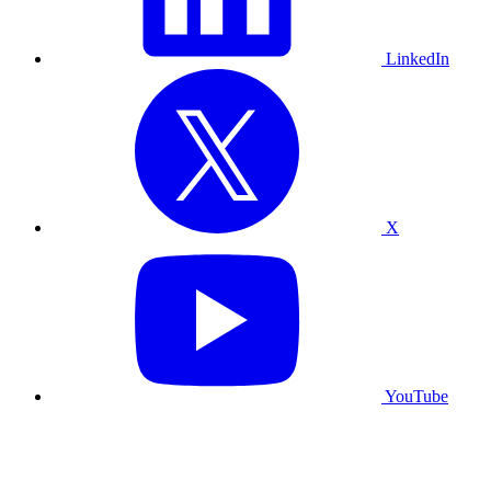
LinkedIn
X
YouTube