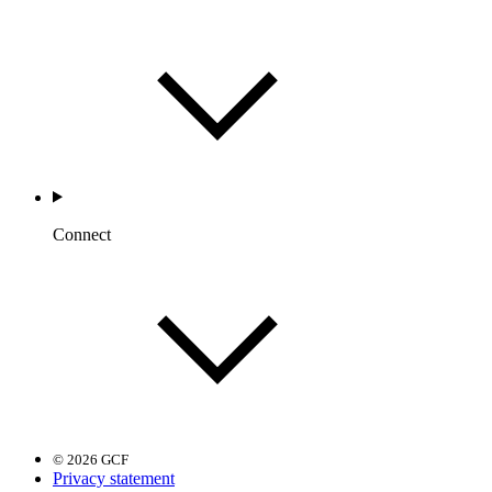
Connect
© 2026 GCF
Privacy statement