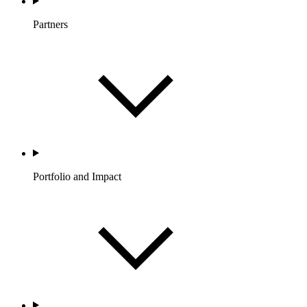
Partners
Portfolio and Impact