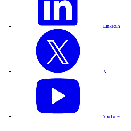
LinkedIn
X
YouTube