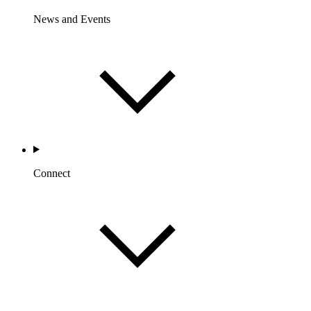
News and Events
Connect