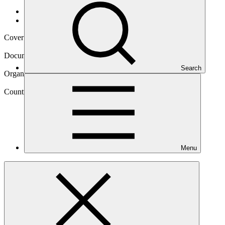
Data and resources
/
Operational documents
Cover date
22 Oct 2019
Document type
Gender assessment
Search
Organization
World Food Programme
Country
Menu
Mozambique
Project
Climate-resilient food security for women and men
smallholders in Mozambique through integrated risk