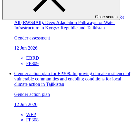
ACTED
SAP072
Gender assessment for FP309: Resilient Water Systems for
Close search
All (RWS4All): Deep Adaptation Pathways for Water
Infrastructure in Kyrgyz Republic and Tajikistan
Gender assessment
12 Jun 2026
EBRD
FP309
Gender action plan for FP308: Improving climate resilience of
vulnerable communities and enabling conditions for local
climate action in Tajikistan
Gender action plan
12 Jun 2026
WFP
FP308