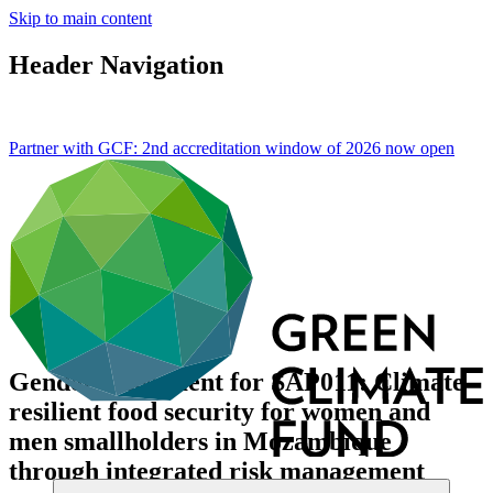
Skip to main content
Header Navigation
Partner with GCF: 2nd accreditation window of 2026 now
open
Gender assessment for SAP011: Climate
resilient food security for women and
men smallholders in Mozambique
through integrated risk management