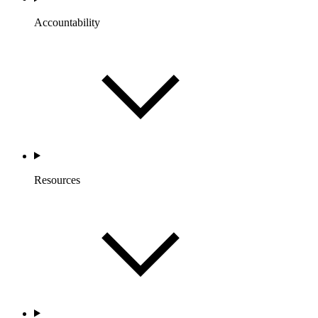
Accountability
Resources