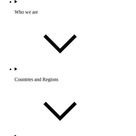
Who we are
Countries and Regions