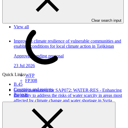
In this category
Clear search input
View all
Improving climate resilience of vulnerable communities and
enabling conditions for local climate action in Tajikistan
Approved funding proposal
23 Jul 2026
Quick Links
WFP
FP308
B.45
Countries and regions
Gender assessment for SAP072: WATER-RES - Enhancing
Projects
the ability to address the risks of water scarcity in areas most
affected by climate change and water shortage in Syria
Gender assessment
26 Jun 2026