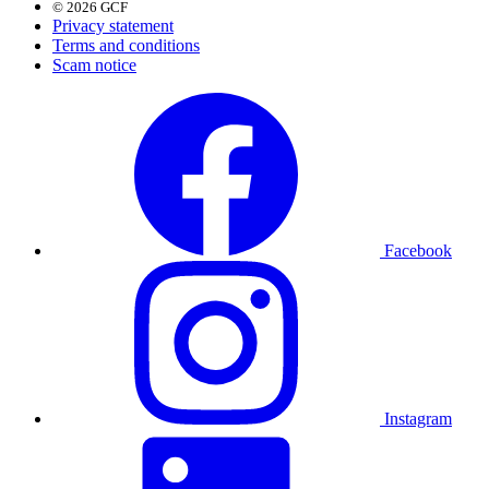
© 2026 GCF
Privacy statement
Terms and conditions
Scam notice
Facebook
Instagram