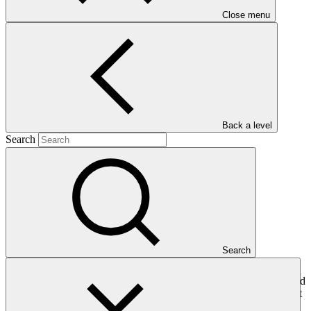
Close menu
management
Main document
PDF
·
Back a level
674 KB
Search
Search
This gender assessment for SAP011: Climate resilient food security
for women and men smallholders in Mozambique through integrated
risk management seeks to present the issues, gaps and problems that
should be addressed by gender-responsive project interventions.