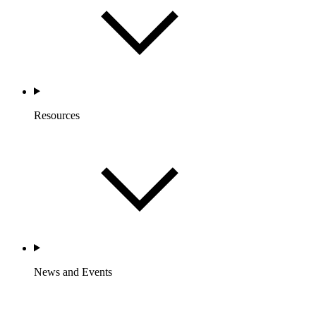
Resources
News and Events