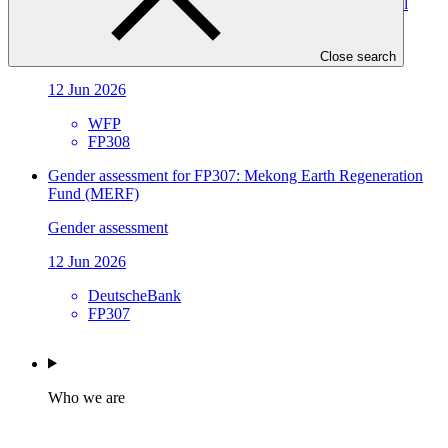
vulnerable communities and enabling conditions for local
climate action in Tajikistan
Gender assessment
Close search
12 Jun 2026
WFP
FP308
Gender assessment for FP307: Mekong Earth Regeneration
Fund (MERF)
Gender assessment
12 Jun 2026
DeutscheBank
FP307
Who we are