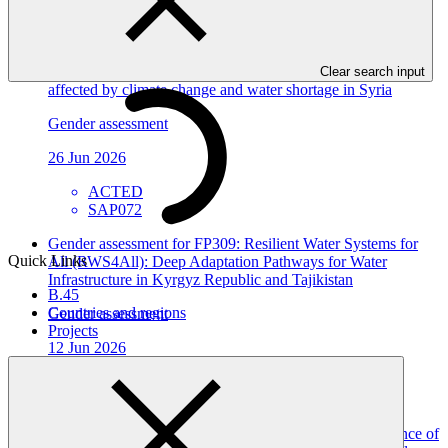
View all
Gender assessment for SAP072: WATER-RES - Enhancing
the ability to address the risks of water scarcity in areas most
Clear search input
affected by climate change and water shortage in Syria
Gender assessment
26 Jun 2026
ACTED
SAP072
Gender assessment for FP309: Resilient Water Systems for
Quick Links
All (RWS4All): Deep Adaptation Pathways for Water
Infrastructure in Kyrgyz Republic and Tajikistan
B.45
Countries and regions
Gender assessment
Projects
12 Jun 2026
EBRD
FP309
Gender assessment for FP308: Improving climate resilience of