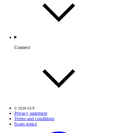
Connect
© 2026 GCF
Privacy statement
Terms and conditions
Scam notice