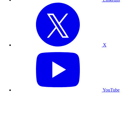
X
YouTube