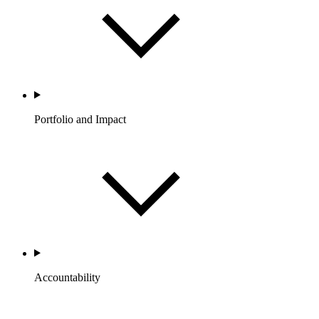
Portfolio and Impact
Accountability