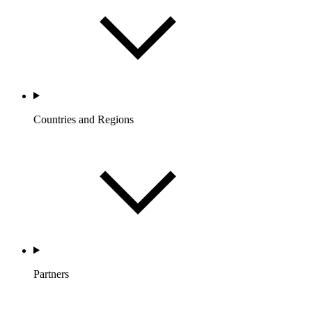
Countries and Regions
Partners