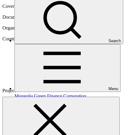
Cover date
19 Nov 2020
Document type
Gender assessment
Organization
XacBank JSC (Mongolia)
Country
Search
Mongolia
Menu
Project
Mongolia Green Finance
Corporation