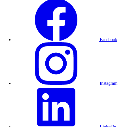
Facebook
Instagram
LinkedIn