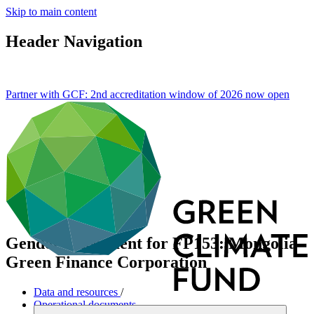
Skip to main content
Header Navigation
Partner with GCF: 2nd accreditation window of 2026 now
open
Gender assessment for FP153: Mongolia
Green Finance Corporation
Data and resources
/
Operational documents