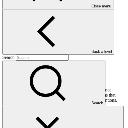
Close menu
Main document
PDF
·
1.31 MB
Back a level
Search
This gender assessment for FP153: Mongolia Green Finance
Corporation seeks to present the issues, gaps and problems that
should be addressed by gender-responsive project interventions.
Search
In this category