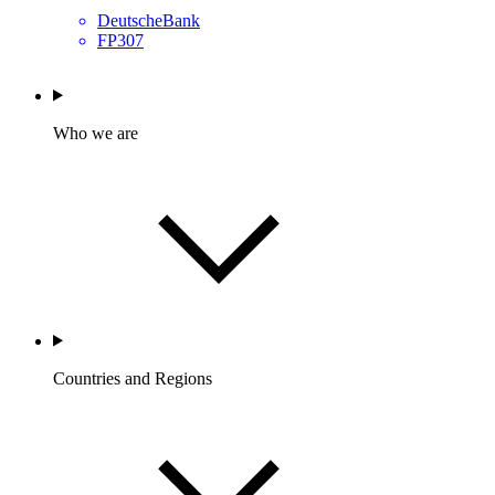
DeutscheBank
FP307
Who we are
Countries and Regions