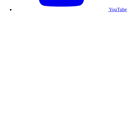
YouTube