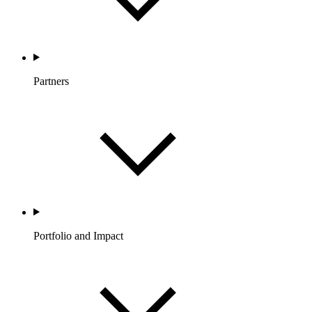
Partners
Portfolio and Impact