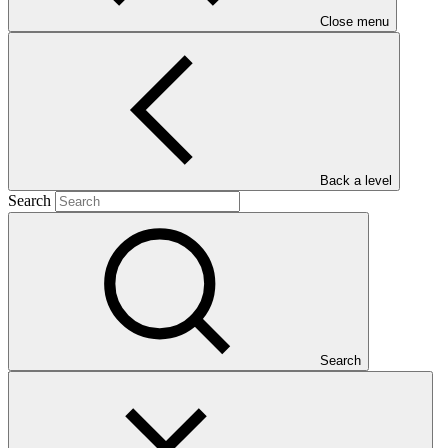
Close menu
Main document
PDF
·
1.24 MB
Back a level
Search
Search
This gender assessment aims to provide an overview of the gender
situation in the Republic of Marshall Island (RMI) with a specific
focus on the severe threat of water scarcity, identify gender issues
that are relevant to the project, and to examine potential gender