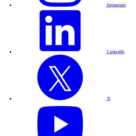
Instagram
LinkedIn
X