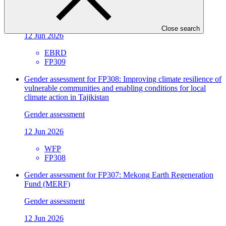
Infrastructure in Kyrgyz Republic and Tajikistan
Gender assessment
Close search
12 Jun 2026
EBRD
FP309
Gender assessment for FP308: Improving climate resilience of
vulnerable communities and enabling conditions for local
climate action in Tajikistan
Gender assessment
12 Jun 2026
WFP
FP308
Gender assessment for FP307: Mekong Earth Regeneration
Fund (MERF)
Gender assessment
12 Jun 2026