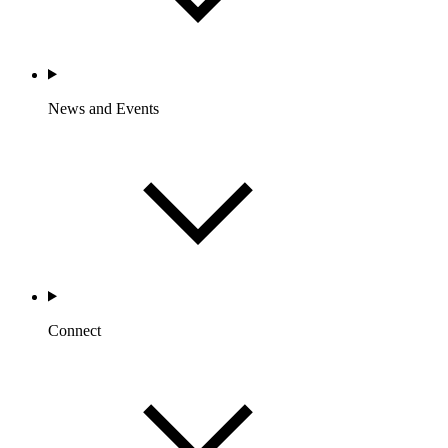
News and Events
Connect