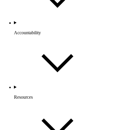
Accountability
Resources