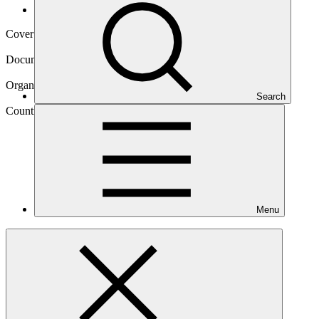
Operational documents
Cover date
05 Sep 2019
Document type
Gender assessment
Organization
Search
United Nations Development Programme
Country
Marshall
Islands
Menu
Project
Addressing Climate Vulnerability in the Water Sector
(ACWA) in the Marshall
Islands