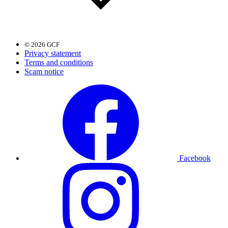
© 2026 GCF
Privacy statement
Terms and conditions
Scam notice
Facebook