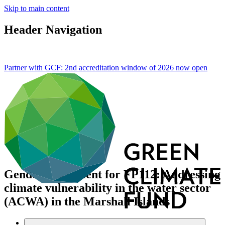
Skip to main content
Header Navigation
Partner with GCF: 2nd accreditation window of 2026 now
open
Gender assessment for FP112: Addressing
climate vulnerability in the water sector
(ACWA) in the Marshall Islands
Data and resources
/