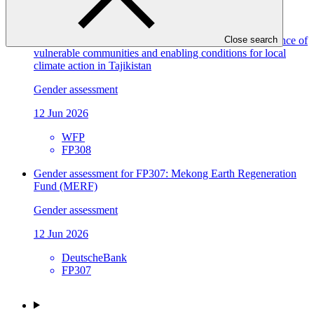
EBRD
FP309
Gender assessment for FP308: Improving climate resilience of
Close search
vulnerable communities and enabling conditions for local
climate action in Tajikistan
Gender assessment
12 Jun 2026
WFP
FP308
Gender assessment for FP307: Mekong Earth Regeneration
Fund (MERF)
Gender assessment
12 Jun 2026
DeutscheBank
FP307