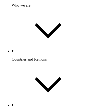
Who we are
Countries and Regions