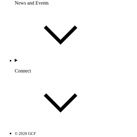
News and Events
Connect
© 2026 GCF