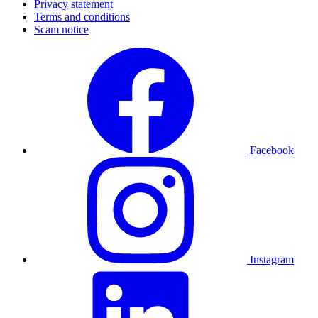
Privacy statement
Terms and conditions
Scam notice
Facebook
Instagram