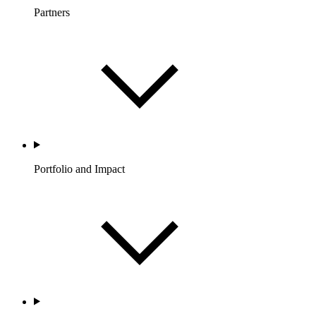
Partners
Portfolio and Impact