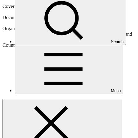
Cover date
28 Jun 2017
Document type
Gender assessment
Organization
International Bank for Reconstruction and Development and
International Development Association
Search
Country
Solomon
Islands
Menu
Project
Tina River Hydropower Development
Project