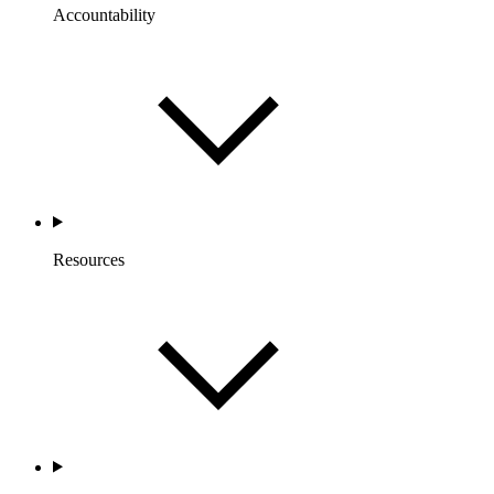
Accountability
Resources