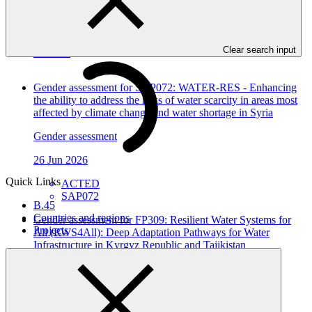
In this category
Clear search input
View all
Gender assessment for SAP072: WATER-RES - Enhancing
the ability to address the risks of water scarcity in areas most
affected by climate change and water shortage in Syria
Gender assessment
26 Jun 2026
Quick Links
ACTED
SAP072
B.45
Countries and regions
Gender assessment for FP309: Resilient Water Systems for
Projects
All (RWS4All): Deep Adaptation Pathways for Water
Infrastructure in Kyrgyz Republic and Tajikistan
Gender assessment
12 Jun 2026