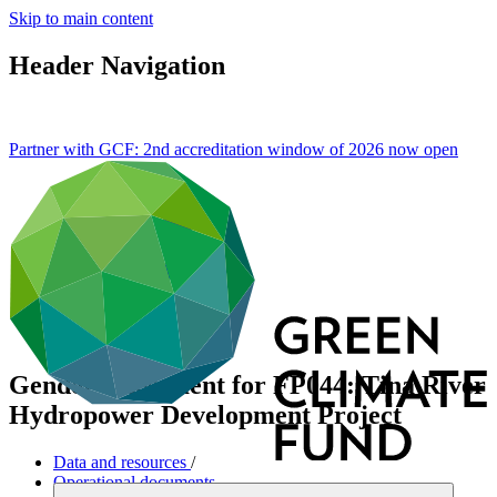
Skip to main content
Header Navigation
Partner with GCF: 2nd accreditation window of 2026 now
open
Gender assessment for FP044: Tina River
Hydropower Development Project
Data and resources
/
Operational documents