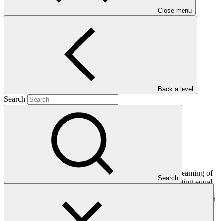
Close menu
Main document
PDF
·
565 KB
Back a level
Search
This document has been put together to guide the mainstreaming of
Search
gender into the TRHDP with a particular focus on promoting equal
opportunities for women and men to participate in project benefits,
supported by the World Bank’s East Asia Pacific (EAP) Gender and
Energy Facility.