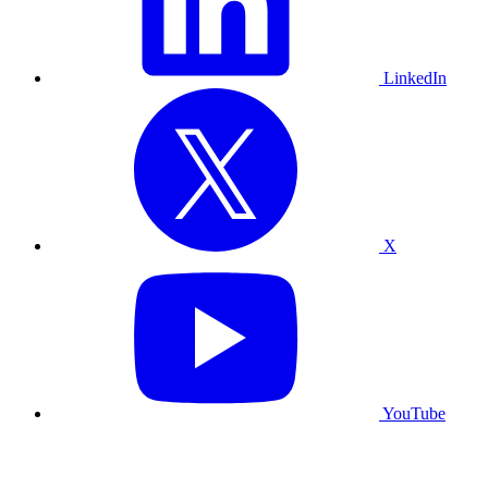
LinkedIn
X
YouTube