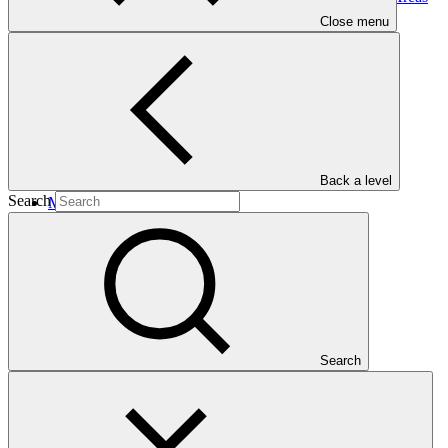
for Climate Change Mitigation and
Adaptation
Close menu
Back a level
Search
Main document
PDF
·
477 KB
Search