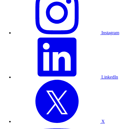
Instagram
LinkedIn
X