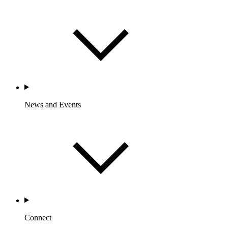
News and Events
Connect