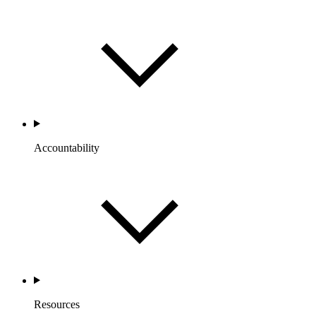
Accountability
Resources