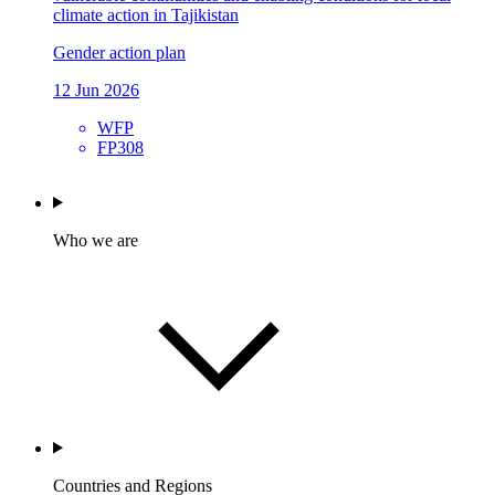
climate action in Tajikistan
Gender action plan
12 Jun 2026
WFP
FP308
Who we are
Countries and Regions