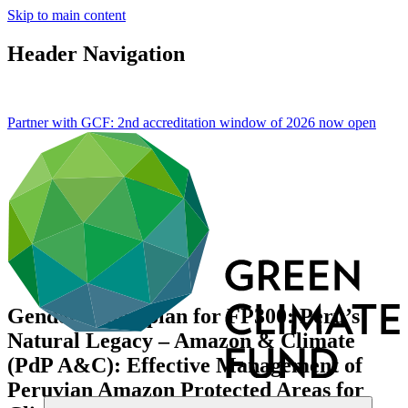
Skip to main content
Header Navigation
Partner with GCF: 2nd accreditation window of 2026 now
open
Gender action plan for FP300: Peru’s
Natural Legacy – Amazon & Climate
(PdP A&C): Effective Management of
Peruvian Amazon Protected Areas for