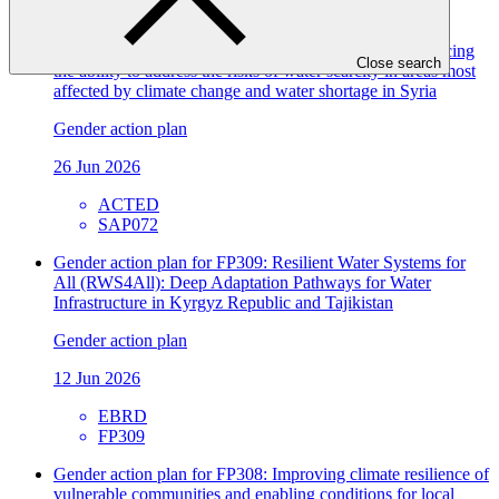
FP207
Gender action plan for SAP072: WATER-RES - Enhancing
Close search
the ability to address the risks of water scarcity in areas most
affected by climate change and water shortage in Syria
Gender action plan
26 Jun 2026
ACTED
SAP072
Gender action plan for FP309: Resilient Water Systems for
All (RWS4All): Deep Adaptation Pathways for Water
Infrastructure in Kyrgyz Republic and Tajikistan
Gender action plan
12 Jun 2026
EBRD
FP309
Gender action plan for FP308: Improving climate resilience of
vulnerable communities and enabling conditions for local