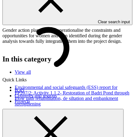
This document outlines the gender action plan for project FP300:
Peru’s Natural Legacy – Amazon & Climate (PdP A&C): Effective
Management of Peruvian Amazon Protected Areas for Climate
Change Mitigation and Adaptation.
Clear search input
Gender action plans seek to operationalise the constraints and
opportunities for women and men identified during the gender
analysis towards fully integrating them into the project design.
In this category
View all
Quick Links
Environmental and social safeguards (ESS) report for
B.45
FP207/2: Activity 1.1.2- Restoration of Badri Pond through
Countries and regions
Flow path rehabilitation, de siltation and embankment
Projects
strengthening
Environmental and Social Safeguards report
26 Jun 2026
WWF