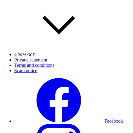
© 2026 GCF
Privacy statement
Terms and conditions
Scam notice
Facebook