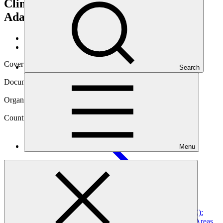
Climate Change Mitigation and
Adaptation
Data and resources
/
Operational documents
Cover date
Search
25 Mar 2026
Document type
Gender action plan
Organization
World Wildlife Fund, Inc.
Country
Menu
Peru
Project
Peru’s Natural Legacy – Amazon & Climate (PdP A&C):
Effective Management of Peruvian Amazon Protected Areas