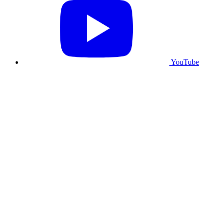
YouTube