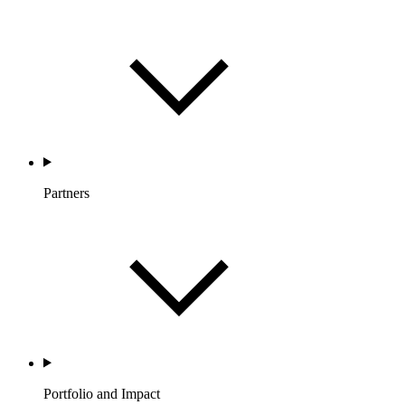
Partners
Portfolio and Impact