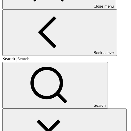
Close menu
Main document
PDF
·
Back a level
379 KB
Search
Search
This document outlines the gender action plan for project FP299:
ADAPT Jamaica: Enhancing climate change resilience of
vulnerable smallholders in Central Jamaica.