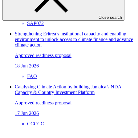
26 Jun 2026
ACTED
Close search
SAP072
Strengthening Eritrea’s institutional capacity and enabling
environment to unlock access to climate finance and advance
climate action
Approved readiness proposal
18 Jun 2026
FAO
Catalyzing Climate Action by building Jamaica’s NDA
Capacity & Country Investment Platform
Approved readiness proposal
17 Jun 2026
CCCCC