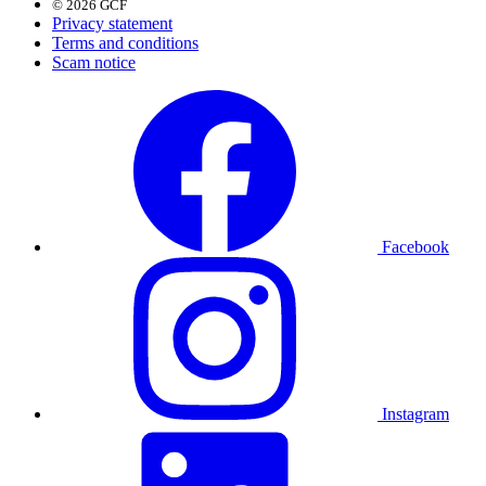
© 2026 GCF
Privacy statement
Terms and conditions
Scam notice
Facebook
Instagram