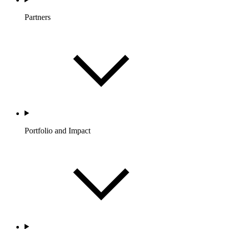
Partners
Portfolio and Impact