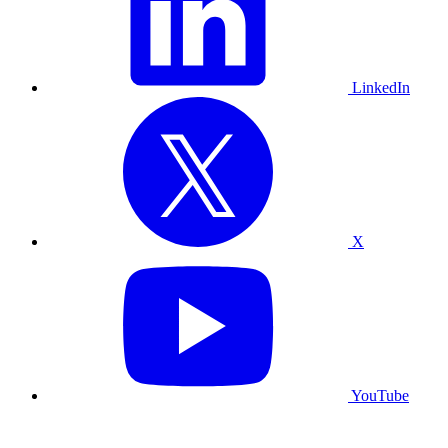
LinkedIn
X
YouTube