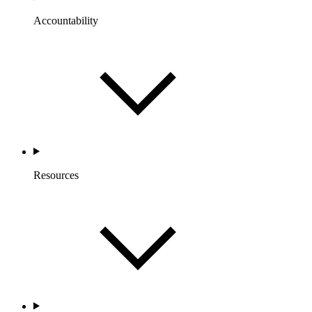
Accountability
Resources