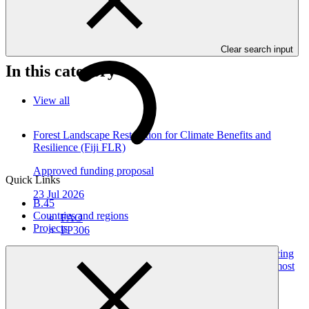
Gender action plans seek to operationalise the constraints and
opportunities for women and men identified during the gender
analysis towards fully integrating them into the project design.
Clear search input
In this category
View all
Forest Landscape Restoration for Climate Benefits and
Resilience (Fiji FLR)
Approved funding proposal
Quick Links
23 Jul 2026
B.45
Countries and regions
FAO
Projects
FP306
Gender action plan for SAP072: WATER-RES - Enhancing
the ability to address the risks of water scarcity in areas most
affected by climate change and water shortage in Syria
Gender action plan