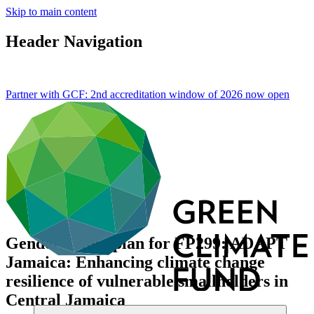
Skip to main content
Header Navigation
Partner with GCF: 2nd accreditation window of 2026 now
open
Gender action plan for FP299: ADAPT
Jamaica: Enhancing climate change
resilience of vulnerable smallholders in
Central Jamaica