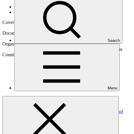
Data and resources
/
Operational documents
Cover date
25 Mar 2026
Document type
Gender action plan
Search
Organization
Food and Agriculture Organization of the United Nations
Country
Menu
Jamaica
Project
ADAPT Jamaica: Enhancing climate change resilience of
vulnerable smallholders in Central
Jamaica