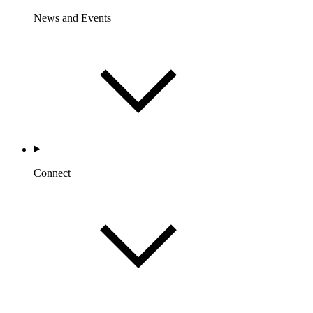
News and Events
Connect