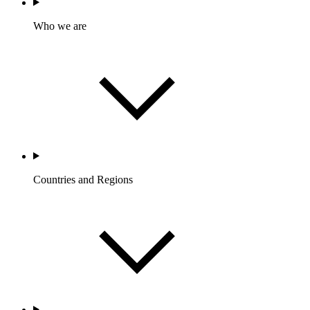
Who we are
Countries and Regions