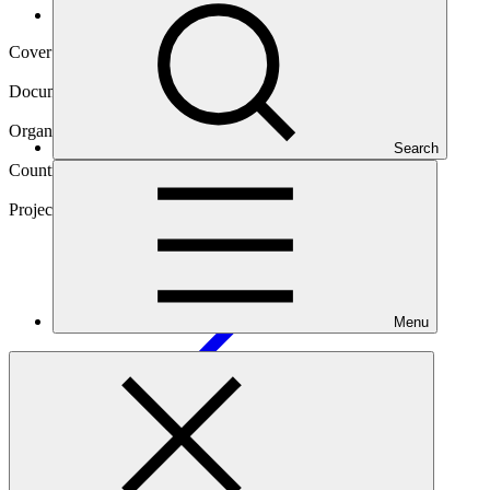
Operational documents
Cover date
27 Oct 2025
Document type
Gender action plan
Organization
Search
Novastar Ventures Limited
Countries
Egypt, Kenya, Nigeria, Rwanda, South Africa
Project
Novastar Ventures Africa People and Planet Fund
III
Menu
Main document
PDF
·