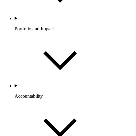
Portfolio and Impact
Accountability