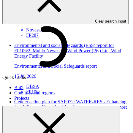
Environmental and Social Safeguards report
24 Jul 2026
Clear search input
Novastar
FP287
Environmental and social safeguards (ESS) report for
FP106/2: Mulilo Newcastle Wind Power (Pty) Ltd, Wind
Energy Facility
Environmental and Social Safeguards report
15 Jul 2026
Quick Links
DBSA
B.45
FP106
Countries and regions
Projects
Gender action plan for SAP072: WATER-RES - Enhancing
the ability to address the risks of water scarcity in areas most
affected by climate change and water shortage in Syria
Gender action plan
26 Jun 2026