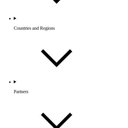
Countries and Regions
Partners