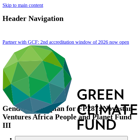
Skip to main content
Header Navigation
Partner with GCF: 2nd accreditation window of 2026 now
open
Gender action plan for FP287: Novastar
Ventures Africa People and Planet Fund
III
Data and resources
/