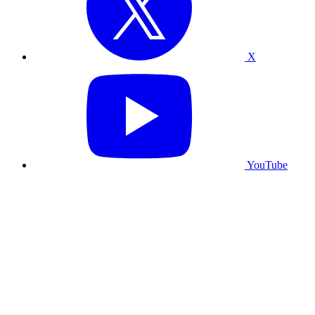
X
YouTube