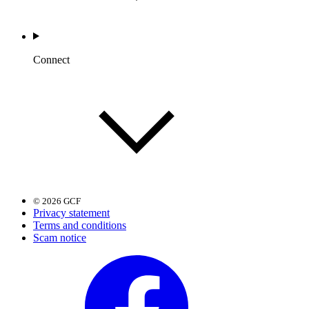
Connect
© 2026 GCF
Privacy statement
Terms and conditions
Scam notice