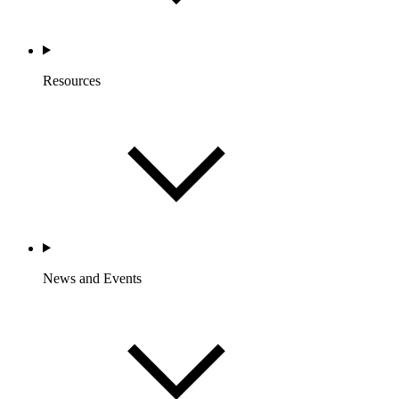
Resources
News and Events