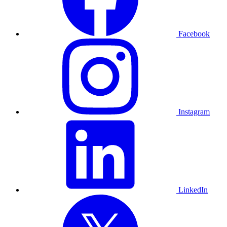
Facebook
Instagram
LinkedIn