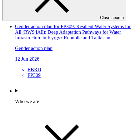
ACTED
SAP072
Close search
Gender action plan for FP309: Resilient Water Systems for
All (RWS4All): Deep Adaptation Pathways for Water
Infrastructure in Kyrgyz Republic and Tajikistan
Gender action plan
12 Jun 2026
EBRD
FP309
Who we are