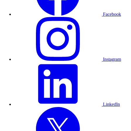
Facebook
Instagram
LinkedIn