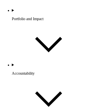
Portfolio and Impact
Accountability