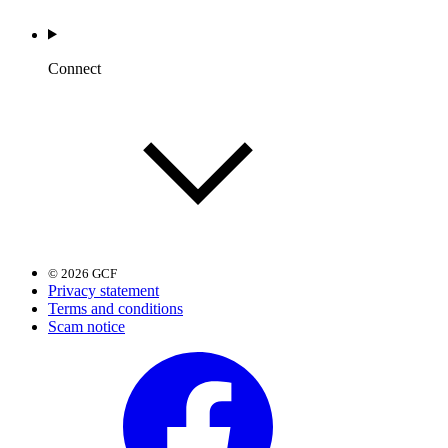
Connect
© 2026 GCF
Privacy statement
Terms and conditions
Scam notice