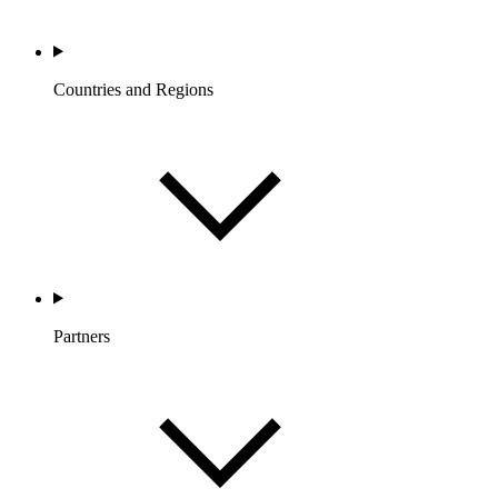
Countries and Regions
Partners