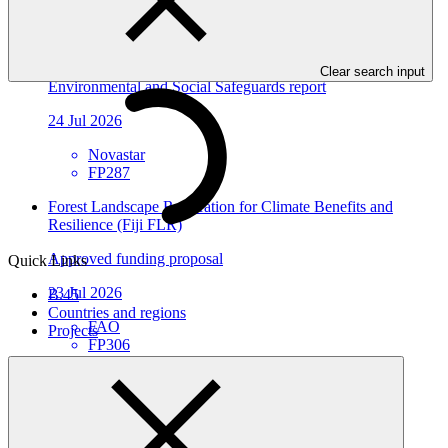
Environmental and social safeguards (ESS) report for
FP287/1: MOCX Smart Technologies Inc
Clear search input
Environmental and Social Safeguards report
24 Jul 2026
Novastar
FP287
Forest Landscape Restoration for Climate Benefits and
Resilience (Fiji FLR)
Approved funding proposal
Quick Links
23 Jul 2026
B.45
Countries and regions
FAO
Projects
FP306
Environmental and social safeguards (ESS) report for
FP198/5: Burkina Ecolo Tech, Burkina Faso
Environmental and Social Safeguards report