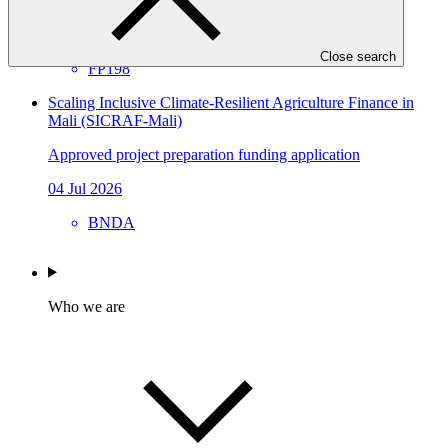
21 Jul 2026
GIZ
Close search
FP198
Scaling Inclusive Climate‑Resilient Agriculture Finance in
Mali (SICRAF‑Mali)
Approved project preparation funding application
04 Jul 2026
BNDA
Who we are