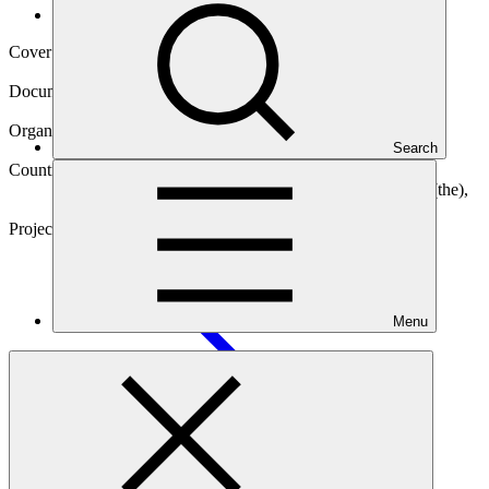
Operational documents
Cover date
03 Jul 2025
Document type
Gender action plan
Organization
Search
Food and Agriculture Organization of the United Nations
Countries
Burkina Faso, Chad, Djibouti, Mali, Mauritania, Niger (the),
Nigeria, Senegal
Project
Scaling-Up Resilience in Africa’s Great Green Wall
(SURAGGWA)
Menu
Main document