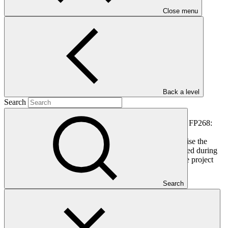
PDF
·
Close menu
677 KB
Back a level
Search
This document outlines the gender action plan for project FP268:
Scaling-Up Resilience in Africa’s Great Green Wall
(SURAGGWA). Gender action plans seek to operationalise the
constraints and opportunities for women and men identified during
the gender analysis towards fully integrating them into the project
design.
Search
In this category
View all