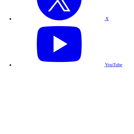
X
YouTube