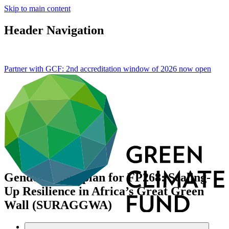
Skip to main content
Header Navigation
Partner with GCF: 2nd accreditation window of 2026 now
open
Gender action plan for FP268: Scaling-
Up Resilience in Africa’s Great Green
Wall (SURAGGWA)
Data and resources
/