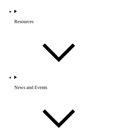
Resources
News and Events