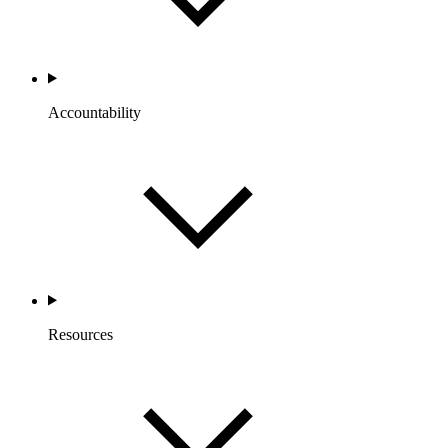
Accountability
Resources