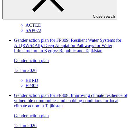
Gender action plan
26 Jun 2026
Close search
ACTED
SAP072
Gender action plan for FP309: Resilient Water Systems for
All (RWS4All): Deep Adaptation Pathways for Water
Infrastructure in Kyrgyz Republic and Tajikistan
Gender action plan
12 Jun 2026
EBRD
FP309
Gender action plan for FP308: Improving climate resilience of
vulnerable communities and enabling conditions for local
climate action in Tajikistan
Gender action plan
12 Jun 2026