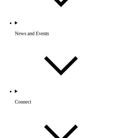
News and Events
Connect