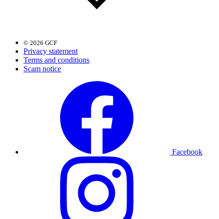
© 2026 GCF
Privacy statement
Terms and conditions
Scam notice
Facebook