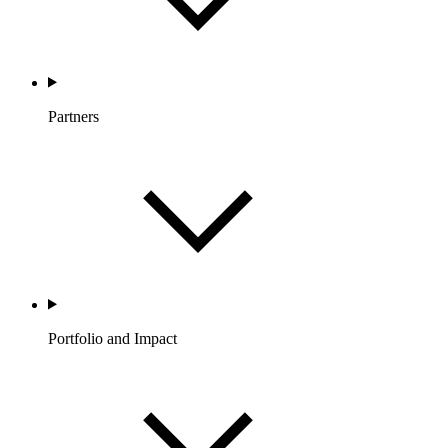
Partners
Portfolio and Impact