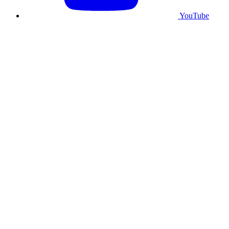
YouTube