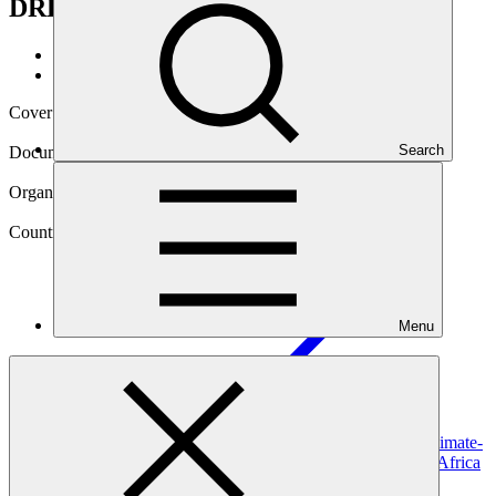
DRR")
Data and resources
/
Operational documents
Cover date
03 Jul 2025
Search
Document type
Gender action plan
Organization
South African National Biodiversity Institute
Country
Menu
South
Africa
Project
Scaling up ecosystem-based approaches to managing climate-
intensified disaster risks in vulnerable regions of South Africa