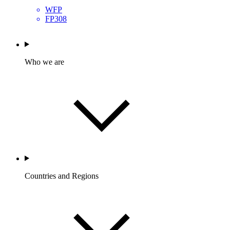
WFP
FP308
Who we are
Countries and Regions