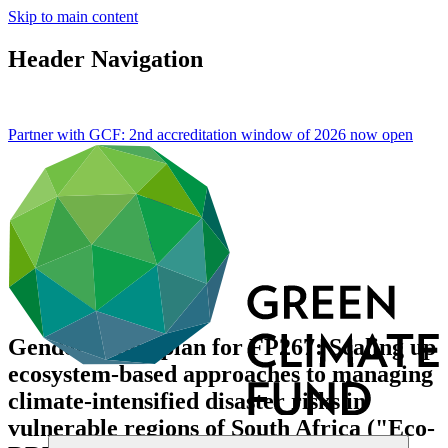
Skip to main content
Header Navigation
Partner with GCF: 2nd accreditation window of 2026 now
open
Gender action plan for FP267: Scaling up
ecosystem-based approaches to managing
climate-intensified disaster risks in
vulnerable regions of South Africa ("Eco-