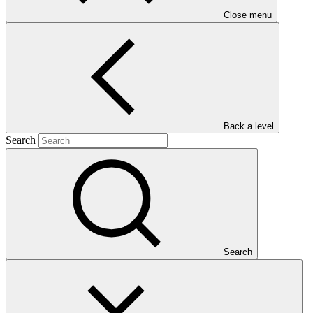
Close menu
("Eco-DRR")
Main document
Back a level
PDF
·
Search
883 KB
Search
This document outlines the gender action plan for project FP267:
Scaling up ecosystem-based approaches to managing climate-