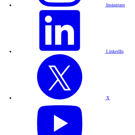
Instagram
LinkedIn
X