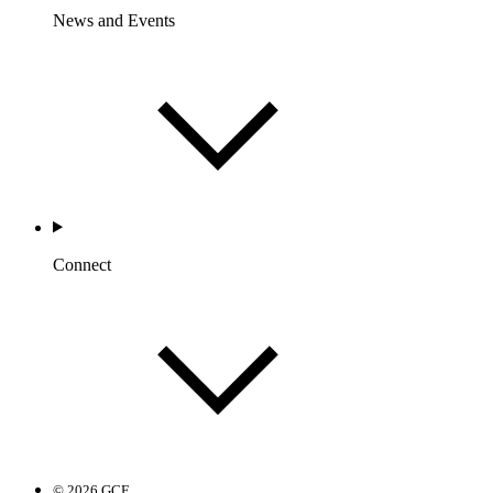
News and Events
Connect
© 2026 GCF