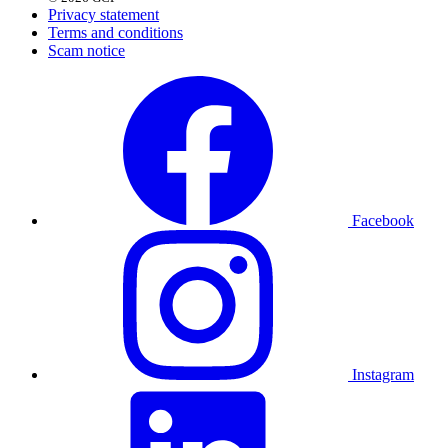
Privacy statement
Terms and conditions
Scam notice
Facebook
Instagram