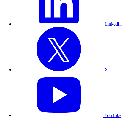
LinkedIn
X
YouTube