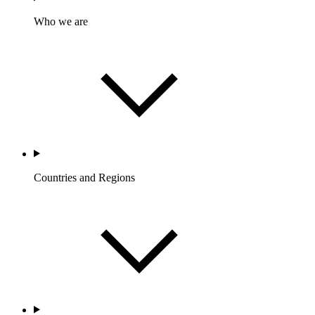
Who we are
Countries and Regions