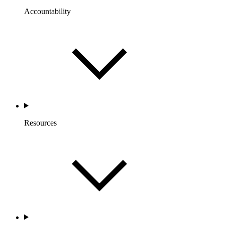
Accountability
Resources