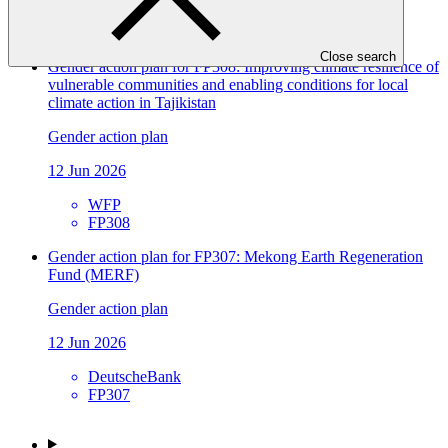
EBRD
FP309
Close search
Gender action plan for FP308: Improving climate resilience of
vulnerable communities and enabling conditions for local
climate action in Tajikistan
Gender action plan
12 Jun 2026
WFP
FP308
Gender action plan for FP307: Mekong Earth Regeneration
Fund (MERF)
Gender action plan
12 Jun 2026
DeutscheBank
FP307