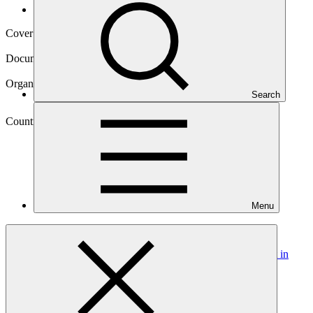
Operational documents
Cover date
24 Oct 2024
Document type
Gender action plan
Organization
Search
Ministry of Environment (formerly Ministry of Natural
Resources of Rwanda)
Country
Menu
Rwanda
Project
Green City Kigali: a new model for urban development in