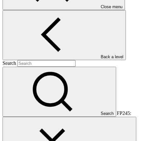
Close menu
Rwanda
Main document
PDF
·
536 KB
Back a level
Search
This document outlines the gender action plan for project FP245:
Search
Green City Kigali: a new model for urban development in Rwanda.
Gender action plans seek to operationalise the constraints and
opportunities for women and men identified during the gender
analysis towards fully integrating them into the project design.