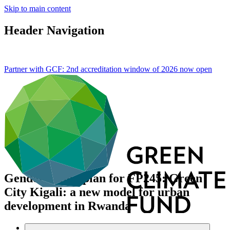
Skip to main content
Header Navigation
Partner with GCF: 2nd accreditation window of 2026 now
open
Gender action plan for FP245: Green
City Kigali: a new model for urban
development in Rwanda
Data and resources
/