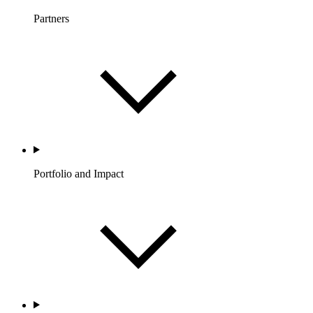
Partners
Portfolio and Impact