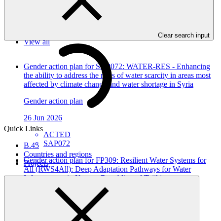
In this category
Clear search input
View all
Gender action plan for SAP072: WATER-RES - Enhancing
the ability to address the risks of water scarcity in areas most
affected by climate change and water shortage in Syria
Gender action plan
26 Jun 2026
Quick Links
ACTED
SAP072
B.45
Countries and regions
Gender action plan for FP309: Resilient Water Systems for
Projects
All (RWS4All): Deep Adaptation Pathways for Water
Infrastructure in Kyrgyz Republic and Tajikistan
Gender action plan
12 Jun 2026