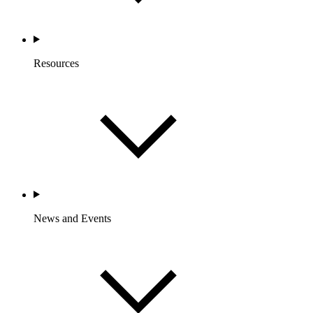
Resources
News and Events