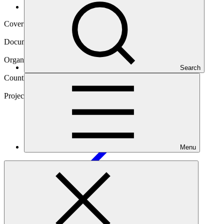
Operational documents
Cover date
20 Oct 2022
Document type
Gender action plan
Organization
Search
Corporación Andina de Fomento
Countries
Panama, Paraguay, Uruguay
Project
E-Motion: E-Mobility and Low Carbon
Transportation
Menu
Main document
PDF
·