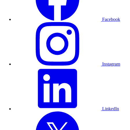
Facebook
Instagram
LinkedIn