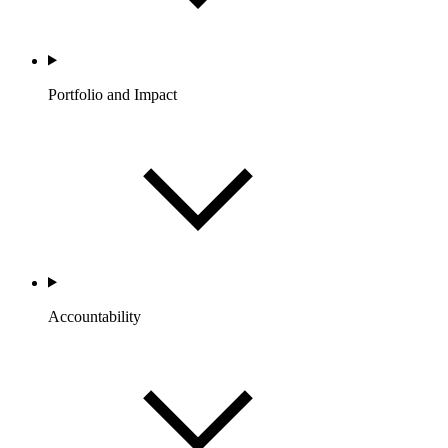
Portfolio and Impact
Accountability