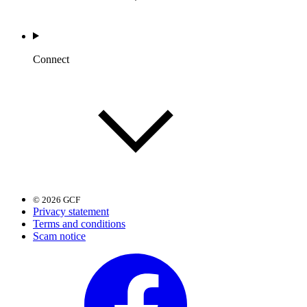
Connect
© 2026 GCF
Privacy statement
Terms and conditions
Scam notice