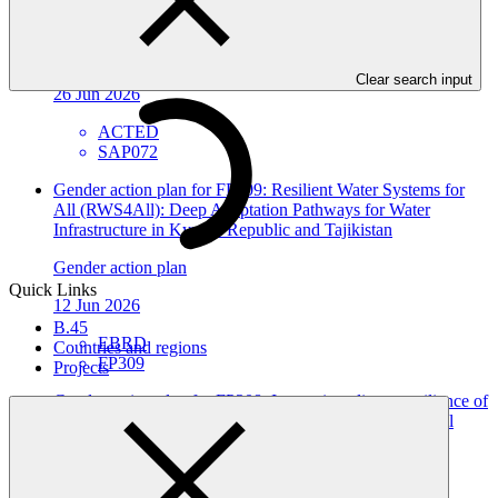
affected by climate change and water shortage in Syria
Gender action plan
Clear search input
26 Jun 2026
ACTED
SAP072
Gender action plan for FP309: Resilient Water Systems for
All (RWS4All): Deep Adaptation Pathways for Water
Infrastructure in Kyrgyz Republic and Tajikistan
Gender action plan
Quick Links
12 Jun 2026
B.45
EBRD
Countries and regions
FP309
Projects
Gender action plan for FP308: Improving climate resilience of
vulnerable communities and enabling conditions for local
climate action in Tajikistan
Gender action plan