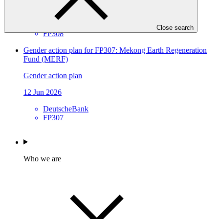
12 Jun 2026
WFP
Close search
FP308
Gender action plan for FP307: Mekong Earth Regeneration
Fund (MERF)
Gender action plan
12 Jun 2026
DeutscheBank
FP307
Who we are