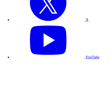
X
YouTube