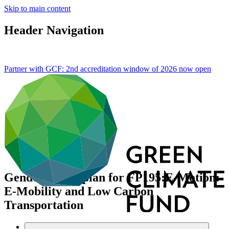
Skip to main content
Header Navigation
Partner with GCF: 2nd accreditation window of 2026 now
open
Gender action plan for FP195:E-Motion:
E-Mobility and Low Carbon
Transportation
Data and resources
/