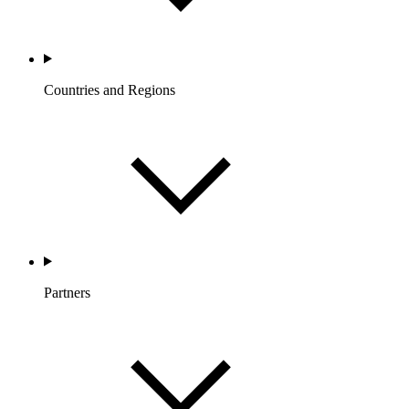
Countries and Regions
Partners