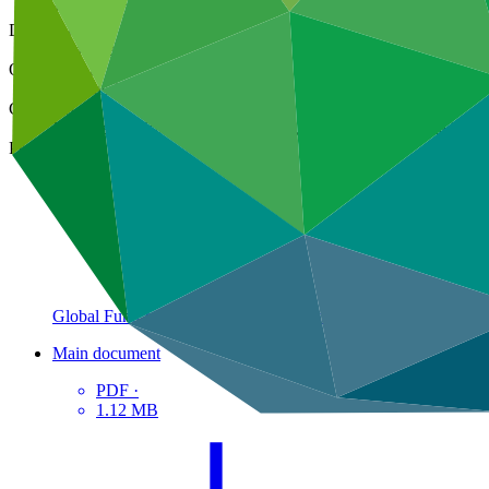
14 Sep 2021
Document type
Gender action plan
Organization
Pegasus Capital Advisors
Countries
Bahamas, Belize, Brazil, Colombia, Comoros (the), Ecuador, Fi
Project
Global Fund for Coral Reefs Investment
Window
Main document
PDF
·
1.12 MB