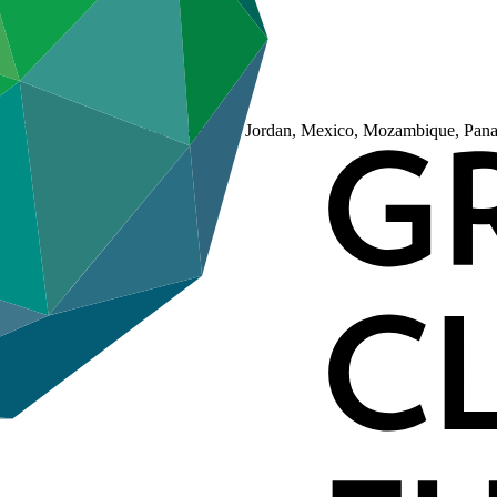
ji, Guatemala, Indonesia, Jamaica, Jordan, Mexico, Mozambique, Panam