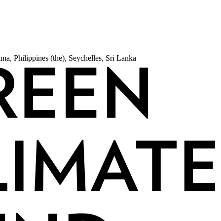
a, Philippines (the), Seychelles, Sri Lanka