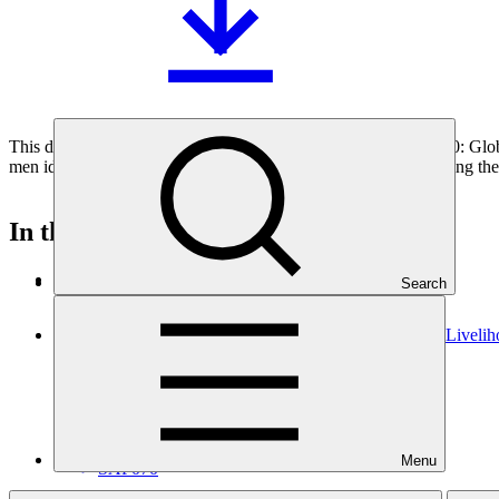
This document outlines the gender action plan for project FP180: Glo
men identified during the gender analysis towards fully integrating the
In this category
View all
Search
Building Flood Resilient Community through Adaptive Liveli
Approved funding proposal
23 Jul 2026
Kemitraan
Menu
SAP070