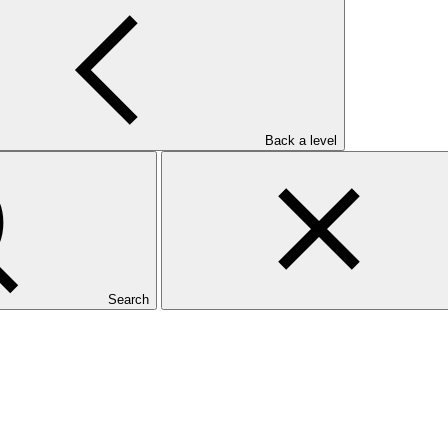
ce (Fiji FLR)
Back a level
Search