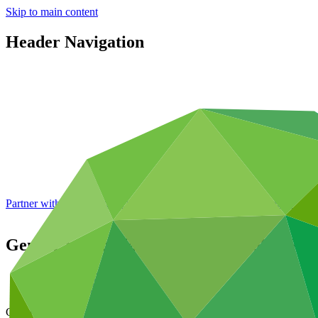
Skip to main content
Header Navigation
Partner with GCF: 2nd accreditation window of 2026 now
open
Gender action plan for FP180: Global Fu
Data and resources
/
Operational documents
Cover date