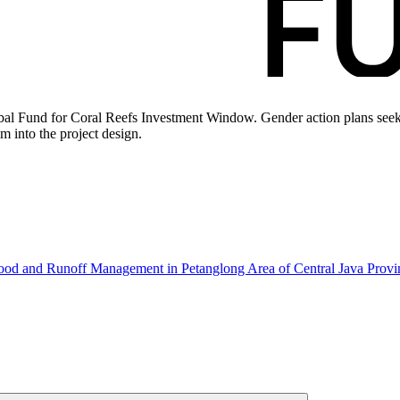
bal Fund for Coral Reefs Investment Window. Gender action plans seek 
m into the project design.
hood and Runoff Management in Petanglong Area of Central Java Prov