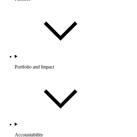
Portfolio and Impact
Accountability