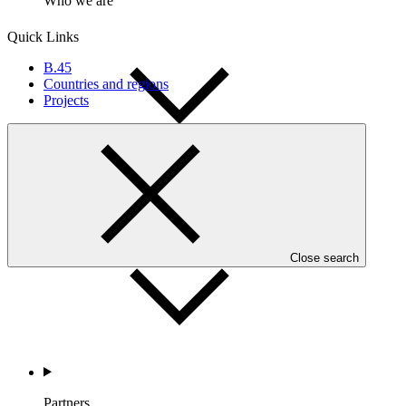
Who we are
Quick Links
B.45
Countries and regions
Projects
Countries and Regions
Close search
Partners