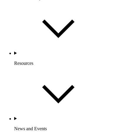
Resources
News and Events