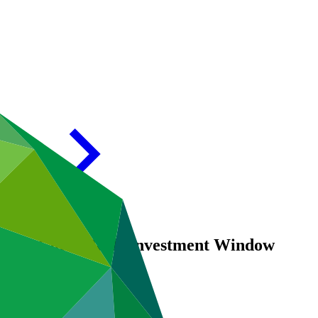
nd for Coral Reefs Investment Window