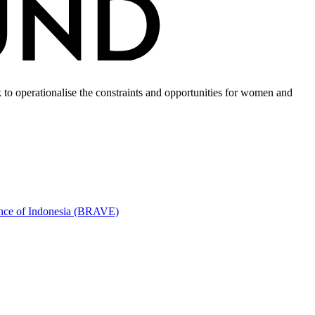
to operationalise the constraints and opportunities for women and
ince of Indonesia (BRAVE)