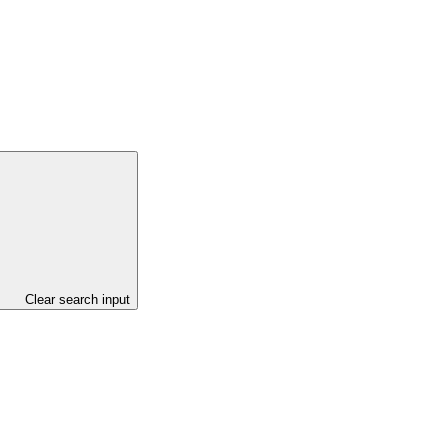
Clear search input