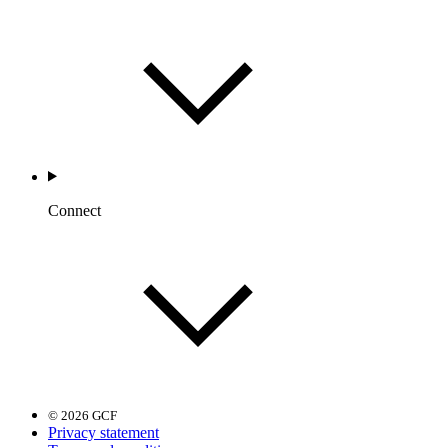
Connect
© 2026 GCF
Privacy statement