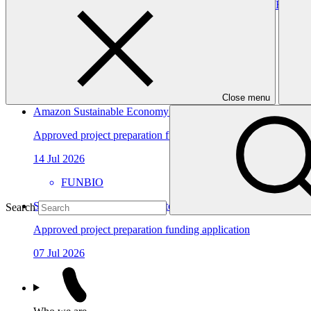
Forest Landscape Restoration for Climate Benefits and Resilien
Approved funding proposal
23 Jul 2026
FAO
FP306
Close menu
Amazon Sustainable Economy and Protection Program
Approved project preparation funding application
14 Jul 2026
FUNBIO
Sarona Climate Action Incubator (SCAI)
Search
Approved project preparation funding application
07 Jul 2026