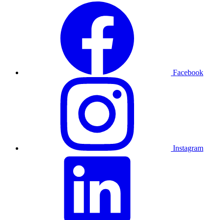
Facebook
Instagram