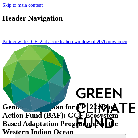
Skip to main content
Header Navigation
Partner with GCF: 2nd accreditation window of 2026 now
open
Gender action plan for FP122: Blue
Action Fund (BAF): GCF Ecosystem
Based Adaptation Programme in the
Western Indian Ocean