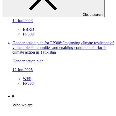
Infrastructure in Kyrgyz Republic and Tajikistan
Gender action plan
Close search
12 Jun 2026
EBRD
FP309
Gender action plan for FP308: Improving climate resilience of
vulnerable communities and enabling conditions for local
climate action in Tajikistan
Gender action plan
12 Jun 2026
WFP
FP308
Who we are