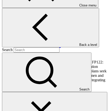
Close menu
PDF
·
516 KB
Back a level
Search
This document outlines the gender action plan for project FP122:
Blue Action Fund (BAF): GCF Ecosystem Based Adaptation
Programme in the Western Indian Ocean. Gender action plans seek
to operationalise the constraints and opportunities for women and
men identified during the gender analysis towards fully integrating
them into the project design.
Search
In this category
View all