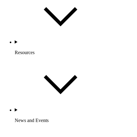
Resources
News and Events