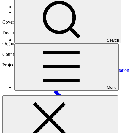
Data and resources
/
Operational documents
Cover date
22 Oct 2019
Document type
Gender action plan
Search
Organization
Kreditanstalt für Wiederaufbau
Countries
Madagascar, Mozambique, South Africa, Tanzania
Project
Blue Action Fund (BAF): GCF Ecosystem Based Adaptation
Programme in the Western Indian
Ocean
Menu
Main document