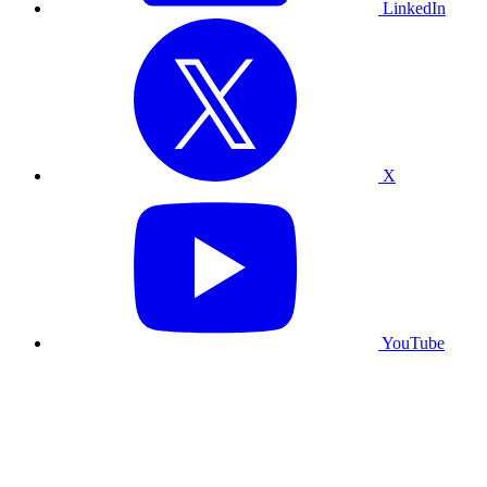
LinkedIn
X
YouTube