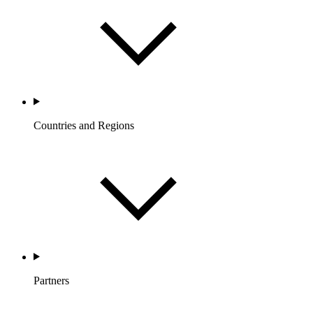
Countries and Regions
Partners