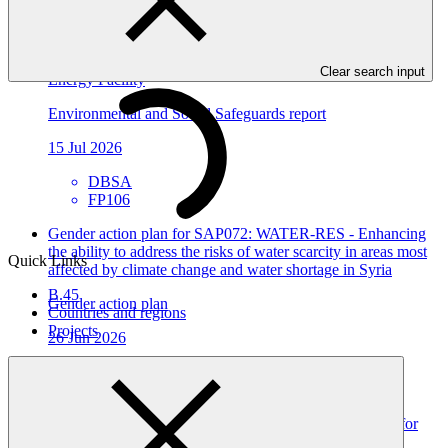
Environmental and social safeguards (ESS) report for
FP106/2: Mulilo Newcastle Wind Power (Pty) Ltd, Wind
Clear search input
Energy Facility
Environmental and Social Safeguards report
15 Jul 2026
DBSA
FP106
Gender action plan for SAP072: WATER-RES - Enhancing
the ability to address the risks of water scarcity in areas most
Quick Links
affected by climate change and water shortage in Syria
B.45
Gender action plan
Countries and regions
Projects
26 Jun 2026
ACTED
SAP072
Gender action plan for FP309: Resilient Water Systems for
All (RWS4All): Deep Adaptation Pathways for Water