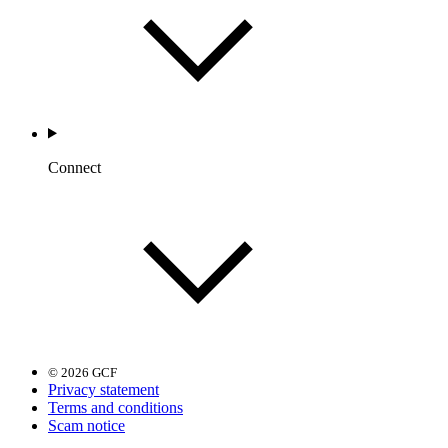
Connect
© 2026 GCF
Privacy statement
Terms and conditions
Scam notice