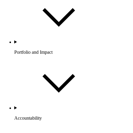
Portfolio and Impact
Accountability