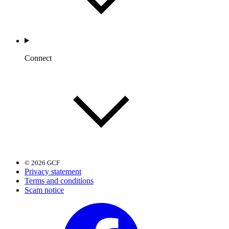
Connect
© 2026 GCF
Privacy statement
Terms and conditions
Scam notice