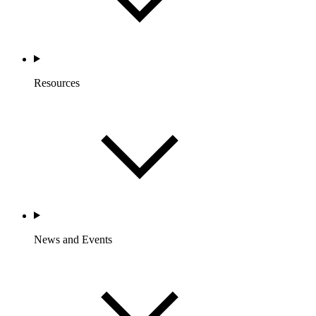
Resources
News and Events