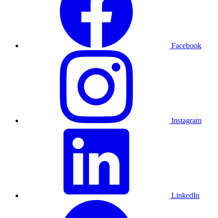
Facebook
Instagram
LinkedIn