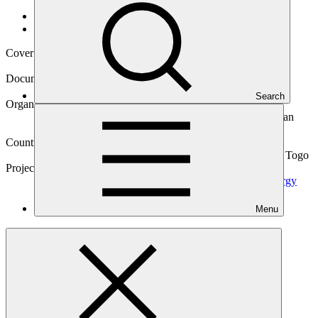
Data and resources
/
Operational documents
Cover date
03 May 2019
Document type
Gender action plan
Search
Organization
Banque Ouest Africaine de Développement (West African
Development Bank)
Countries
Benin, Burkina Faso, Guinea-Bissau, Mali, Niger (the), Togo
Project
BOAD Climate Finance Facility to Scale Up Solar Energy
Investments in Francophone West Africa
LDCs
Menu