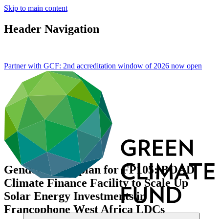
Skip to main content
Header Navigation
Partner with GCF: 2nd accreditation window of 2026 now
open
Gender action plan for FP105: BOAD
Climate Finance Facility to Scale Up
Solar Energy Investments in
Francophone West Africa LDCs