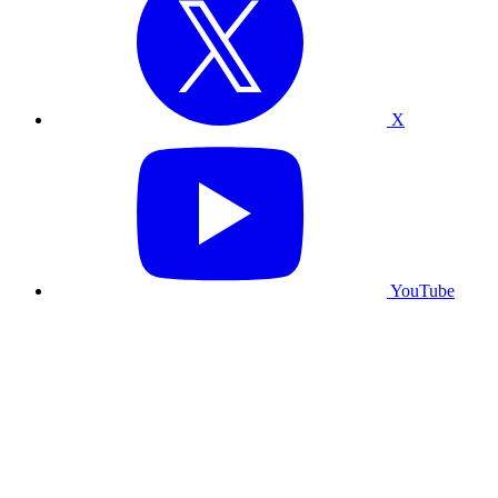
X
YouTube