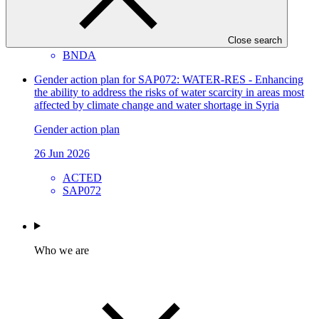
Approved project preparation funding application
04 Jul 2026
Close search
BNDA
Gender action plan for SAP072: WATER-RES - Enhancing
the ability to address the risks of water scarcity in areas most
affected by climate change and water shortage in Syria
Gender action plan
26 Jun 2026
ACTED
SAP072
Who we are