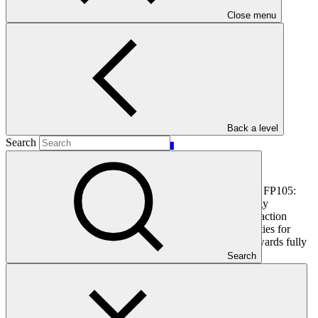
Main document
Close menu
PDF
·
391 KB
Back a level
Search
This document outlines the gender action plan for project FP105:
BOAD Climate Finance Facility to Scale Up Solar Energy
Investments in Francophone West Africa LDCs. Gender action
plans seek to operationalise the constraints and opportunities for
women and men identified during the gender analysis towards fully
integrating them into the project design.
Search
In this category