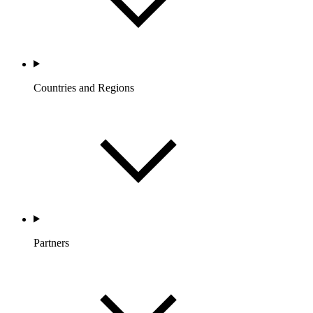
Countries and Regions
Partners