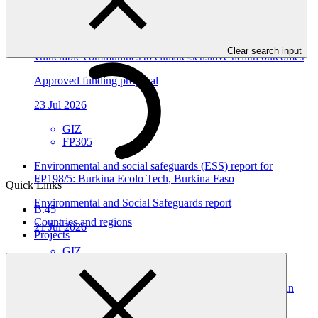
View all
Building the resilience of Togo's national health system and
Clear search input
vulnerable communities to climate-sensitive health outcomes
Approved funding proposal
23 Jul 2026
GIZ
FP305
Environmental and social safeguards (ESS) report for
FP198/5: Burkina Ecolo Tech, Burkina Faso
Quick Links
Environmental and Social Safeguards report
B.45
Countries and regions
21 Jul 2026
Projects
GIZ
FP198
Scaling Inclusive Climate‑Resilient Agriculture Finance in
Mali (SICRAF‑Mali)