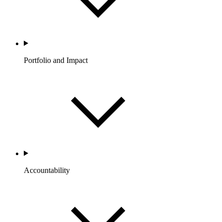
Portfolio and Impact
Accountability