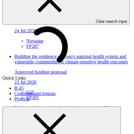
Environmental and social safeguards (ESS) report for
FP287/1: MOCX Smart Technologies Inc
Environmental and Social Safeguards report
Clear search input
24 Jul 2026
Novastar
FP287
Building the resilience of Togo's national health system and
vulnerable communities to climate-sensitive health outcomes
Approved funding proposal
Quick Links
23 Jul 2026
B.45
GIZ
Countries and regions
FP305
Projects
Enhancing Sustainable Land Management and Climate-
Resilient Agri-food Systems in Côte d'Ivoire (LARACI)
Approved funding proposal
23 Jul 2026