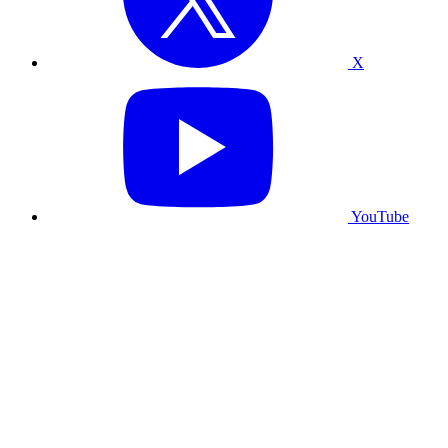
X
YouTube