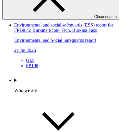
CGIAR
FP304
Close search
Environmental and social safeguards (ESS) report for
FP198/5: Burkina Ecolo Tech, Burkina Faso
Environmental and Social Safeguards report
21 Jul 2026
GIZ
FP198
Who we are