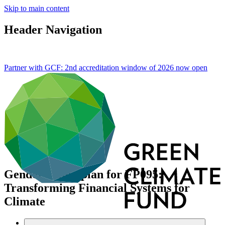
Skip to main content
Header Navigation
Partner with GCF: 2nd accreditation window of 2026 now
open
Gender action plan for FP095:
Transforming Financial Systems for
Climate
Data and resources
/