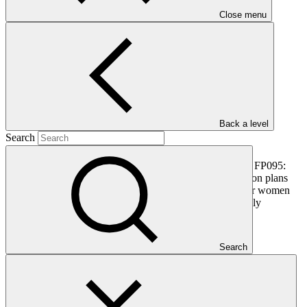
PDF
·
Close menu
355 KB
Back a level
Search
This document outlines the gender action plan for project FP095:
Transforming Financial Systems for Climate. Gender action plans
seek to operationalise the constraints and opportunities for women
and men identified during the gender analysis towards fully
integrating them into the project design.
Search
In this category
View all