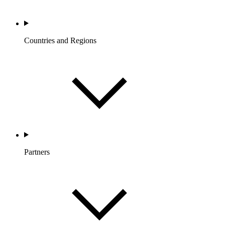
Countries and Regions
Partners