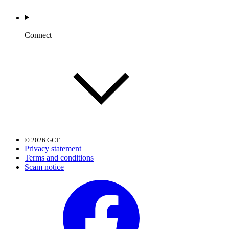
Connect
© 2026 GCF
Privacy statement
Terms and conditions
Scam notice