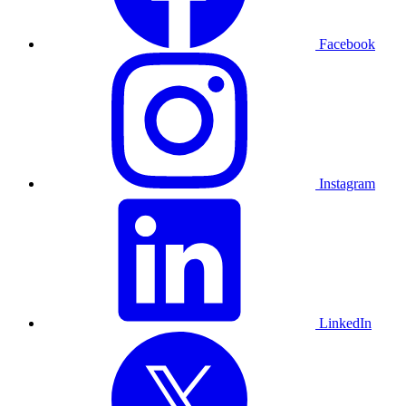
Facebook
Instagram
LinkedIn