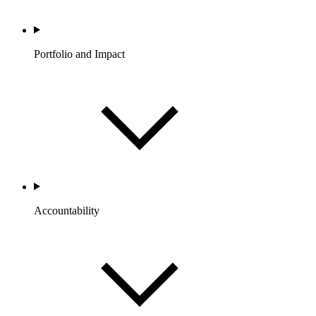
Portfolio and Impact
Accountability