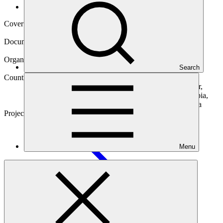
Operational documents
Cover date
10 Jan 2019
Document type
Gender action plan
Organization
Search
Agence Française de Developpement
Countries
Benin, Burkina Faso, Cameroon, Cote d'Ivoire, Ecuador,
Egypt, Kenya, Madagascar, Mauritius, Morocco, Namibia,
Nigeria, Senegal, South Africa, Togo, Uganda, Tanzania
Project
Transforming Financial Systems for
Climate
Menu
Main document