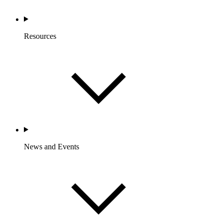
Resources
News and Events