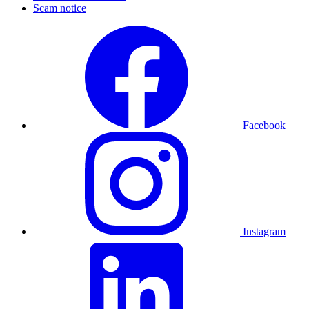
Scam notice
Facebook
Instagram