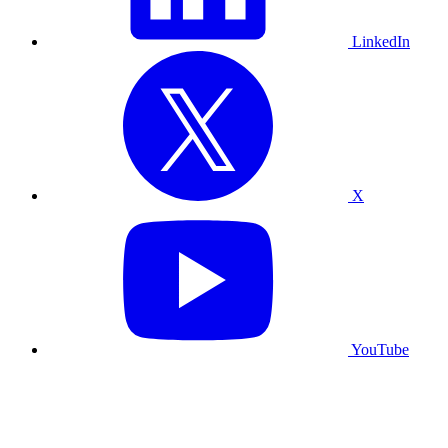
LinkedIn
X
YouTube