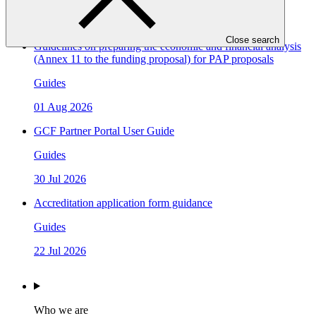
07 Aug 2026
Close search
Guidelines on preparing the economic and financial analysis
(Annex 11 to the funding proposal) for PAP proposals
Guides
01 Aug 2026
GCF Partner Portal User Guide
Guides
30 Jul 2026
Accreditation application form guidance
Guides
22 Jul 2026
Who we are