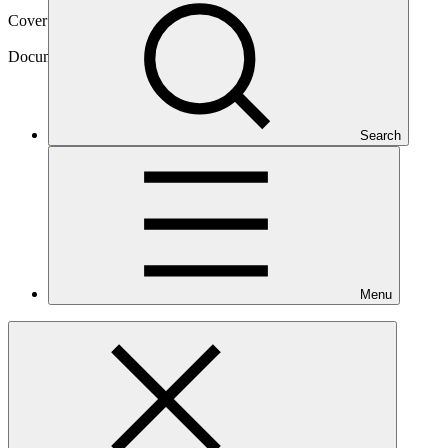
Cover date
08 May 2025
Document type
Publication, Guides
Search
Menu
Main document
PDF
·
1.67 MB