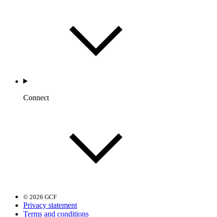
Connect
© 2026 GCF
Privacy statement
Terms and conditions