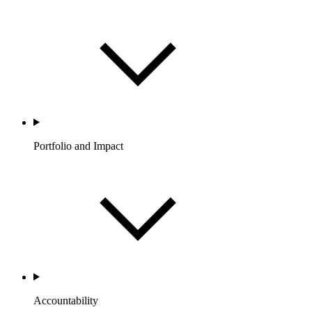
Portfolio and Impact
Accountability