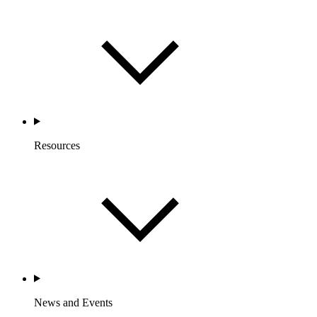
Resources
News and Events