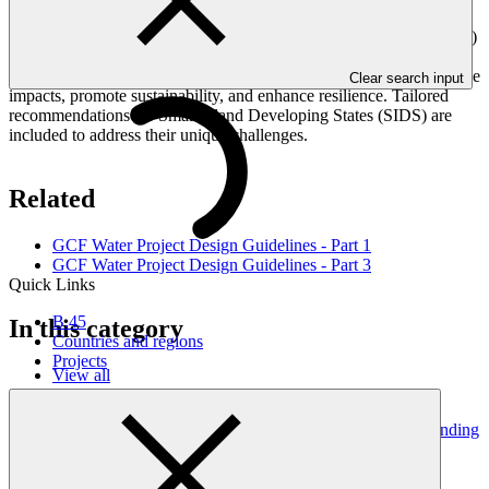
Drought Management, and Flood Management. ​ This
comprehensive guide, developed by the Green Climate Fund (GCF)
in collaboration with Deltares, provides practical guidelines and
actionable insights for designing projects that address climate change
Clear search input
impacts, promote sustainability, and enhance resilience. Tailored
recommendations for Small Island Developing States (SIDS) are
included to address their unique challenges. ​
Related
GCF Water Project Design Guidelines - Part 1
GCF Water Project Design Guidelines - Part 3
Quick Links
B.45
In this category
Countries and regions
Projects
View all
Legal guidance for preparing Sections C.4 and C.5 of funding
proposals
Guides