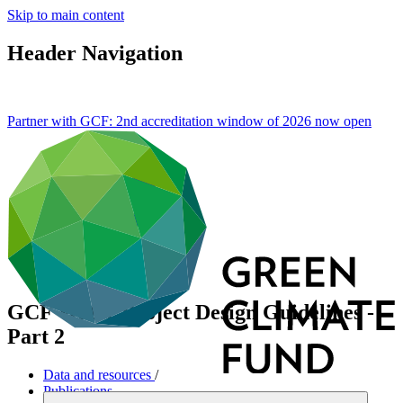
Skip to main content
Header Navigation
Partner with GCF: 2nd accreditation window of 2026 now
open
GCF Water Project Design Guidelines -
Part 2
Data and resources
/
Publications