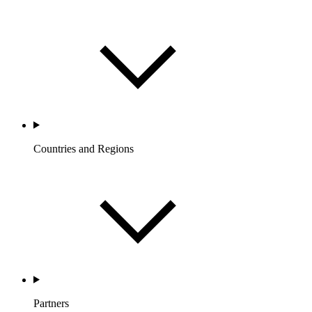
Countries and Regions
Partners