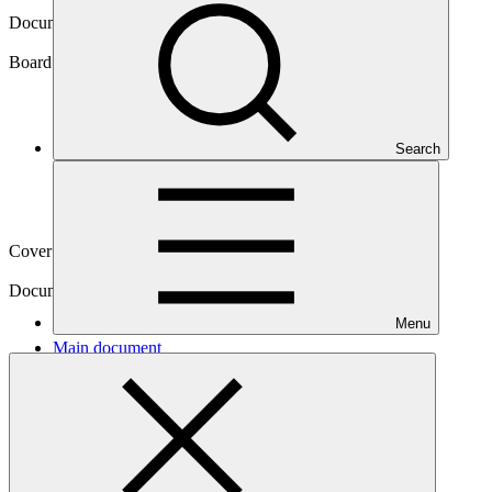
Document symbol
GCF/B.37/02
Board meeting
Search
B.37
Cover date
02 Oct 2023
Document type
Action item
Menu
Main document
PDF
·
707 KB