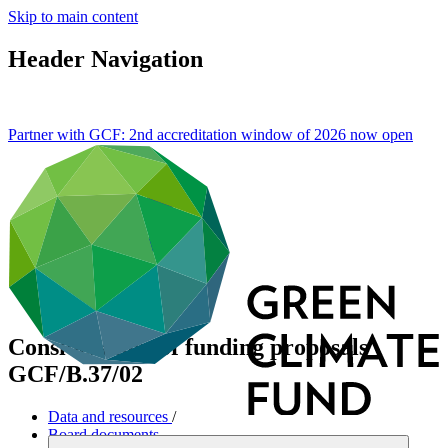
Skip to main content
Header Navigation
Partner with GCF: 2nd accreditation window of 2026 now
open
Consideration of funding proposals
GCF/B.37/02
Data and resources
/
Board documents