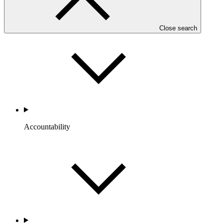
Portfolio and Impact
Close search
Accountability