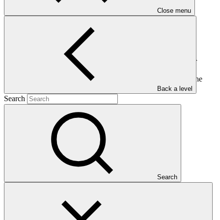
Close menu
This document presents the funding proposals to the Board for
consideration at its thirty-seventh meeting. It also presents an
overview of the projected GCF portfolio and a brief guide to the
funding proposal packages.
Back a level
Search
Who we are
Search