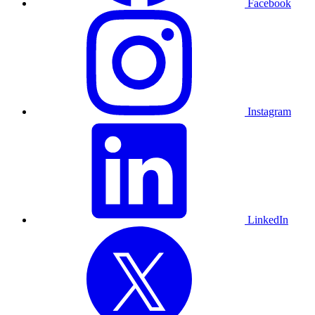
Facebook
Instagram
LinkedIn