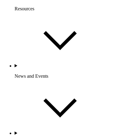
Resources
News and Events