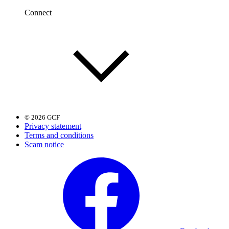
Connect
© 2026 GCF
Privacy statement
Terms and conditions
Scam notice