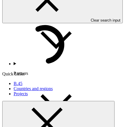
Countries and Regions
Clear search input
Partners
Quick Links
B.45
Countries and regions
Projects