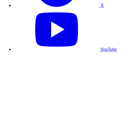
X
YouTube