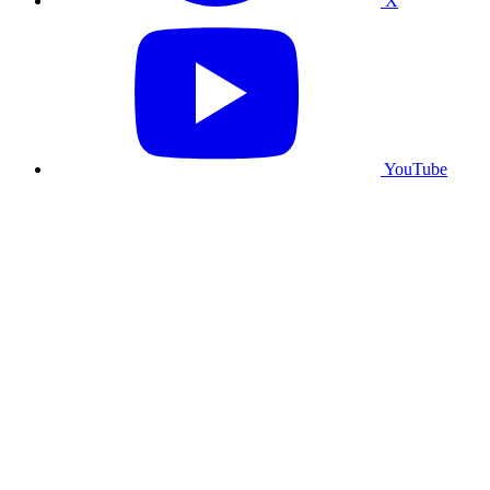
X
YouTube