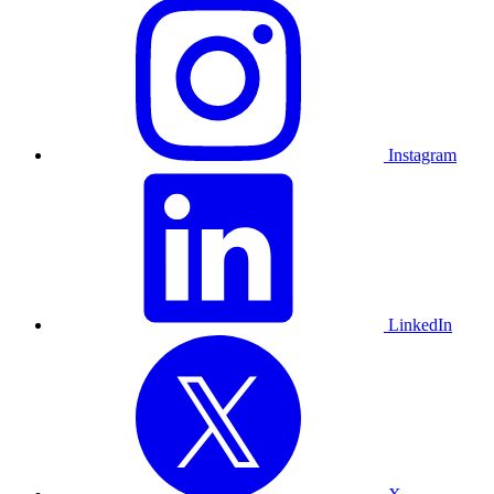
Instagram
LinkedIn