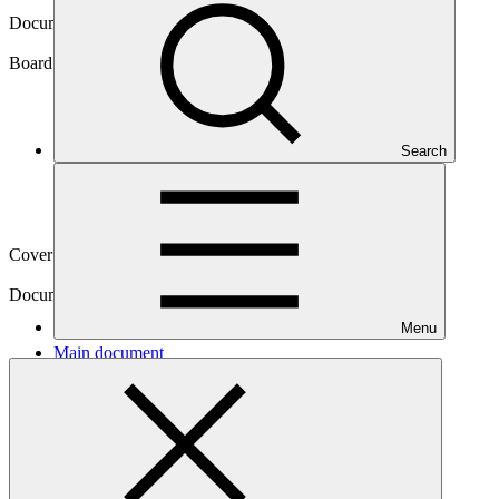
Document symbol
GCF/B.31/Inf.06
Board meeting
Search
B.31
Cover date
11 Mar 2022
Document type
Information
Menu
Main document
PDF
·
6.82 MB