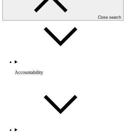
Portfolio and Impact
Close search
Accountability