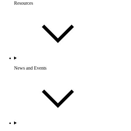
Resources
News and Events