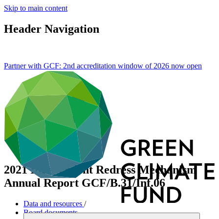
Skip to main content
Header Navigation
Partner with GCF: 2nd accreditation window of 2026 now
open
2021 Independent Redress Mechanism
Annual Report
GCF/B.31/Inf.06
Data and resources
/
Board documents