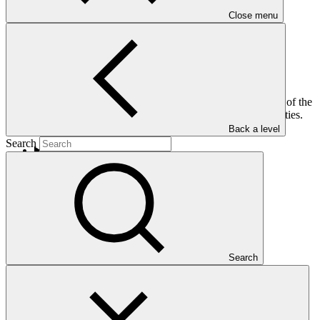
Close menu
This is the 2021 Annual Report of the Independent Redress
Mechanism (IRM). It gives a thorough review of the activities of the
IRM in 2021 and insights on the IRM’s future plans and activities.
Back a level
Search
Who we are
Search