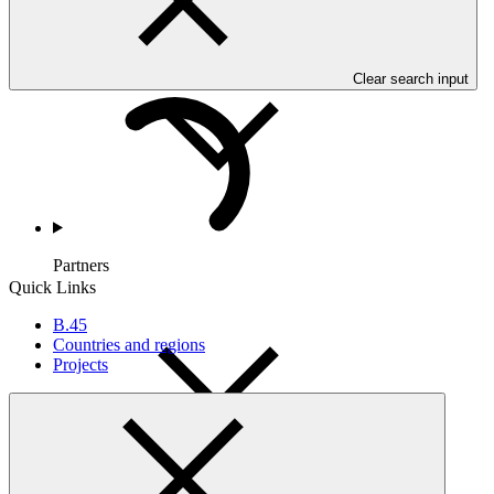
Countries and Regions
Clear search input
Partners
Quick Links
B.45
Countries and regions
Projects