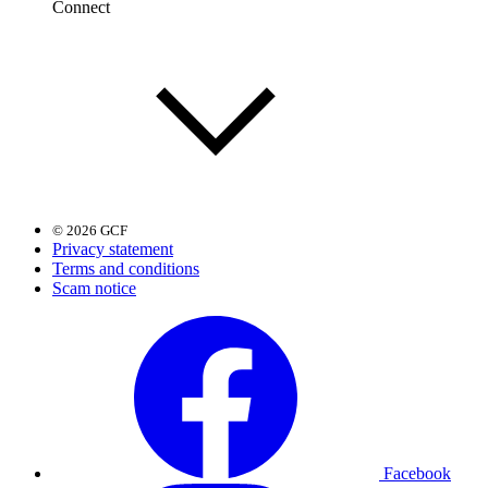
Connect
© 2026 GCF
Privacy statement
Terms and conditions
Scam notice
Facebook