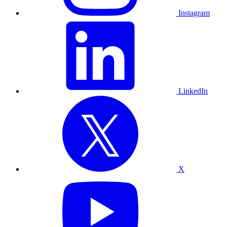
Instagram
LinkedIn
X