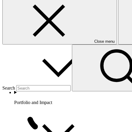
Partners
Close menu
Search
Portfolio and Impact