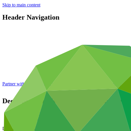
Skip to main content
Header Navigation
Partner with GCF: 2nd accreditation window of 2026 now
open
Decisions of the Board – fourteenth meeti
Data and resources
/
Board documents
Document symbol