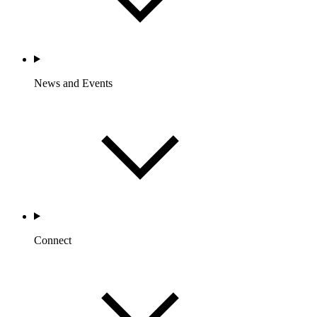
News and Events
Connect