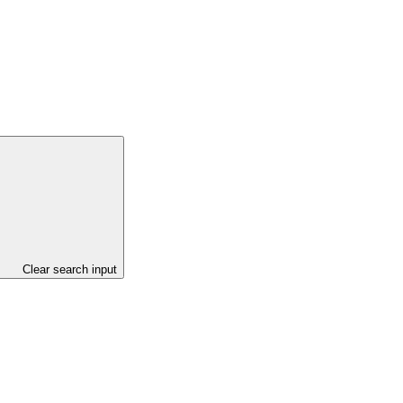
Clear search input