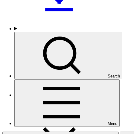
Who we are
Search
Countries and Regions
Menu