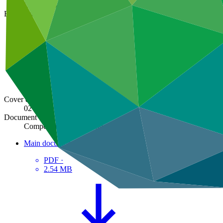
GCF/B.14/17
Board meeting
B.14
Cover date
02 Nov 2016
Document type
Compendium of decisions
Main document
PDF
·
2.54 MB