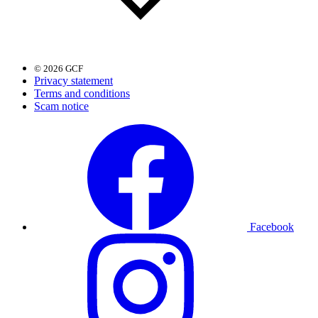
© 2026 GCF
Privacy statement
Terms and conditions
Scam notice
Facebook