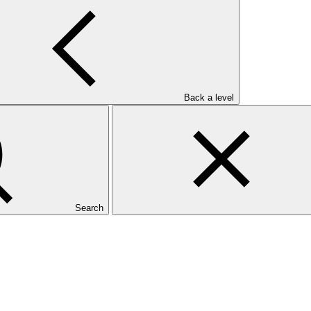
Back a level
Search