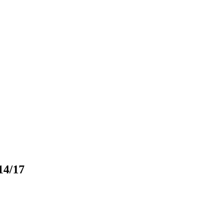
14/17