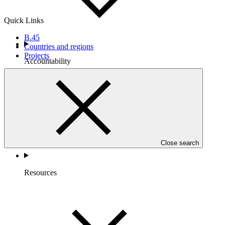
Quick Links
B.45
Countries and regions
Projects
Accountability
Close search
Resources