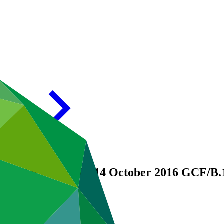
ng of the Board, 12-14 October 2016
GCF/B.