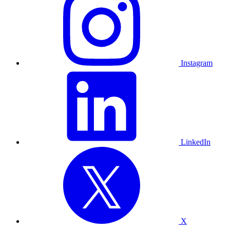
Instagram
LinkedIn
X