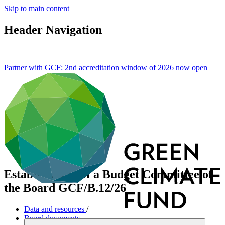
Skip to main content
Header Navigation
Partner with GCF: 2nd accreditation window of 2026 now
open
Establishment of a Budget Committee of
the Board
GCF/B.12/26
Data and resources
/
Board documents