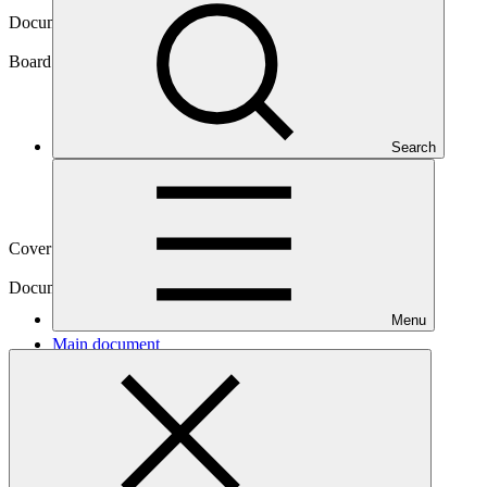
Document symbol
GCF/B.12/26
Board meeting
Search
B.12
Cover date
04 Mar 2016
Document type
Action item
Menu
Main document
PDF
·
478 KB