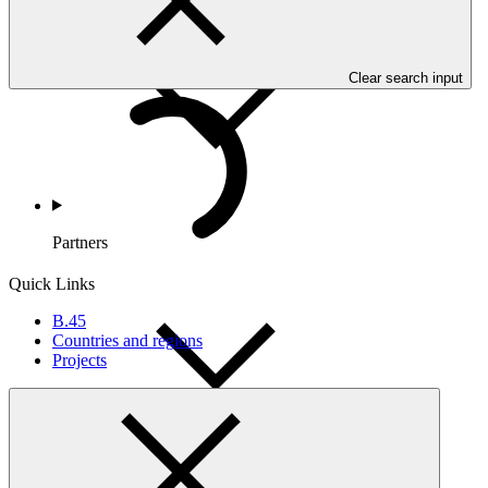
Countries and Regions
Clear search input
Partners
Quick Links
B.45
Countries and regions
Projects
Portfolio and Impact