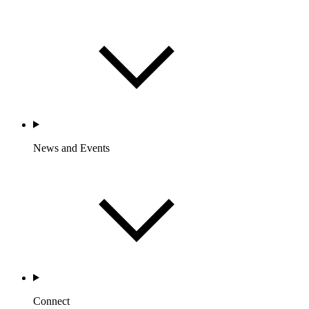
News and Events
Connect