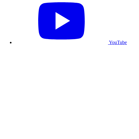
YouTube