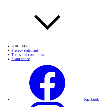
© 2026 GCF
Privacy statement
Terms and conditions
Scam notice
Facebook