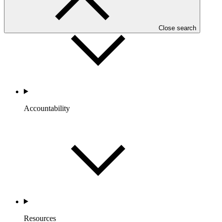
Close search
Accountability
Resources