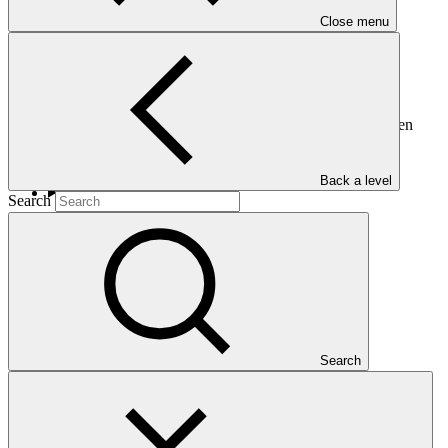
Close menu
This document presents the draft terms of reference of the Green
Climate Fund Budget Committee of the Board.
Back a level
Search
Who we are
Search