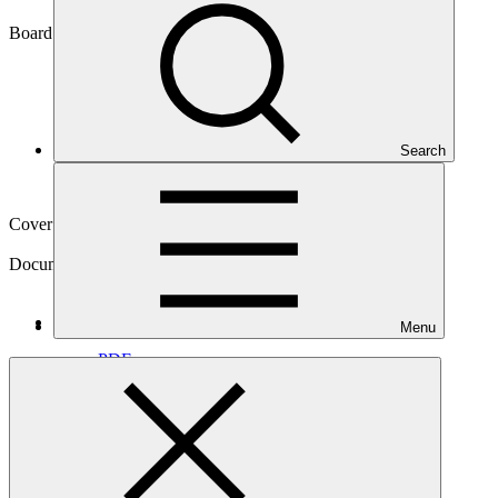
GCF/B.05/Inf.03
Board meeting
Search
B.05
Cover date
17 Sep 2013
Document type
Information
Main document
Menu
PDF
·
544 KB