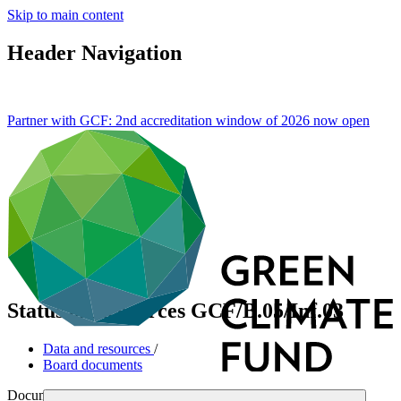
Skip to main content
Header Navigation
Partner with GCF: 2nd accreditation window of 2026 now
open
Status of Resources
GCF/B.05/Inf.03
Data and resources
/
Board documents
Document symbol