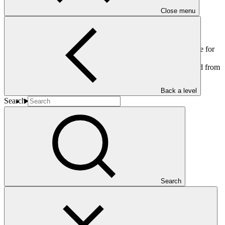
Close menu
This document addresses: (a) The administrative budget update for
the period from 1 November 2012 to 30 June 2013; and (b)
Projected total administrative budget expenditure for the period from
1 November 2012 to 31 December 2013.
Back a level
Search
Who we are
Search