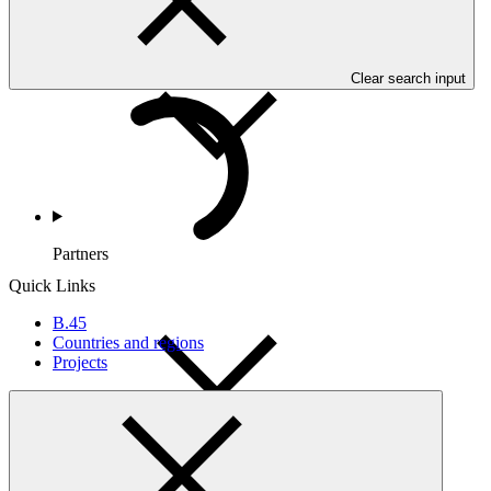
Countries and Regions
Clear search input
Partners
Quick Links
B.45
Countries and regions
Projects