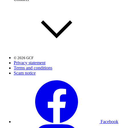
© 2026 GCF
Privacy statement
Terms and conditions
Scam notice
Facebook