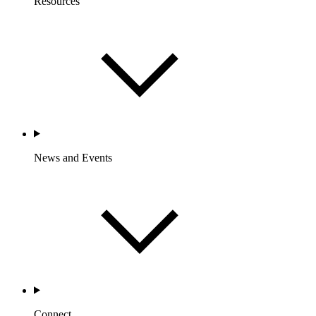
Resources
News and Events
Connect