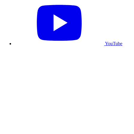
YouTube