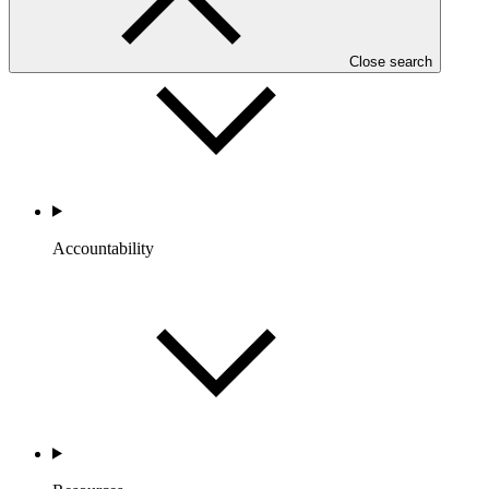
Portfolio and Impact
Close search
Accountability