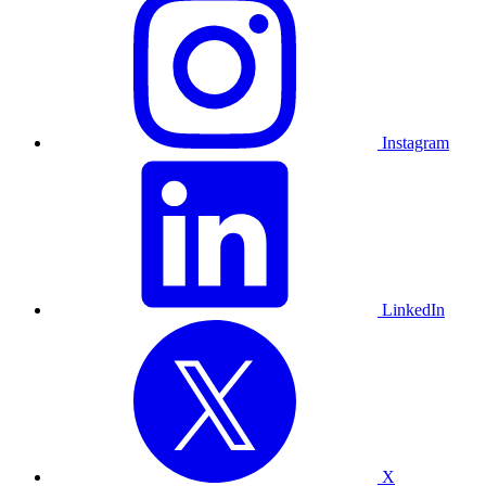
Instagram
LinkedIn
X