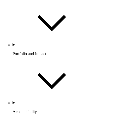
Portfolio and Impact
Accountability