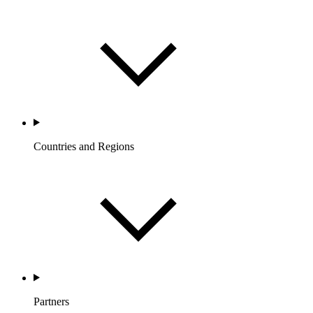
Countries and Regions
Partners