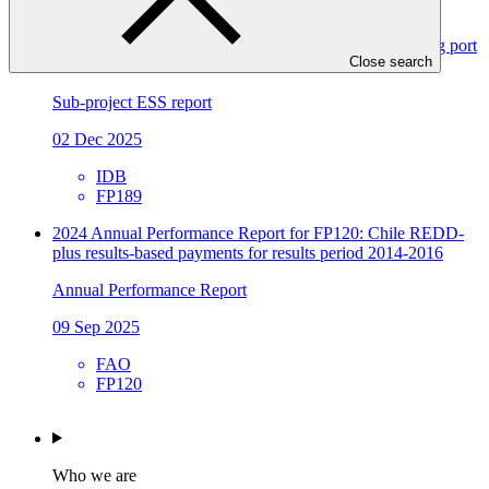
Environmental and social safeguards (ESS) report for
FP189/2: Magallanes H2V: Development of the enabling port
Close search
infrastructure
Sub-project ESS report
02 Dec 2025
IDB
FP189
2024 Annual Performance Report for FP120: Chile REDD-
plus results-based payments for results period 2014-2016
Annual Performance Report
09 Sep 2025
FAO
FP120
Who we are