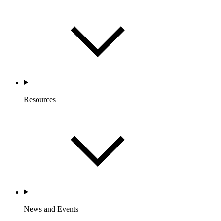
Resources
News and Events