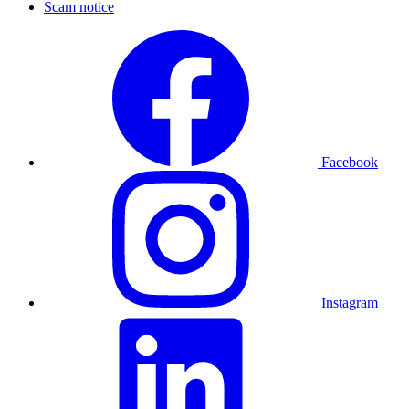
Scam notice
Facebook
Instagram