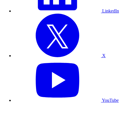
LinkedIn
X
YouTube