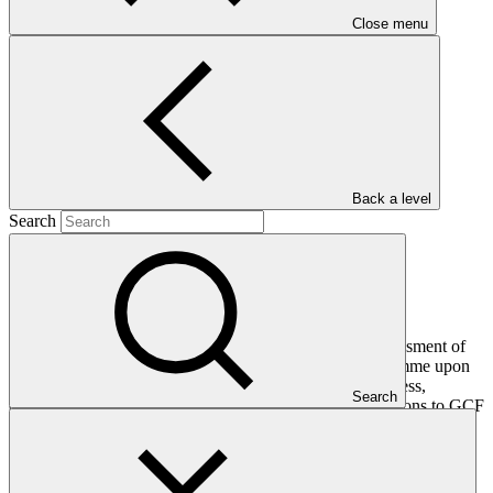
Close menu
Main document
PDF
·
1.92 MB
Back a level
Search
This final evaluation report presents an independent assessment of
the overall performance and results of the project/programme upon
completion. It assesses the project’s relevance, effectiveness,
Search
efficiency, impact, and sustainability, including contributions to GCF
investment criteria and cross-cutting policy areas such as gender,
Indigenous Peoples and Environmental and Social Safeguards
(ESS). The final evaluation also captures key lessons learned and
recommendations to inform future design and implementation of