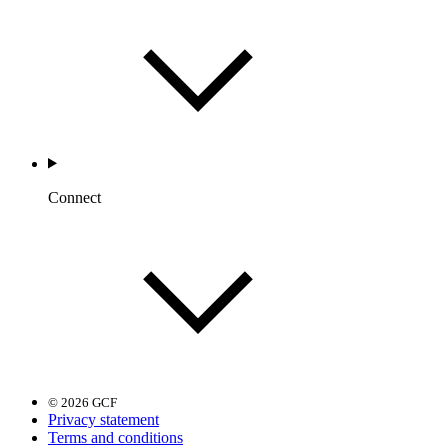
Connect
© 2026 GCF
Privacy statement
Terms and conditions