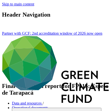
Skip to main content
Header Navigation
Partner with GCF: 2nd accreditation window of 2026 now
open
Final evaluation report for FP115: Espejo
de Tarapacá
Data and resources
/
Operational documents