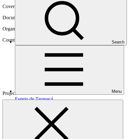
Cover date
30 Apr 2024
Document type
Evaluation report
Organization
MUFG Bank, Ltd
Country
Search
Chile
Menu
Project
Espejo de
Tarapacá