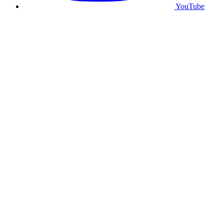
YouTube