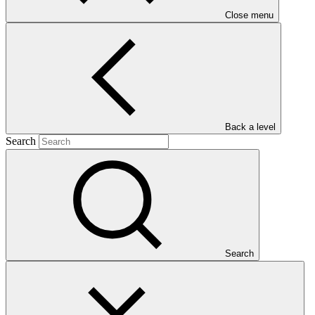
Close menu
Main document
Back a level
Search
PDF
·
380 KB
Search
This document presents relevant environmental and social