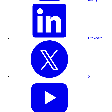
LinkedIn
X