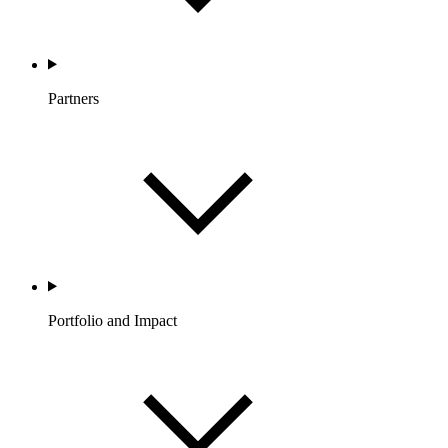
Partners
Portfolio and Impact