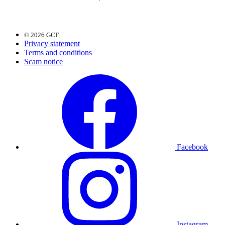
© 2026 GCF
Privacy statement
Terms and conditions
Scam notice
Facebook
Instagram