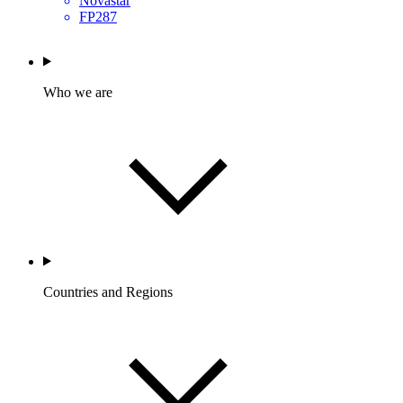
Novastar
FP287
Who we are
Countries and Regions