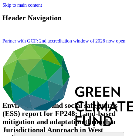
Skip to main content
Header Navigation
Partner with GCF: 2nd accreditation window of 2026 now
open
Environmental and social safeguards
(ESS) report for FP248: Land-based
mitigation and adaptation through a
Jurisdictional Approach in West