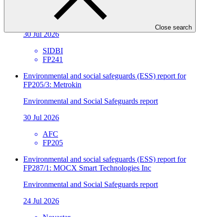
Sector
Environmental and Social Safeguards report
Close search
30 Jul 2026
SIDBI
FP241
Environmental and social safeguards (ESS) report for
FP205/3: Metrokin
Environmental and Social Safeguards report
30 Jul 2026
AFC
FP205
Environmental and social safeguards (ESS) report for
FP287/1: MOCX Smart Technologies Inc
Environmental and Social Safeguards report
24 Jul 2026