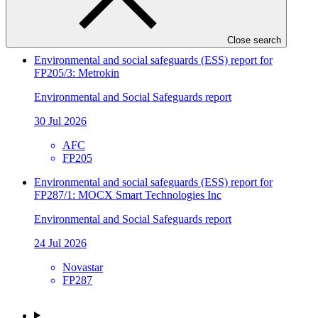
SIDBI
FP241
Close search
Environmental and social safeguards (ESS) report for
FP205/3: Metrokin
Environmental and Social Safeguards report
30 Jul 2026
AFC
FP205
Environmental and social safeguards (ESS) report for
FP287/1: MOCX Smart Technologies Inc
Environmental and Social Safeguards report
24 Jul 2026
Novastar
FP287