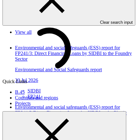
as annexes to the funding proposals.
In this category
Clear search input
View all
Environmental and social safeguards (ESS) report for
FP241/3: Direct Financing Loans by SIDBI to the Foundry
Sector
Environmental and Social Safeguards report
30 Jul 2026
Quick Links
SIDBI
B.45
FP241
Countries and regions
Projects
Environmental and social safeguards (ESS) report for
FP241/2 Direct Financing Loans by SIDBI to the Plastic
Sector
Environmental and Social Safeguards report
30 Jul 2026