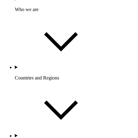
Who we are
Countries and Regions