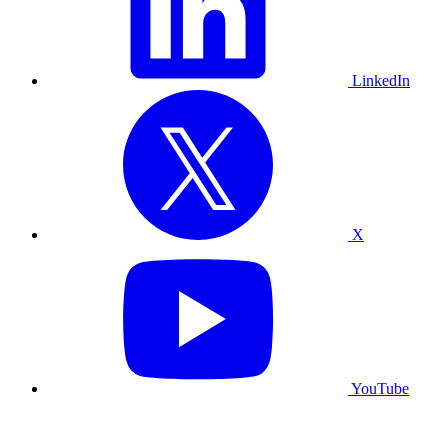
LinkedIn
X
YouTube