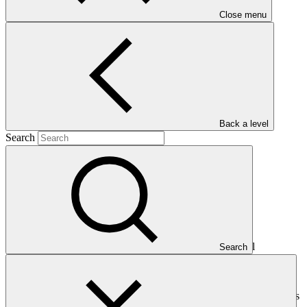
Close menu
Main document
PDF
·
290 KB
Back a level
Search
This document presents relevant environmental and social
Search
safeguards (ESS) information about FP230: Kuali Fund-GCF,
specifically for the sub-project "Cooperativa Agraria Norandino
Ltda.". Project and programme funding proposals that have
environmental or social impacts are required to provide these reports