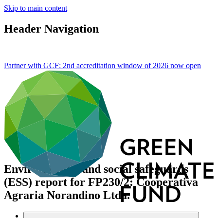
Skip to main content
Header Navigation
Partner with GCF: 2nd accreditation window of 2026 now
open
Environmental and social safeguards
(ESS) report for FP230/2: Cooperativa
Agraria Norandino Ltda.
Data and resources
/