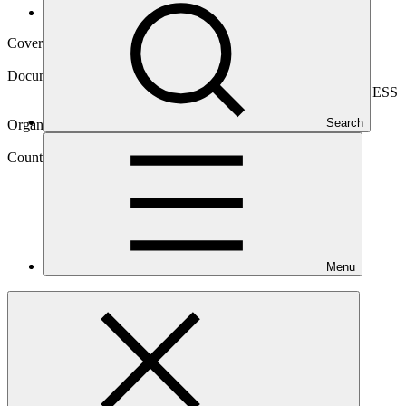
Operational documents
Cover date
13 May 2026
Document type
Environmental and Social Safeguards report, Sub-project ESS
report
Search
Organization
Compañia Española de Financiación del Desarrollo
Country
Menu
Peru
Project
Kuali
Fund-GCF