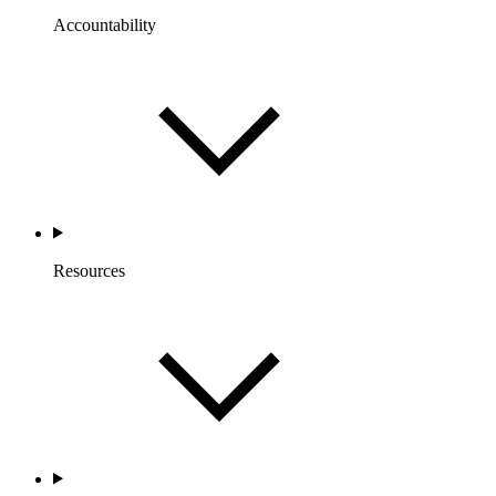
Accountability
Resources