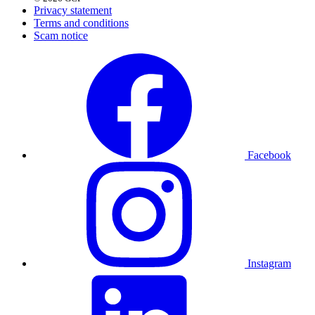
Privacy statement
Terms and conditions
Scam notice
Facebook
Instagram