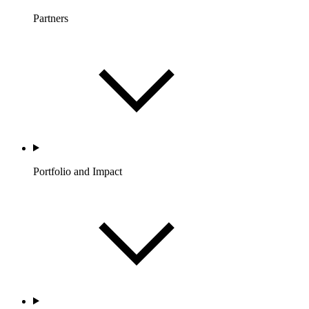
Partners
Portfolio and Impact