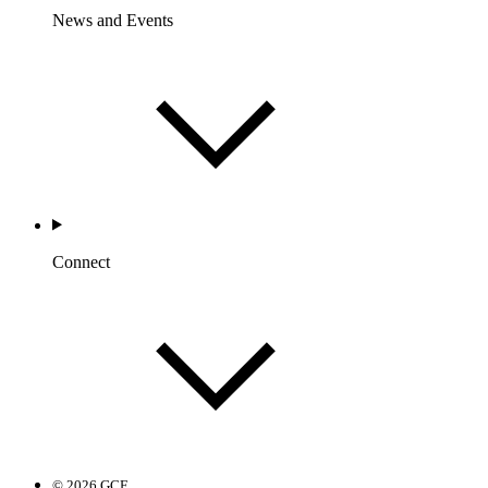
News and Events
Connect
© 2026 GCF