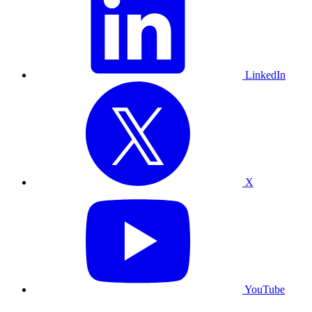
LinkedIn
X
YouTube