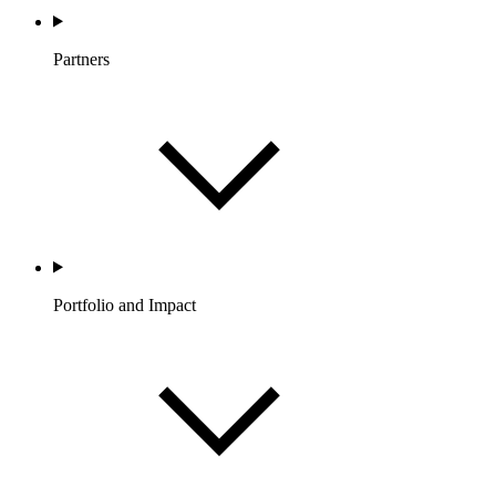
Partners
Portfolio and Impact