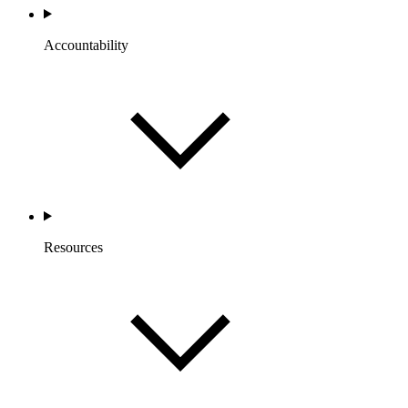
Accountability
Resources