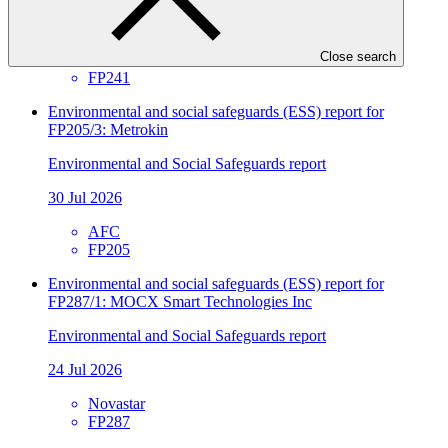
30 Jul 2026
Close search
SIDBI
FP241
Environmental and social safeguards (ESS) report for
FP205/3: Metrokin
Environmental and Social Safeguards report
30 Jul 2026
AFC
FP205
Environmental and social safeguards (ESS) report for
FP287/1: MOCX Smart Technologies Inc
Environmental and Social Safeguards report
24 Jul 2026
Novastar
FP287