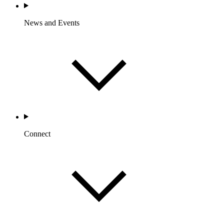
News and Events
Connect