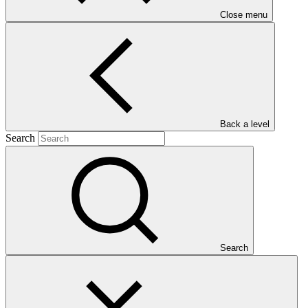
Close menu
Main document
PDF
·
Back a level
330 KB
Search
Search
This document presents relevant environmental and social
safeguards (ESS) information about FP209: Climate Change
Resilience through South Africa’s Water Reuse Programme
(“WRP”). Project and programme funding proposals that have