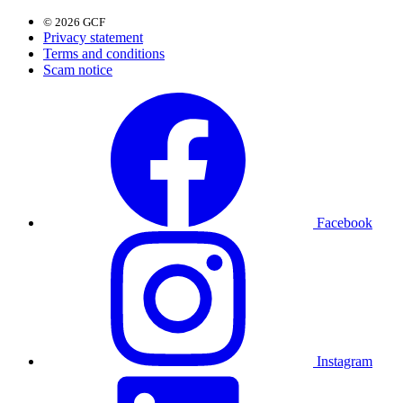
© 2026 GCF
Privacy statement
Terms and conditions
Scam notice
Facebook
Instagram