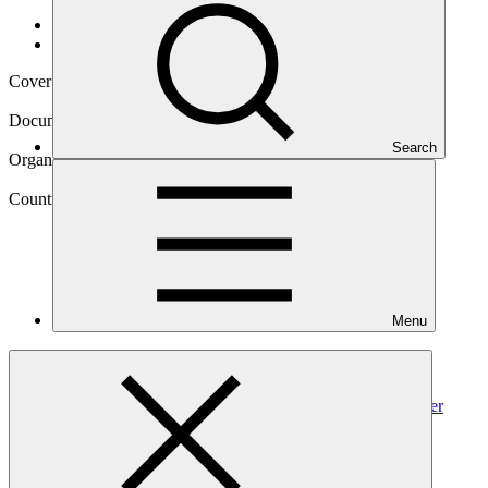
Data and resources
/
Operational documents
Cover date
02 Jun 2023
Document type
Environmental and Social Safeguards report
Search
Organization
Development Bank of Southern Africa
Country
Menu
South
Africa
Project
Climate Change Resilience through South Africa’s Water
Reuse Programme
(“WRP”)