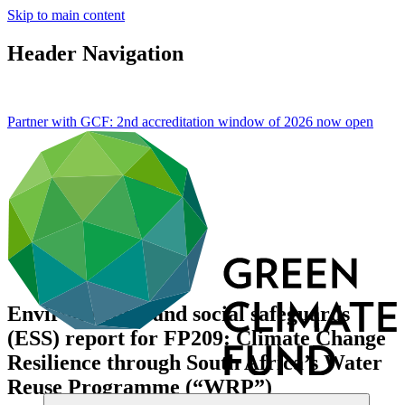
Skip to main content
Header Navigation
Partner with GCF: 2nd accreditation window of 2026 now
open
Environmental and social safeguards
(ESS) report for FP209: Climate Change
Resilience through South Africa’s Water
Reuse Programme (“WRP”)