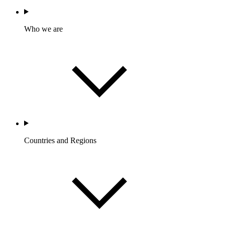
Who we are
Countries and Regions