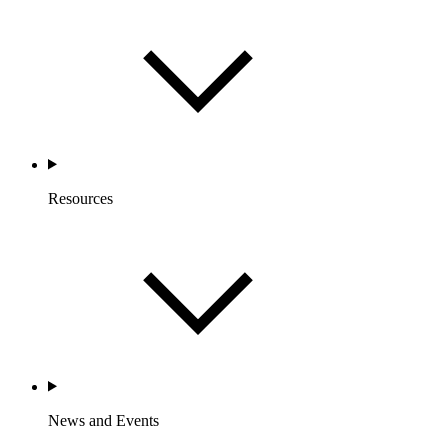
Resources
News and Events