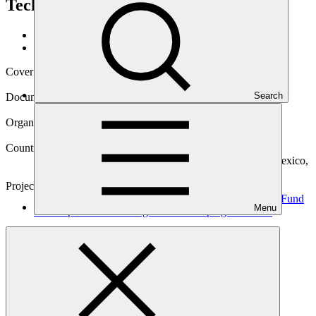
Technologies in Developing Countries
Data and resources
/
Operational documents
Cover date
14 Sep 2021
Search
Document type
Environmental and Social Safeguards report
Organization
Pegasus Capital Advisors
Countries
Bahamas, Brazil, Colombia, India, Kenya, Malaysia, Mexico,
Morocco, Rwanda, South Africa, Trinidad and Tobago
Project
CRAFT - Catalytic Capital for First Private Investment Fund
Menu
for Adaptation Technologies in Developing
Countries