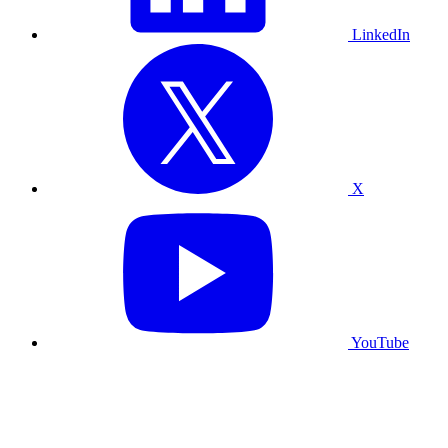
LinkedIn
X
YouTube