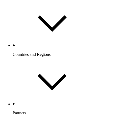
Countries and Regions
Partners