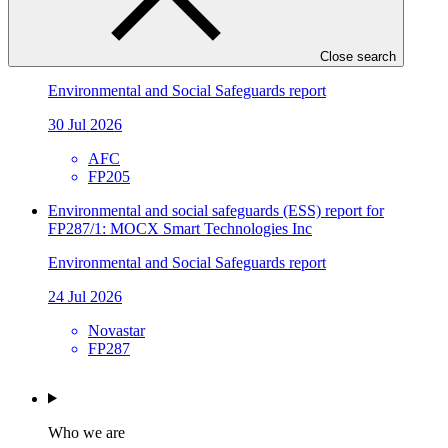
FP241
Environmental and social safeguards (ESS) report for
FP205/3: Metrokin
Close search
Environmental and Social Safeguards report
30 Jul 2026
AFC
FP205
Environmental and social safeguards (ESS) report for
FP287/1: MOCX Smart Technologies Inc
Environmental and Social Safeguards report
24 Jul 2026
Novastar
FP287
Who we are