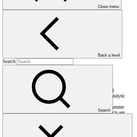
Close menu
Main document
PDF
·
408 KB
Back a level
Search
This document presents relevant environmental and social
safeguards (ESS) information about FP181: CRAFT - Catalytic
Capital for First Private Investment Fund for Adaptation
Technologies in Developing Countries. Project and programme
Search
funding proposals that have environmental or social impacts are
required to provide these reports as annexes to the funding
proposals.