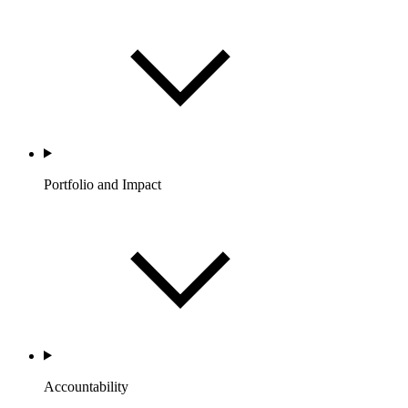
Portfolio and Impact
Accountability