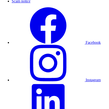
Scam notice
Facebook
Instagram