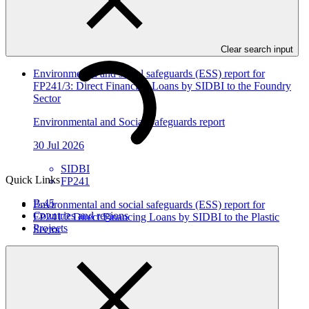
In this category
View all
Clear search input
Environmental and social safeguards (ESS) report for
FP241/3: Direct Financing Loans by SIDBI to the Foundry
Sector
Environmental and Social Safeguards report
30 Jul 2026
SIDBI
Quick Links
FP241
B.45
Environmental and social safeguards (ESS) report for
Countries and regions
FP241/2 Direct Financing Loans by SIDBI to the Plastic
Projects
Sector
Environmental and Social Safeguards report
30 Jul 2026
SIDBI