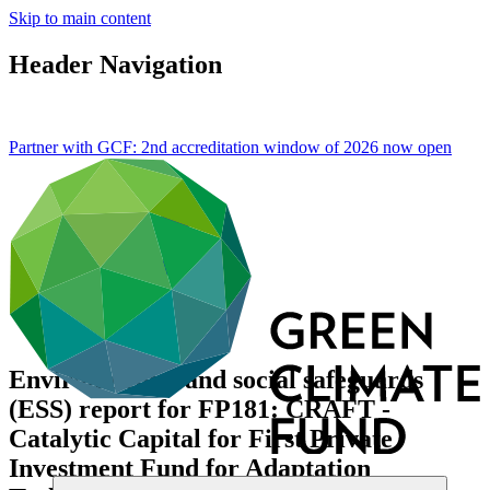
Skip to main content
Header Navigation
Partner with GCF: 2nd accreditation window of 2026 now
open
Environmental and social safeguards
(ESS) report for FP181: CRAFT -
Catalytic Capital for First Private
Investment Fund for Adaptation