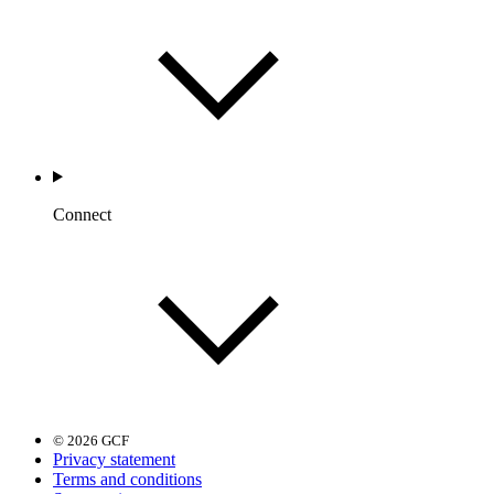
Connect
© 2026 GCF
Privacy statement
Terms and conditions