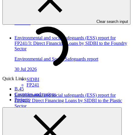
In this category
Clear search input
View all
Environmental and social safeguards (ESS) report for
FP241/3: Direct Financing Loans by SIDBI to the Foundry
Sector
Environmental and Social Safeguards report
30 Jul 2026
Quick Links
SIDBI
FP241
B.45
Countries and regions
Environmental and social safeguards (ESS) report for
Projects
FP241/2 Direct Financing Loans by SIDBI to the Plastic
Sector
Environmental and Social Safeguards report
30 Jul 2026