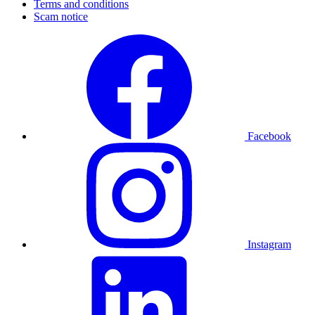
Terms and conditions
Scam notice
Facebook
Instagram