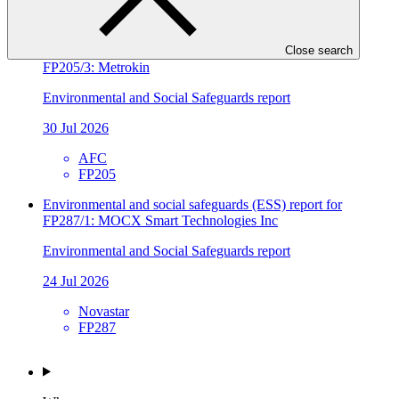
SIDBI
FP241
Environmental and social safeguards (ESS) report for
Close search
FP205/3: Metrokin
Environmental and Social Safeguards report
30 Jul 2026
AFC
FP205
Environmental and social safeguards (ESS) report for
FP287/1: MOCX Smart Technologies Inc
Environmental and Social Safeguards report
24 Jul 2026
Novastar
FP287