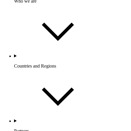
Who we are
Countries and Regions
Partners