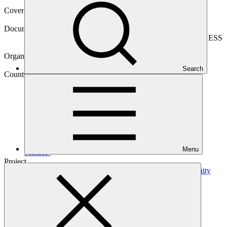
Cover date
29 Mar 2023
Document type
Environmental and Social Safeguards report, Sub-project ESS
report
Organization
Pegasus Capital Advisors
Search
Country
Menu
Mexico
Project
Global Subnational Climate Fund (SnCF Global) –
Equity