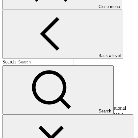
Close menu
Main document
PDF
·
450 KB
Back a level
Search
This document presents relevant environmental and social
safeguards (ESS) information about FP152: Global Subnational
Search
Climate Fund (SnCF Global) – Equity, specifically for the sub-
project "Luxun". Project and programme funding proposals that
have environmental or social impacts are required to provide these
reports as annexes to the funding proposals.