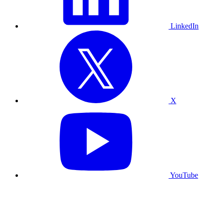
LinkedIn
X
YouTube