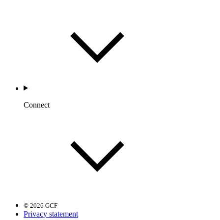
Connect
© 2026 GCF
Privacy statement