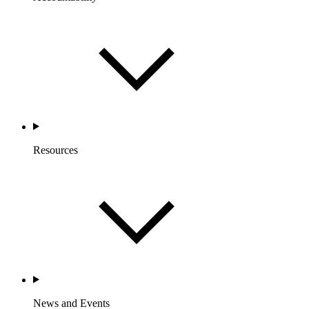
Resources
News and Events