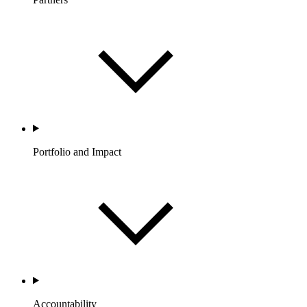
Portfolio and Impact
Accountability