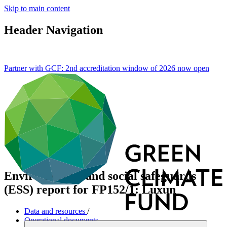
Skip to main content
Header Navigation
Partner with GCF: 2nd accreditation window of 2026 now
open
Environmental and social safeguards
(ESS) report for FP152/1: Luxun
Data and resources
/
Operational documents