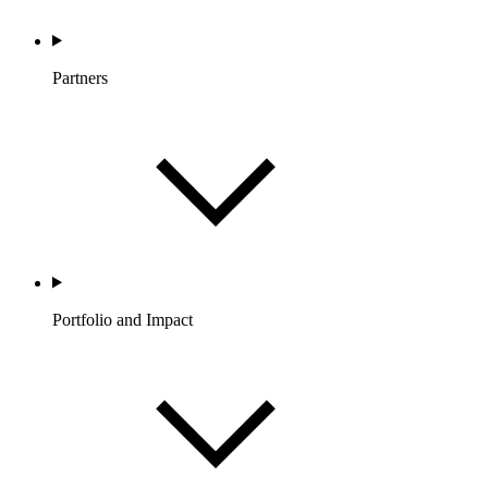
Partners
Portfolio and Impact