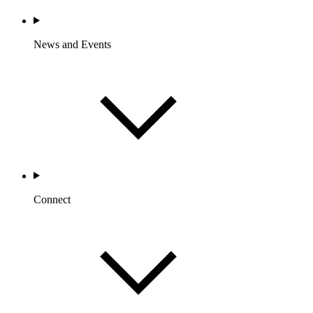
News and Events
Connect