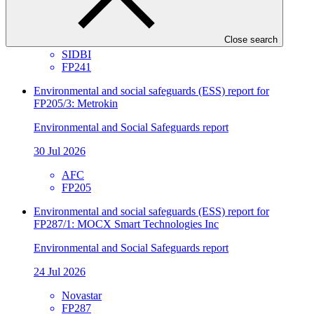
Environmental and Social Safeguards report
30 Jul 2026
Close search
SIDBI
FP241
Environmental and social safeguards (ESS) report for
FP205/3: Metrokin
Environmental and Social Safeguards report
30 Jul 2026
AFC
FP205
Environmental and social safeguards (ESS) report for
FP287/1: MOCX Smart Technologies Inc
Environmental and Social Safeguards report
24 Jul 2026
Novastar
FP287