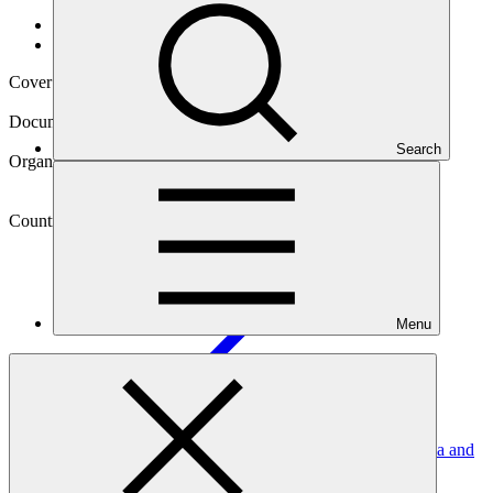
Data and resources
/
Operational documents
Cover date
29 Jul 2020
Document type
Environmental and Social Safeguards report
Search
Organization
Department of Environment, Ministry of Health and
Environment, Government of Antigua and Barbuda
Country
Antigua and
Barbuda
Menu
Project
Resilience to hurricanes in the building sector in Antigua and