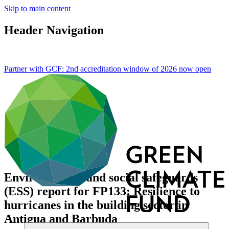
Skip to main content
Header Navigation
Partner with GCF: 2nd accreditation window of 2026 now
open
Environmental and social safeguards
(ESS) report for FP133: Resilience to
hurricanes in the building sector in
Antigua and Barbuda