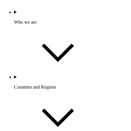
Who we are
Countries and Regions