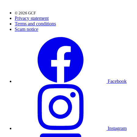
© 2026 GCF
Privacy statement
Terms and conditions
Scam notice
Facebook
Instagram