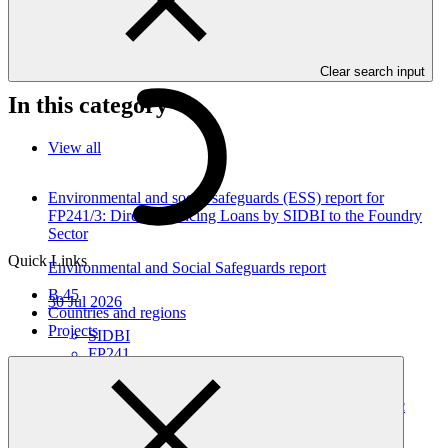
programme funding proposals that have environmental or social
impacts are required to provide these reports as annexes to the
funding proposals.
Clear search input
In this category
View all
Environmental and social safeguards (ESS) report for
FP241/3: Direct Financing Loans by SIDBI to the Foundry
Sector
Quick Links
Environmental and Social Safeguards report
B.45
30 Jul 2026
Countries and regions
Projects
SIDBI
FP241
Environmental and social safeguards (ESS) report for
FP241/2 Direct Financing Loans by SIDBI to the Plastic
Sector