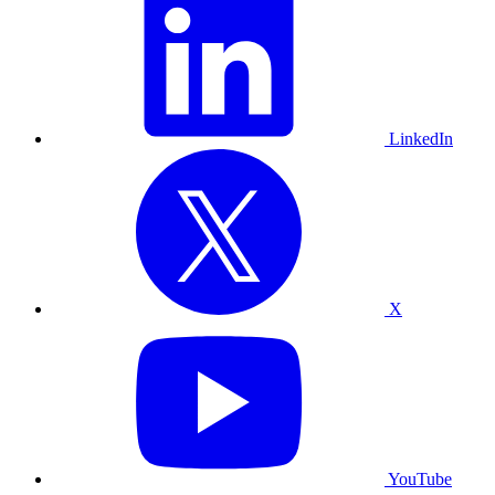
LinkedIn
X
YouTube