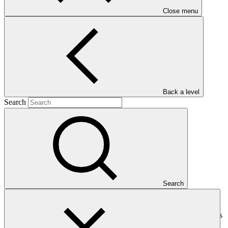
Close menu
Barbuda
Main document
Back a level
PDF
·
Search
404 KB
Search
This document presents relevant environmental and social
safeguards (ESS) information about FP133: Resilience to hurricanes
in the building sector in Antigua and Barbuda. Project and