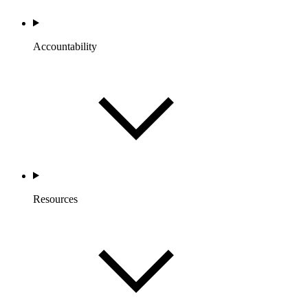
Accountability
Resources