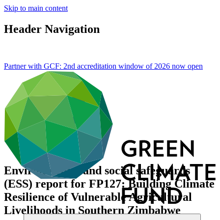
Skip to main content
Header Navigation
Partner with GCF: 2nd accreditation window of 2026 now
open
Environmental and social safeguards
(ESS) report for FP127: Building Climate
Resilience of Vulnerable Agricultural
Livelihoods in Southern Zimbabwe