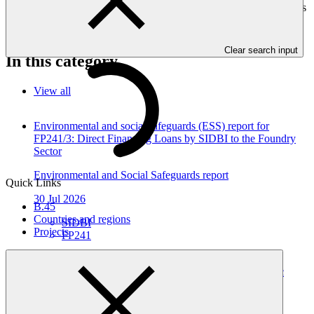
environmental or social impacts are required to provide these reports
as annexes to the funding proposals.
Clear search input
In this category
View all
Environmental and social safeguards (ESS) report for
FP241/3: Direct Financing Loans by SIDBI to the Foundry
Sector
Environmental and Social Safeguards report
Quick Links
30 Jul 2026
B.45
Countries and regions
SIDBI
Projects
FP241
Environmental and social safeguards (ESS) report for
FP241/2 Direct Financing Loans by SIDBI to the Plastic
Sector
Environmental and Social Safeguards report