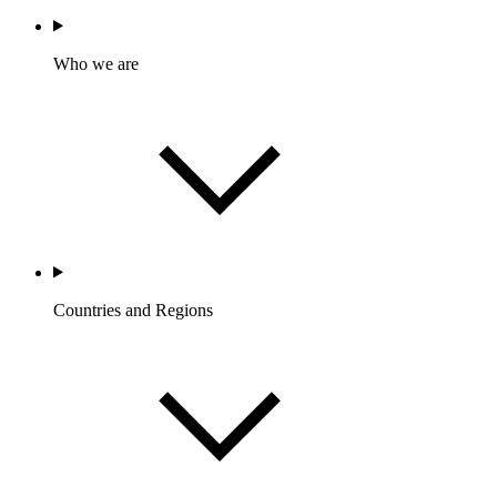
Who we are
Countries and Regions