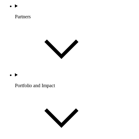
Partners
Portfolio and Impact