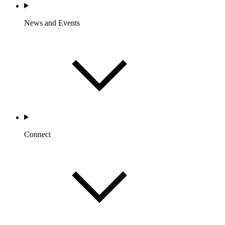
News and Events
Connect