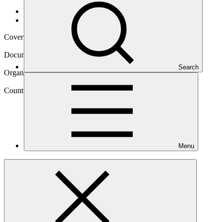
Data and resources
/
Operational documents
Cover date
07 Feb 2020
Document type
Environmental and Social Safeguards report
Search
Organization
United Nations Development Programme
Country
Menu
Zimbabwe
Project
Building Climate Resilience of Vulnerable Agricultural
Livelihoods in Southern
Zimbabwe