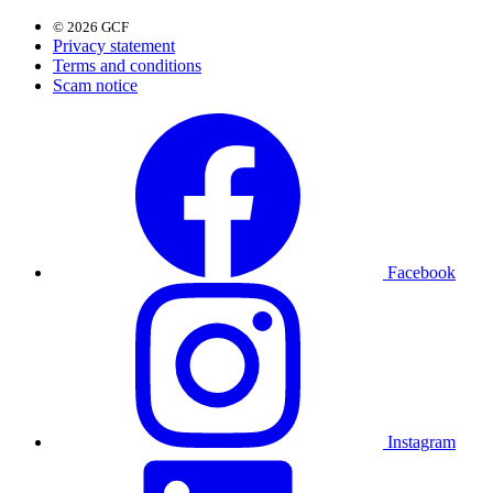
© 2026 GCF
Privacy statement
Terms and conditions
Scam notice
Facebook
Instagram