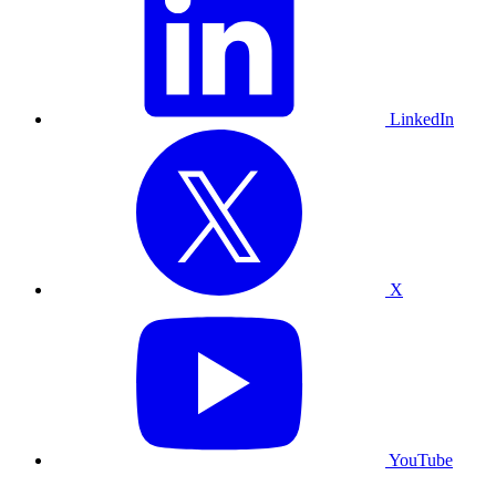
LinkedIn
X
YouTube