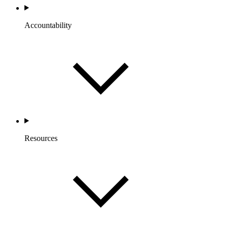
Accountability
Resources