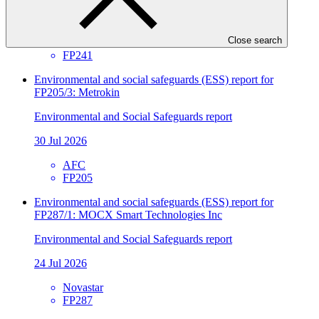
30 Jul 2026
Close search
SIDBI
FP241
Environmental and social safeguards (ESS) report for
FP205/3: Metrokin
Environmental and Social Safeguards report
30 Jul 2026
AFC
FP205
Environmental and social safeguards (ESS) report for
FP287/1: MOCX Smart Technologies Inc
Environmental and Social Safeguards report
24 Jul 2026
Novastar
FP287