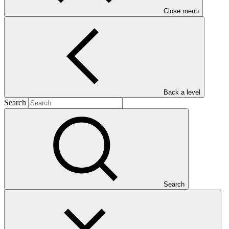
Close menu
Main document
PDF
·
Back a level
408 KB
Search
Search
This document presents relevant environmental and social
safeguards (ESS) information about FP127: Building Climate
Resilience of Vulnerable Agricultural Livelihoods in Southern
Zimbabwe. Project and programme funding proposals that have