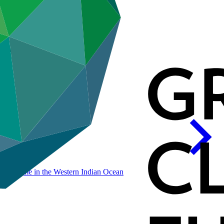
eport
rogramme in the Western Indian
Ocean