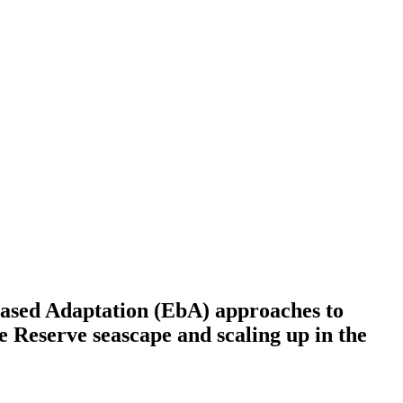
based Adaptation (EbA) approaches to
e Reserve seascape and scaling up in the