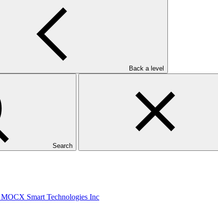
Direct Financing Loans by SIDBI to the Plastic Sector
Back a level
: Metrokin
Search
/1: MOCX Smart Technologies Inc