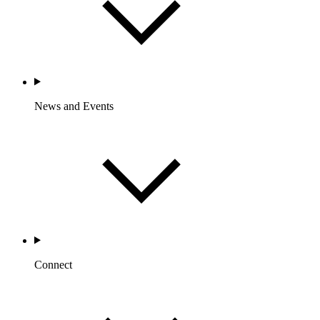
News and Events
Connect