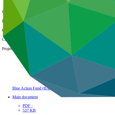
Operational documents
Cover date
02 May 2022
Document type
Environmental and Social Safeguards report, Sub-project ESS r
Organization
Kreditanstalt für Wiederaufbau
Countries
Madagascar, Mozambique, South Africa, Tanzania
Project
Blue Action Fund (BAF): GCF Ecosystem Based Adaptation P
Main document
PDF
·
537 KB