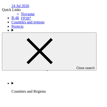
24 Jul 2026
Quick Links
Novastar
B.45
FP287
Countries and regions
Projects
Who we are
Close search
Countries and Regions