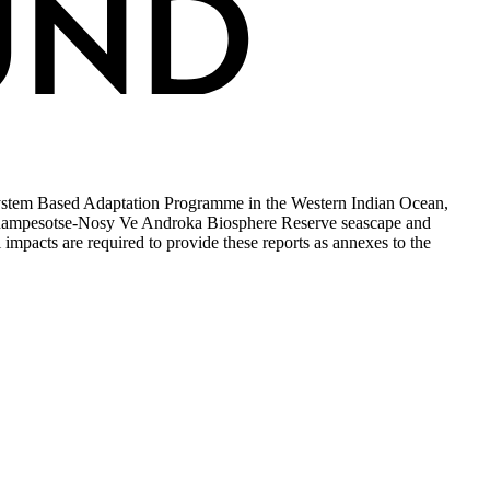
ystem Based Adaptation Programme in the Western Indian Ocean,
simanampesotse-Nosy Ve Androka Biosphere Reserve seascape and
mpacts are required to provide these reports as annexes to the