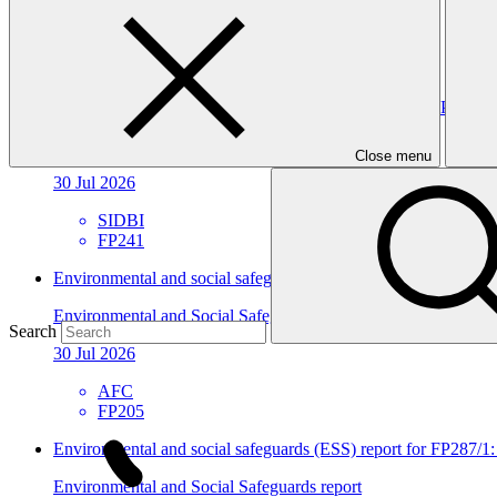
30 Jul 2026
SIDBI
FP241
Environmental and social safeguards (ESS) report for FP241/2 
Environmental and Social Safeguards report
Close menu
30 Jul 2026
SIDBI
FP241
Environmental and social safeguards (ESS) report for FP205/3
Environmental and Social Safeguards report
Search
30 Jul 2026
AFC
FP205
Environmental and social safeguards (ESS) report for FP287
Environmental and Social Safeguards report