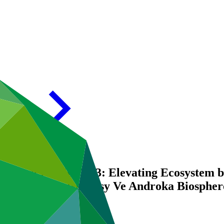
) report for FP122/3: Elevating Ecosystem 
e Tsimanampesotse-Nosy Ve Androka Biospher
on