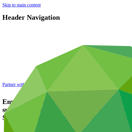
Skip to main content
Header Navigation
Partner with GCF: 2nd accreditation window of 2026 now
open
Environmental and social safeguards (ESS
sustain life and critical ecosystems in th
South Western Indian Ocean (SWIO) Regi
Data and resources
/