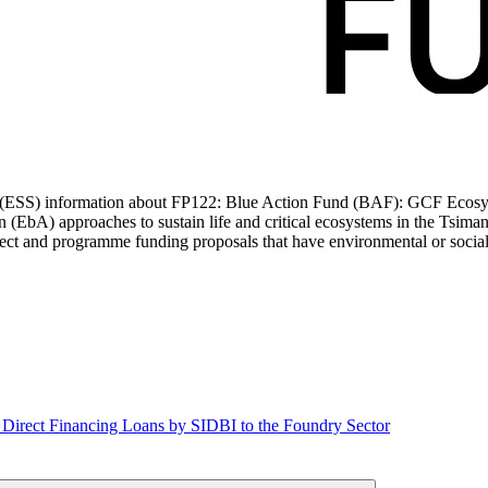
ds (ESS) information about FP122: Blue Action Fund (BAF): GCF Ecos
ion (EbA) approaches to sustain life and critical ecosystems in the T
t and programme funding proposals that have environmental or social i
: Direct Financing Loans by SIDBI to the Foundry Sector