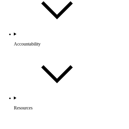
Accountability
Resources