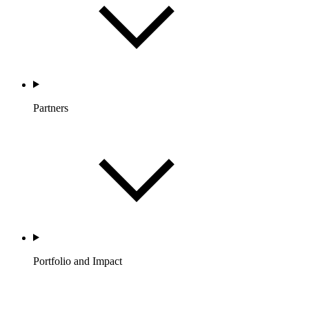
Partners
Portfolio and Impact