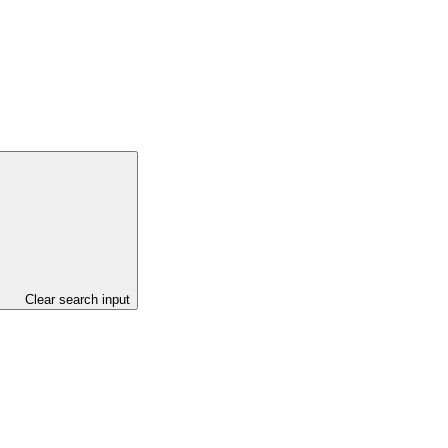
Clear search input