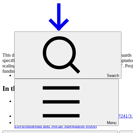
This document presents relevant environmental and social safeguar
specifically for the sub-project "Elevating Ecosystem based Adaptat
scaling up in the South Western Indian Ocean (SWIO) Region)". Projec
funding proposals.
Search
In this category
View all
Environmental and social safeguards (ESS) report for FP241/3
Menu
Environmental and Social Safeguards report