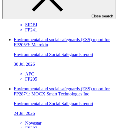
Environmental and Social Safeguards report
30 Jul 2026
Close search
SIDBI
FP241
Environmental and social safeguards (ESS) report for
FP205/3: Metrokin
Environmental and Social Safeguards report
30 Jul 2026
AFC
FP205
Environmental and social safeguards (ESS) report for
FP287/1: MOCX Smart Technologies Inc
Environmental and Social Safeguards report
24 Jul 2026
Novastar