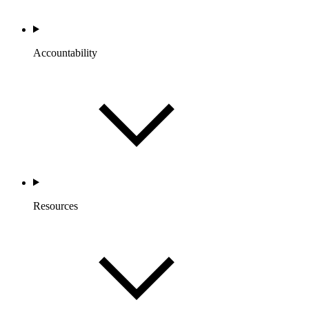
Accountability
Resources