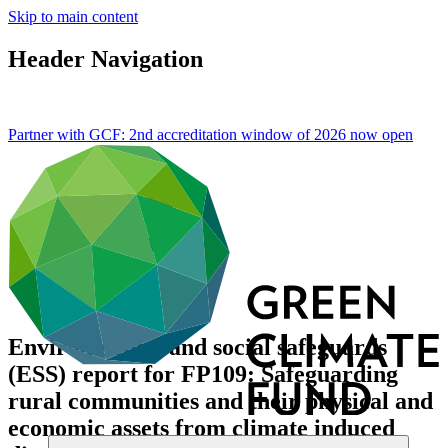
Skip to main content
Header Navigation
Partner with GCF: 2nd accreditation window of 2026 now
open
Environmental and social safeguards
(ESS) report for FP109: Safeguarding
rural communities and their physical and
economic assets from climate induced