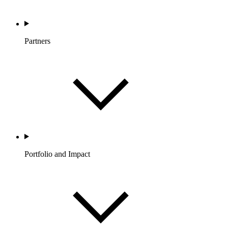
Partners
Portfolio and Impact