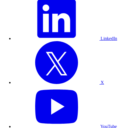
LinkedIn
X
YouTube