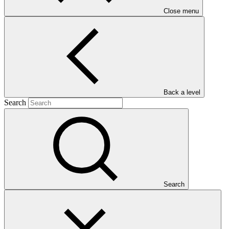
Close menu
Main document
Back a level
PDF
·
Search
401 KB
Search
This document presents relevant environmental and social
safeguards (ESS) information about FP109: Safeguarding rural