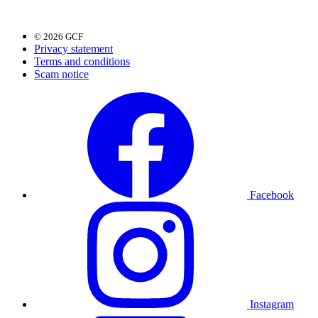
© 2026 GCF
Privacy statement
Terms and conditions
Scam notice
Facebook
Instagram