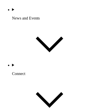
News and Events
Connect