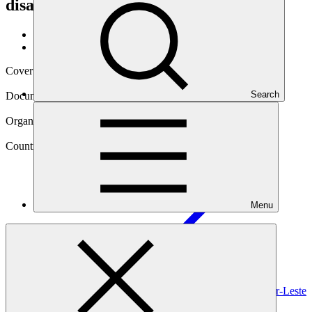
disasters in Timor-Leste
Data and resources
/
Operational documents
Cover date
21 Jan 2019
Search
Document type
Environmental and Social Safeguards report
Organization
United Nations Development Programme
Country
Menu
Timor-Leste
Project
Safeguarding rural communities and their physical and
economic assets from climate induced disasters in
Timor-Leste