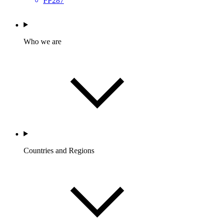
FP287
Who we are
Countries and Regions