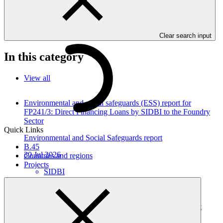
communities and their physical and economic assets from climate
induced disasters in Timor-Leste. Project and programme funding
proposals that have environmental or social impacts are required to
provide these reports as annexes to the funding proposals.
Clear search input
In this category
View all
Environmental and social safeguards (ESS) report for
FP241/3: Direct Financing Loans by SIDBI to the Foundry
Sector
Quick Links
Environmental and Social Safeguards report
B.45
30 Jul 2026
Countries and regions
Projects
SIDBI
FP241
Environmental and social safeguards (ESS) report for
FP241/2 Direct Financing Loans by SIDBI to the Plastic
Sector