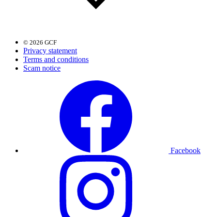
© 2026 GCF
Privacy statement
Terms and conditions
Scam notice
Facebook