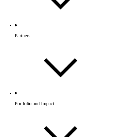
Partners
Portfolio and Impact