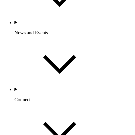
News and Events
Connect