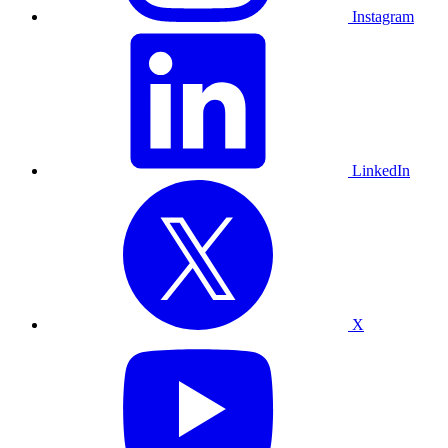
Instagram
LinkedIn
X