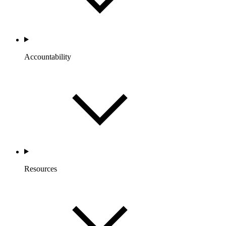
Accountability
Resources