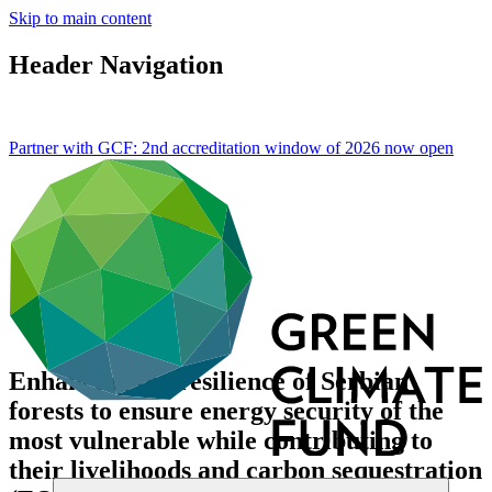
Skip to main content
Header Navigation
Partner with GCF: 2nd accreditation window of 2026 now
open
Enhancing the resilience of Serbian
forests to ensure energy security of the
most vulnerable while contributing to
their livelihoods and carbon sequestration