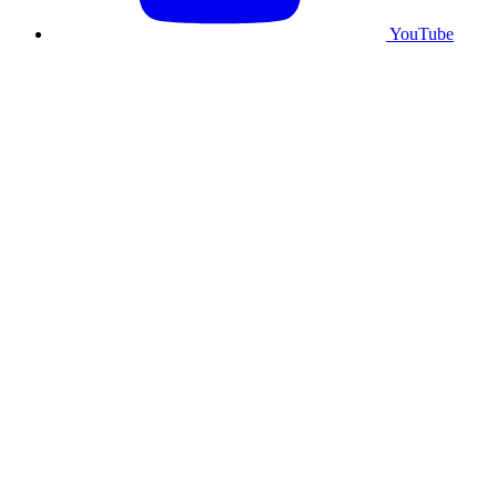
YouTube