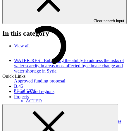
resilience of Serbian forests to ensure energy security of the most
vulnerable while contributing to their livelihoods and carbon
sequestration (FOREST Invest)" as approved by the Board of the
Green Climate Fund at B.41.
Clear search input
In this category
View all
WATER-RES - Enhancing the ability to address the risks of
water scarcity in areas most affected by climate change and
water shortage in Syria
Quick Links
Approved funding proposal
B.45
23 Jul 2026
Countries and regions
Projects
ACTED
SAP072
Building Climate Resilience of Forest Dependent
Communities through Enhanced Livelihood Opportunities
and Local Capacity in Karnali Province, Nepal