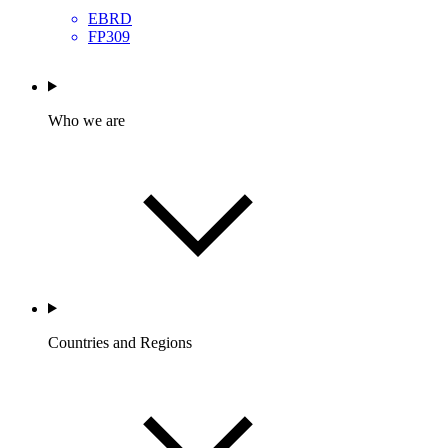
EBRD
FP309
Who we are
Countries and Regions