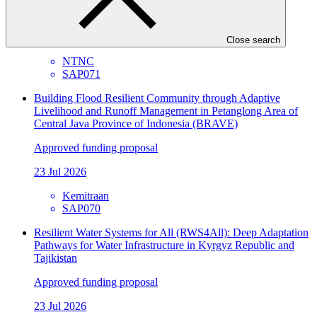
Approved funding proposal
23 Jul 2026
Close search
NTNC
SAP071
Building Flood Resilient Community through Adaptive
Livelihood and Runoff Management in Petanglong Area of
Central Java Province of Indonesia (BRAVE)
Approved funding proposal
23 Jul 2026
Kemitraan
SAP070
Resilient Water Systems for All (RWS4All): Deep Adaptation
Pathways for Water Infrastructure in Kyrgyz Republic and
Tajikistan
Approved funding proposal
23 Jul 2026