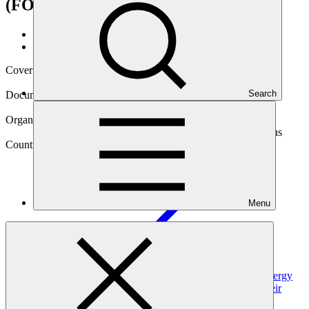
(FOREST Invest)
Data and resources
/
Operational documents
Cover date
12 Mar 2025
Search
Document type
Approved funding proposal
Organization
Food and Agriculture Organization of the United Nations
Country
Menu
Serbia
Project
Enhancing the resilience of Serbian forests to ensure energy
security of the most vulnerable while contributing to their
livelihoods and carbon sequestration (FOREST
Invest)