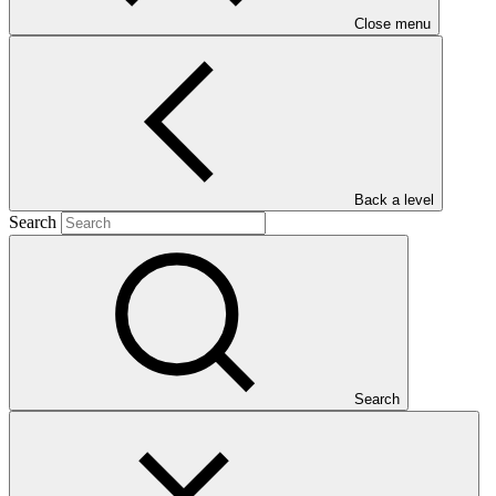
Close menu
Main document
Back a level
Search
PDF
·
1.74 MB
Search
This document presents funding proposal "FP260: Enhancing the