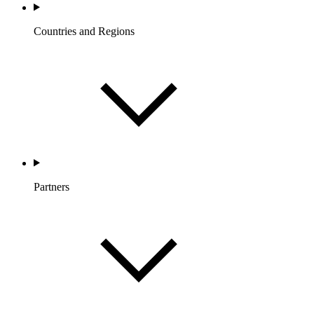
Countries and Regions
Partners