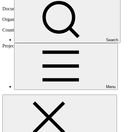
04 Apr 2024
Document type
Approved funding proposal
Organization
Asian Development Bank
Countries
Armenia, Georgia, Indonesia, Kazakhstan, Kyrgyzstan,
Search
Nepal, Uzbekistan
Project
E-Mobility
Program
Menu
Main document
PDF
·
1.73 MB