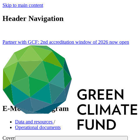
Skip to main content
Header Navigation
Partner with GCF: 2nd accreditation window of 2026 now
open
E-Mobility Program
Data and resources
/
Operational documents
Cover date