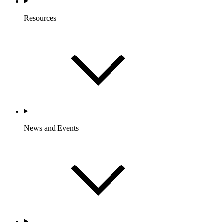
Resources
News and Events