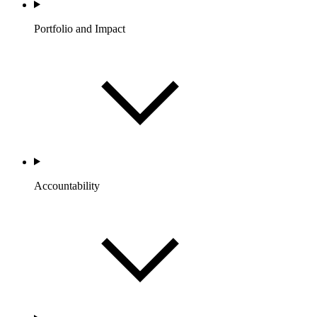
Portfolio and Impact
Accountability