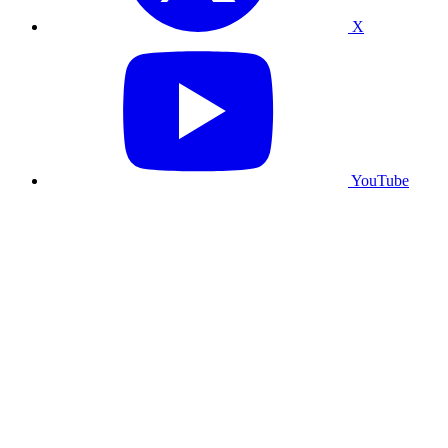
X
YouTube