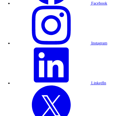
Facebook
Instagram
LinkedIn