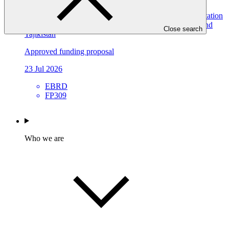
Resilient Water Systems for All (RWS4All): Deep Adaptation
Pathways for Water Infrastructure in Kyrgyz Republic and
Close search
Tajikistan
Approved funding proposal
23 Jul 2026
EBRD
FP309
Who we are