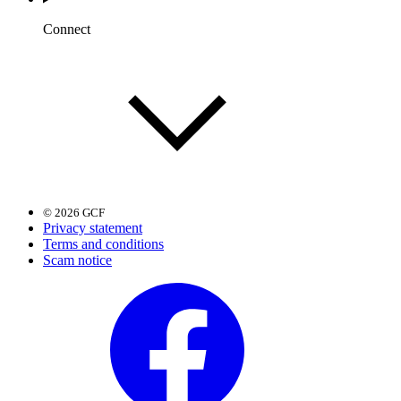
Connect
© 2026 GCF
Privacy statement
Terms and conditions
Scam notice