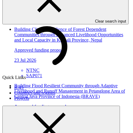
23 Jul 2026
ACTED
SAP072
Clear search input
Building Climate Resilience of Forest Dependent
Communities through Enhanced Livelihood Opportunities
and Local Capacity in Karnali Province, Nepal
Approved funding proposal
23 Jul 2026
NTNC
SAP071
Quick Links
Building Flood Resilient Community through Adaptive
B.45
Livelihood and Runoff Management in Petanglong Area of
Countries and regions
Central Java Province of Indonesia (BRAVE)
Projects
Approved funding proposal
23 Jul 2026
Kemitraan
SAP070