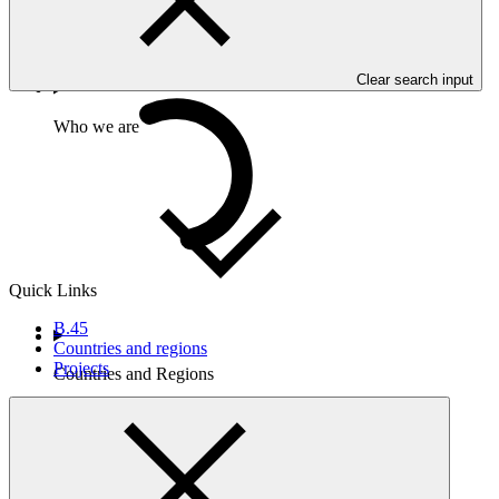
01 May 2024
Clear search input
Who we are
Quick Links
B.45
Countries and regions
Projects
Countries and Regions