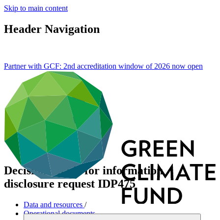
Skip to main content
Header Navigation
Partner with GCF: 2nd accreditation window of 2026 now
open
Decisions made for information
disclosure request IDP475
Data and resources
/
Operational documents