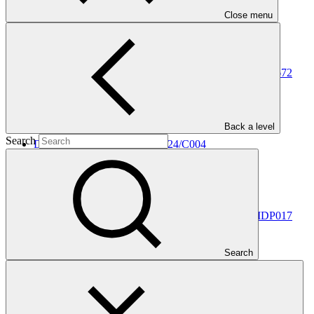
In this category
Close menu
View all
Decisions made for information disclosure request IDP672
Information disclosure decision
25 Feb 2025
Back a level
Search
Decision on appeal no IDP/2024/C004
Information disclosure decision
26 Jul 2024
Decisions made for information disclosure request IDP017
Information disclosure decision
Search
03 May 2024
Decisions made for information disclosure request IDP573
Information disclosure decision