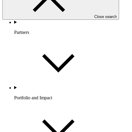
Close search
Partners
Portfolio and Impact