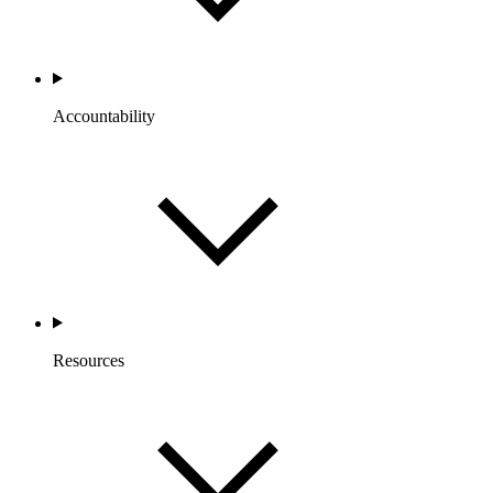
Accountability
Resources