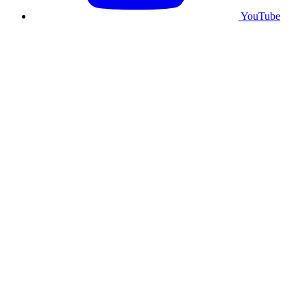
YouTube