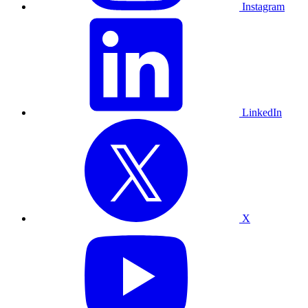
Instagram
LinkedIn
X