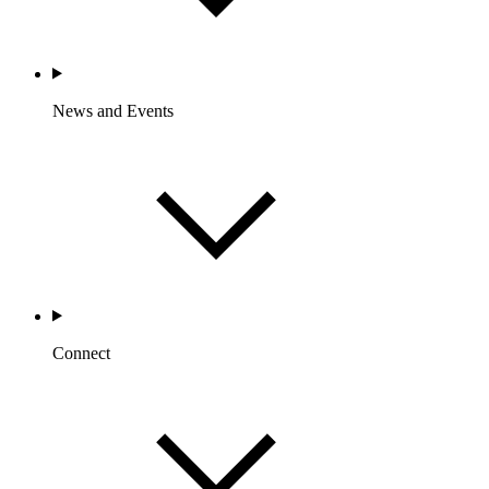
News and Events
Connect