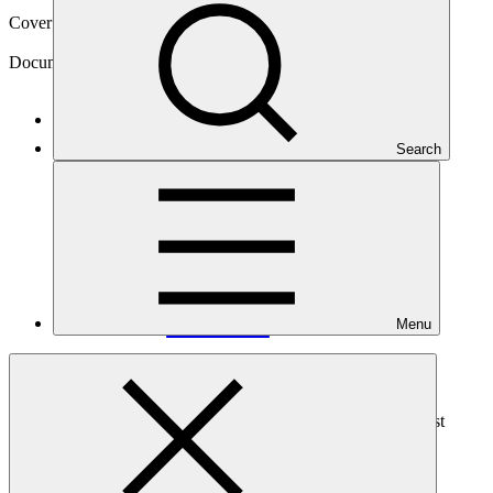
Cover date
14 May 2024
Document type
Information disclosure decision
Main document
Search
PDF
·
445 KB
Menu
This document lists the decision made with regard to IDP475,
received by the GCF Secretariat on 25 April 2023. The request
contains one inquiry, which has been denied.