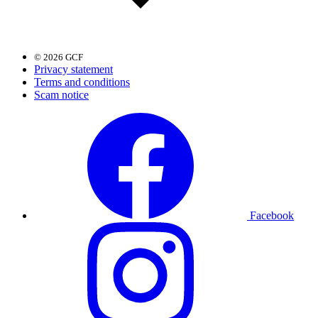
© 2026 GCF
Privacy statement
Terms and conditions
Scam notice
Facebook